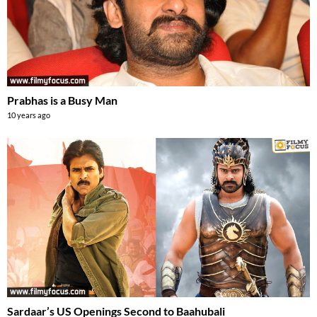
Prabhas is a Busy Man
10 years ago
Sardaar’s US Openings Second to Baahubali