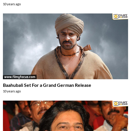
10 years ago
Baahubali Set For a Grand German Release
10 years ago