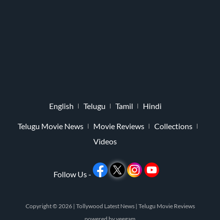
English
Telugu
Tamil
Hindi
Telugu Movie News
Movie Reviews
Collections
Videos
Follow Us -
Copyright © 2026 |
Tollywood Latest News
|
Telugu Movie Reviews
powered by
veegam