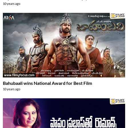
10 years ago
Bahubaali wins National Award for Best Film
10 years ago