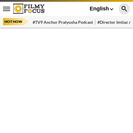
English
HOT NOW
#TV9 Anchor Pratyusha Podcast
#Director Imtiaz Al