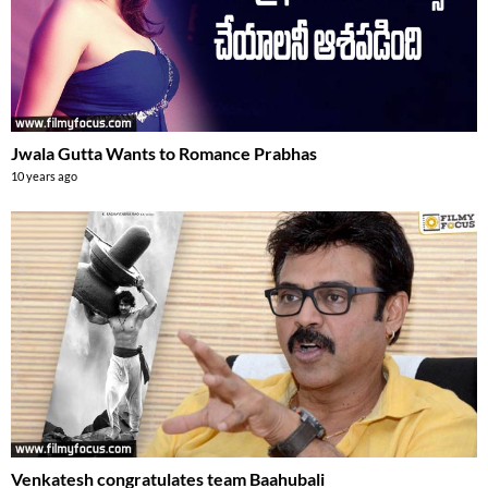
Jwala Gutta Wants to Romance Prabhas
10 years ago
Venkatesh congratulates team Baahubali