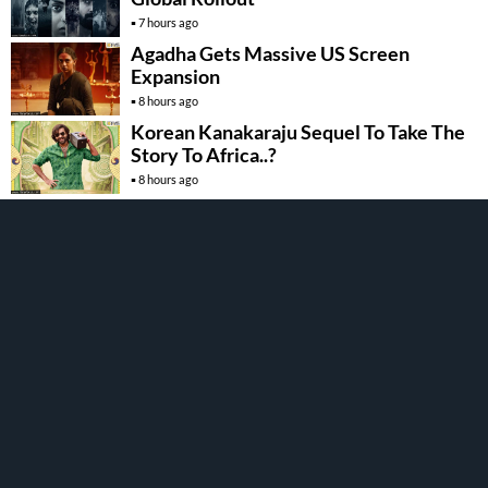
7 hours ago
Agadha Gets Massive US Screen
Expansion
8 hours ago
Korean Kanakaraju Sequel To Take The
Story To Africa..?
8 hours ago