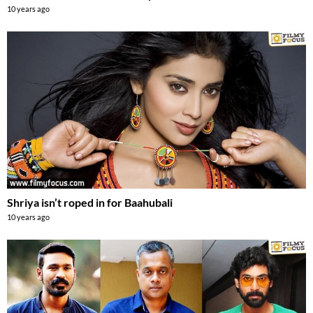
10 years ago
Shriya isn’t roped in for Baahubali
10 years ago