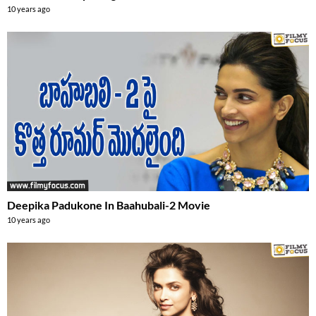
10 years ago
Deepika Padukone In Baahubali-2 Movie
10 years ago