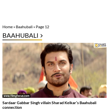
Home
»
Baahubali
»
Page 12
BAAHUBALI
Sardaar Gabbar Singh villain Sharad Kelkar’s Baahubali
connection