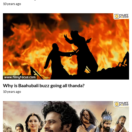
10 years ago
Why is Baahubali buzz going all thanda?
10 years ago