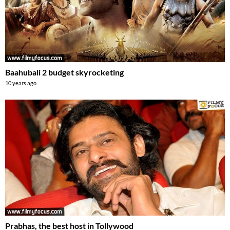
Baahubali 2 budget skyrocketing
10 years ago
Prabhas, the best host in Tollywood