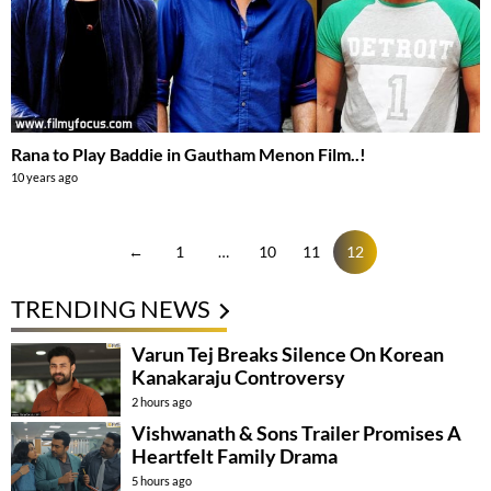
Rana to Play Baddie in Gautham Menon Film..!
10 years ago
←
1
…
10
11
12
TRENDING NEWS
Varun Tej Breaks Silence On Korean
Kanakaraju Controversy
2 hours ago
Vishwanath & Sons Trailer Promises A
Heartfelt Family Drama
5 hours ago