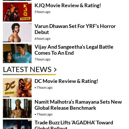
KJQ Movie Review & Rating!
5 hours ago
Varun Dhawan Set For YRF’s Horror
Debut
6 hours ago
Vijay And Sangeetha’s Legal Battle
Comes To An End
7 hours ago
LATEST NEWS
DC Movie Review & Rating!
7 hours ago
Namit Malhotra’s Ramayana Sets New
Global Release Benchmark
7 hours ago
Trade Buzz Lifts ‘AGADHA’ Toward
Global Rollout