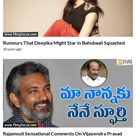
Rumours That Deepika Might Star in Bahubaali Squashed
10 years ago
Rajamouli Sensational Comments On Vijayendra Prasad