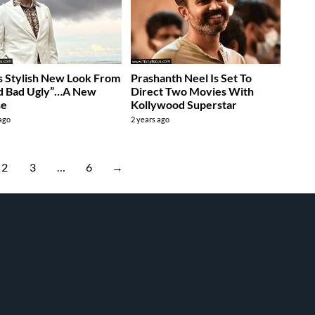
’s Stylish New Look From
Prashanth Neel Is Set To
d Bad Ugly”…A New
Direct Two Movies With
se
Kollywood Superstar
 ago
2 years ago
2
3
…
6
→