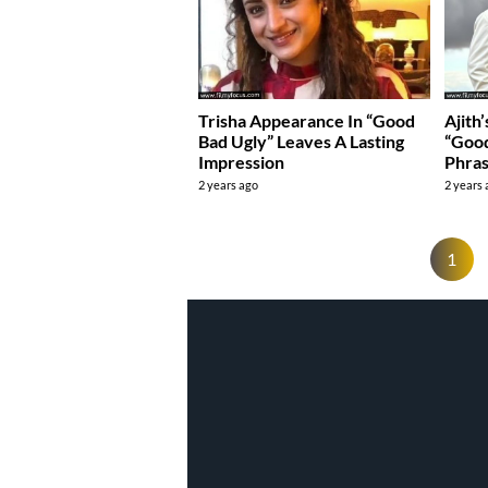
Trisha Appearance In “Good
Ajith
Bad Ugly” Leaves A Lasting
“Goo
Impression
Phra
2 years ago
2 years
1