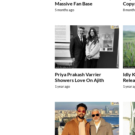
Massive Fan Base
Copyr
5 months ago
8 month
Priya Prakash Varrier
Idly 
Showers Love On Ajith
Relea
1 year ago
1 year 