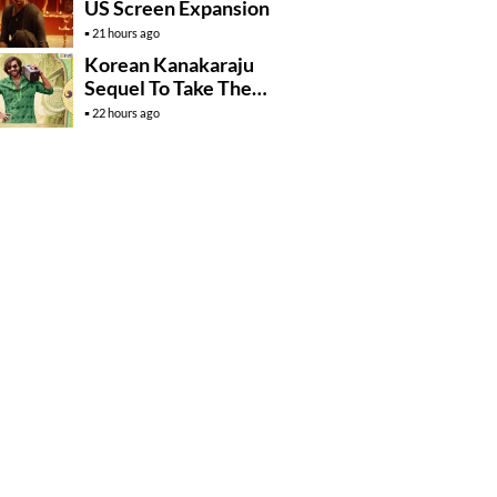
US Screen Expansion
21 hours ago
Korean Kanakaraju
Sequel To Take The
Story To Africa..?
22 hours ago