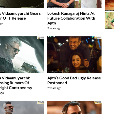
’s Vidaamuyarchi Gears
Lokesh Kanagaraj Hints At
r OTT Release
Future Collaboration With
Ajith
ago
2 years ago
’s Vidaamuyarchi:
Ajith’s Good Bad Ugly Release
ssing Rumors Of
Postponed
ight Controversy
2 years ago
 ago