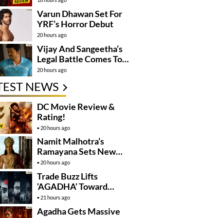
Varun Dhawan Set For
YRF’s Horror Debut
20 hours ago
Vijay And Sangeetha’s
Legal Battle Comes To
An End
20 hours ago
TEST NEWS
DC Movie Review &
Rating!
20 hours ago
Namit Malhotra’s
Ramayana Sets New
Global Release
20 hours ago
Benchmark
Trade Buzz Lifts
‘AGADHA’ Toward
Global Rollout
21 hours ago
Agadha Gets Massive