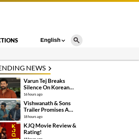
CTIONS
English
ENDING NEWS
Varun Tej Breaks
Silence On Korean
Kanakaraju
16 hours ago
Controversy
Vishwanath & Sons
Trailer Promises A
Heartfelt Family Drama
18 hours ago
KJQ Movie Review &
Rating!
18 hours ago