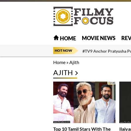
MOVIE NEWS
RE
HOME
HOT NOW
#TV9 Anchor Pratyusha P
Home
»
Ajith
AJITH
Top 10 Tamil Stars With The
Ilaiy