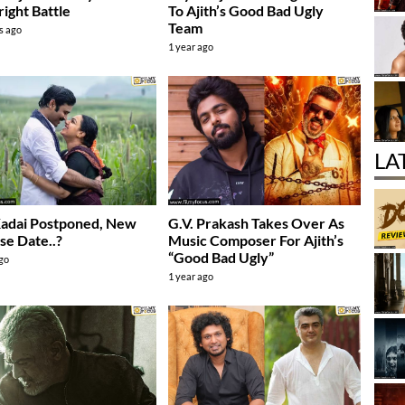
ight Battle
To Ajith’s Good Bad Ugly
Team
s ago
1 year ago
LA
Kadai Postponed, New
G.V. Prakash Takes Over As
se Date..?
Music Composer For Ajith’s
“Good Bad Ugly”
ago
1 year ago