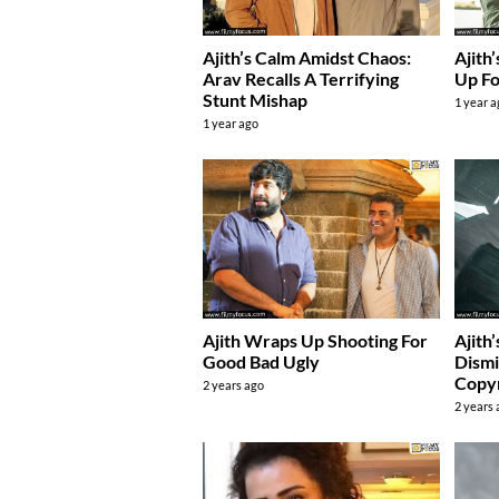
Ajith’s Calm Amidst Chaos:
Ajith
Arav Recalls A Terrifying
Up Fo
Stunt Mishap
1 year 
1 year ago
Ajith Wraps Up Shooting For
Ajith
Good Bad Ugly
Dismi
Copyr
2 years ago
2 years