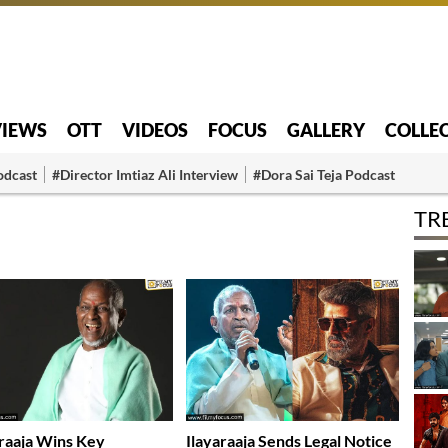
VIEWS
OTT
VIDEOS
FOCUS
GALLERY
COLLE
odcast
#Director Imtiaz Ali Interview
#Dora Sai Teja Podcast
TR
araaja Wins Key
Ilayaraaja Sends Legal Notice