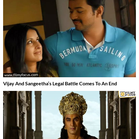
Vijay And Sangeetha’s Legal Battle Comes To An End