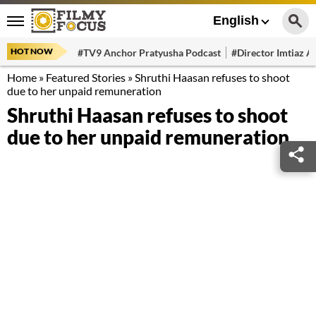
English
HOT NOW
#TV9 Anchor Pratyusha Podcast
#Director Imtiaz Al
Home
»
Featured Stories
»
Shruthi Haasan refuses to shoot
due to her unpaid remuneration
Shruthi Haasan refuses to shoot
due to her unpaid remuneration