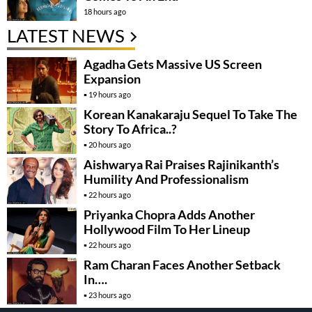
18 hours ago
LATEST NEWS
Agadha Gets Massive US Screen
Expansion
19 hours ago
Korean Kanakaraju Sequel To Take The
Story To Africa..?
20 hours ago
Aishwarya Rai Praises Rajinikanth’s
Humility And Professionalism
22 hours ago
Priyanka Chopra Adds Another
Hollywood Film To Her Lineup
22 hours ago
Ram Charan Faces Another Setback
In….
23 hours ago