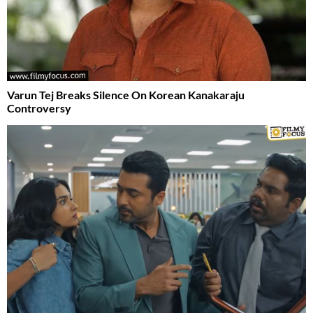
Varun Tej Breaks Silence On Korean Kanakaraju
Controversy