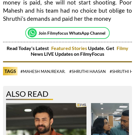
money is paid, she will not start shooting. Poor
Mahesh and his team had no choice but oblige to
Shruthi’s demands and paid her the money
Join Filmyfocus WhatsApp Channel
Read Today's Latest
Featured Stories
Update. Get
Filmy
News LIVE Updates on FilmyFocus
TAGS
#MAHESH MANJREKAR.
#SHRUTHI HAASAN
#SHRUTHI H
ALSO READ