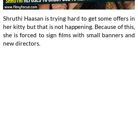
Shruthi Haasan is trying hard to get some offers in
her kitty but that is not happening. Because of this,
she is forced to sign films with small banners and
new directors.