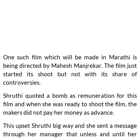
One such film which will be made in Marathi is
being directed by Mahesh Manjrekar. The film just
started its shoot but not with its share of
controversies.
Shruthi quoted a bomb as remuneration for this
film and when she was ready to shoot the film, the
makers did not pay her money as advance.
This upset Shruthi big way and she sent a message
through her manager that unless and until her