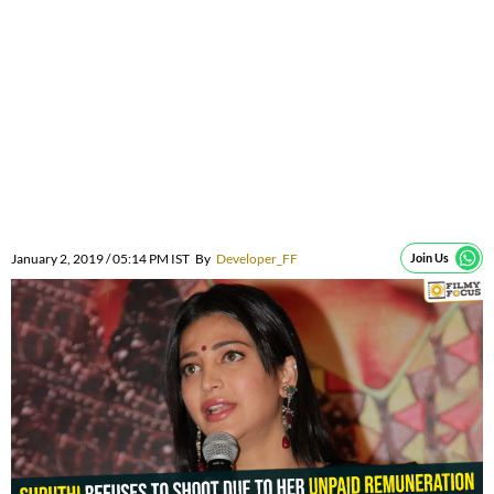
January 2, 2019 / 05:14 PM IST
By
Developer_FF
Join Us