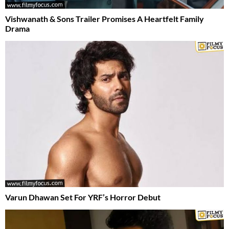
Vishwanath & Sons Trailer Promises A Heartfelt Family
Drama
Varun Dhawan Set For YRF’s Horror Debut