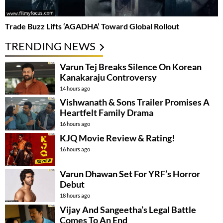
Trade Buzz Lifts ‘AGADHA’ Toward Global Rollout
TRENDING NEWS
Varun Tej Breaks Silence On Korean
Kanakaraju Controversy
14 hours ago
Vishwanath & Sons Trailer Promises A
Heartfelt Family Drama
16 hours ago
KJQ Movie Review & Rating!
16 hours ago
Varun Dhawan Set For YRF’s Horror
Debut
18 hours ago
Vijay And Sangeetha’s Legal Battle
Comes To An End