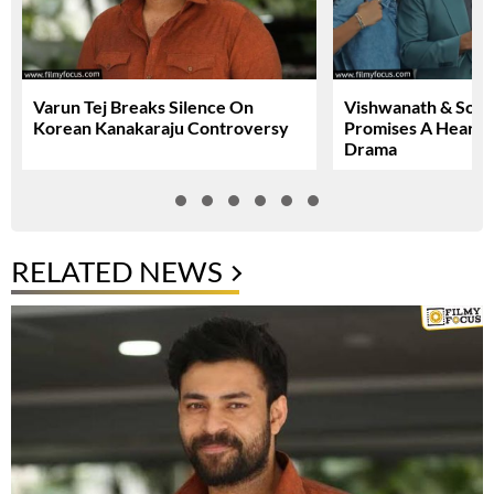
Varun Tej Breaks Silence On
Vishwanath & Sons 
Korean Kanakaraju Controversy
Promises A Heartfe
Drama
RELATED NEWS