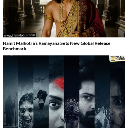
Namit Malhotra’s Ramayana Sets New Global Release
Benchmark