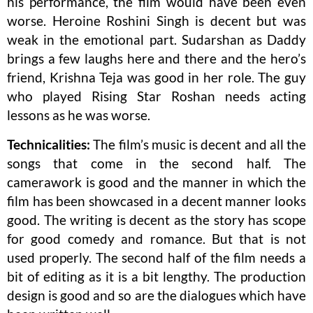
his performance, the film would have been even
worse. Heroine Roshini Singh is decent but was
weak in the emotional part. Sudarshan as Daddy
brings a few laughs here and there and the hero’s
friend, Krishna Teja was good in her role. The guy
who played Rising Star Roshan needs acting
lessons as he was worse.
Technicalities:
The film’s music is decent and all the
songs that come in the second half. The
camerawork is good and the manner in which the
film has been showcased in a decent manner looks
good. The writing is decent as the story has scope
for good comedy and romance. But that is not
used properly. The second half of the film needs a
bit of editing as it is a bit lengthy. The production
design is good and so are the dialogues which have