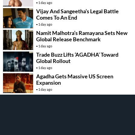
1 day ago
Vijay And Sangeetha’s Legal Battle
Comes To An End
1 day ago
Namit Malhotra’s Ramayana Sets New
Global Release Benchmark
1 day ago
Trade Buzz Lifts ‘AGADHA’ Toward
Global Rollout
1 day ago
Agadha Gets Massive US Screen
Expansion
1 day ago