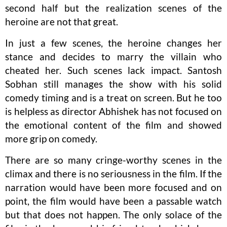
second half but the realization scenes of the
heroine are not that great.
In just a few scenes, the heroine changes her
stance and decides to marry the villain who
cheated her. Such scenes lack impact. Santosh
Sobhan still manages the show with his solid
comedy timing and is a treat on screen. But he too
is helpless as director Abhishek has not focused on
the emotional content of the film and showed
more grip on comedy.
There are so many cringe-worthy scenes in the
climax and there is no seriousness in the film. If the
narration would have been more focused and on
point, the film would have been a passable watch
but that does not happen. The only solace of the