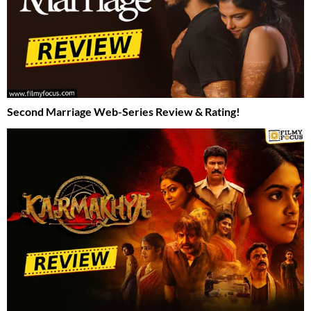
Second Marriage Web-Series Review & Rating!