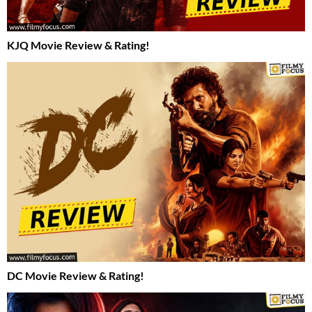
KJQ Movie Review & Rating!
DC Movie Review & Rating!