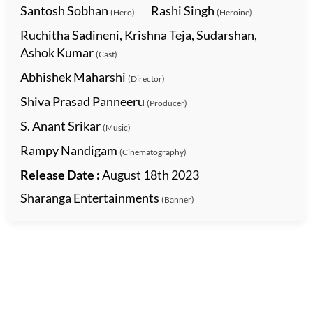
Santosh Sobhan
Rashi Singh
(Hero)
(Heroine)
Ruchitha Sadineni, Krishna Teja, Sudarshan,
Ashok Kumar
(Cast)
Abhishek Maharshi
(Director)
Shiva Prasad Panneeru
(Producer)
S. Anant Srikar
(Music)
Rampy Nandigam
(Cinematography)
Release Date :
August 18th 2023
Sharanga Entertainments
(Banner)