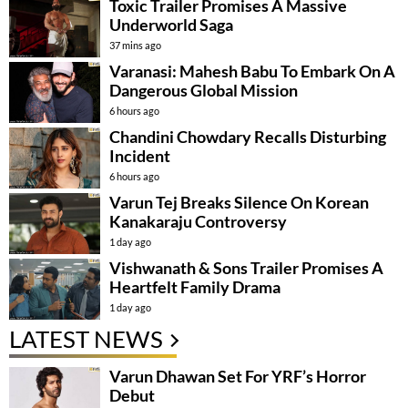
Toxic Trailer Promises A Massive
Underworld Saga
37 mins ago
Varanasi: Mahesh Babu To Embark On A
Dangerous Global Mission
6 hours ago
Chandini Chowdary Recalls Disturbing
Incident
6 hours ago
Varun Tej Breaks Silence On Korean
Kanakaraju Controversy
1 day ago
Vishwanath & Sons Trailer Promises A
Heartfelt Family Drama
1 day ago
LATEST NEWS
Varun Dhawan Set For YRF’s Horror
Debut