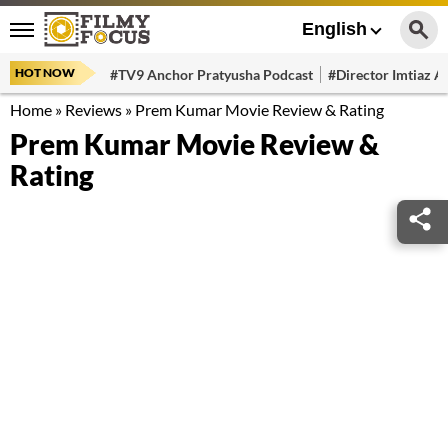
English
HOT NOW
#TV9 Anchor Pratyusha Podcast
#Director Imtiaz Al
Home
»
Reviews
»
Prem Kumar Movie Review & Rating
Prem Kumar Movie Review &
Rating