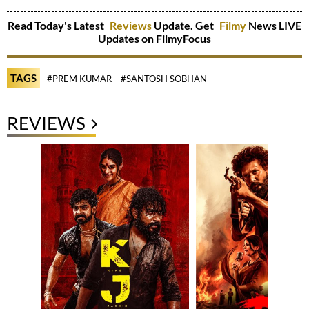
Read Today's Latest
Reviews
Update. Get
Filmy
News LIVE
Updates on FilmyFocus
TAGS
#PREM KUMAR
#SANTOSH SOBHAN
REVIEWS