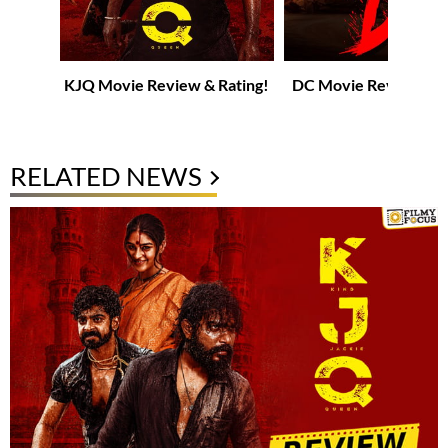
KJQ Movie Review & Rating!
DC Movie Review & R
RELATED NEWS