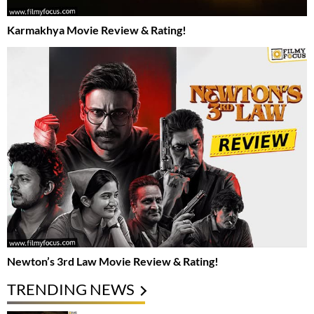
Karmakhya Movie Review & Rating!
Newton’s 3rd Law Movie Review & Rating!
TRENDING NEWS