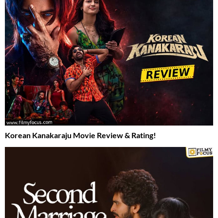
Korean Kanakaraju Movie Review & Rating!