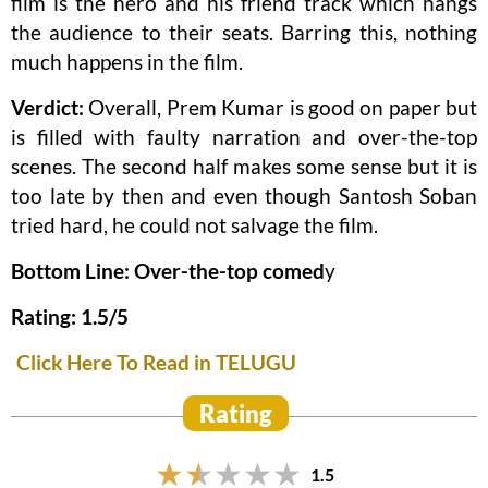
film is the hero and his friend track which hangs
the audience to their seats. Barring this, nothing
much happens in the film.
Verdict:
Overall, Prem Kumar is good on paper but
is filled with faulty narration and over-the-top
scenes. The second half makes some sense but it is
too late by then and even though Santosh Soban
tried hard, he could not salvage the film.
Bottom Line: Over-the-top comed
y
Rating: 1.5/5
Click Here To Read in TELUGU
Rating
1.5