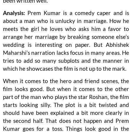
been written well.
Analysis:
Prem Kumar is a comedy caper and is
about a man who is unlucky in marriage. How he
meets the girl he loves who asks him a favor to
arrange her marriage by breaking someone else’s
wedding is interesting on paper. But Abhishek
Maharshi’s narration lacks focus in many areas. He
tries to add so many subplots and the manner in
which he showcases the film is not up to the mark.
When it comes to the hero and friend scenes, the
film looks good. But when it comes to the other
part of the man who plays the star Roshan, the film
starts looking silly. The plot is a bit twisted and
should have been explained a bit more clearly in
the second half. That does not happen and Prem
Kumar goes for a toss. Things look good in the