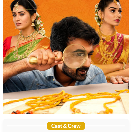
Cast & Crew