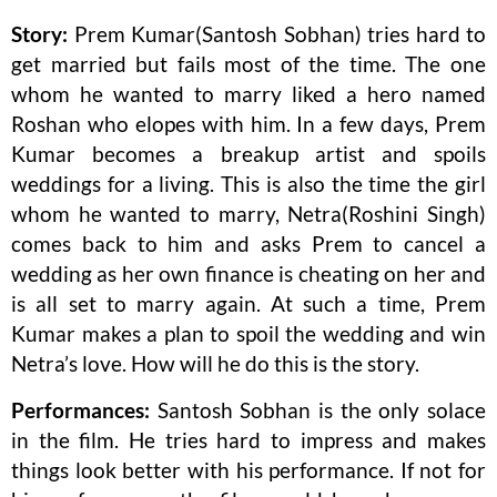
Story:
Prem Kumar(Santosh Sobhan) tries hard to
get married but fails most of the time. The one
whom he wanted to marry liked a hero named
Roshan who elopes with him. In a few days, Prem
Kumar becomes a breakup artist and spoils
weddings for a living. This is also the time the girl
whom he wanted to marry, Netra(Roshini Singh)
comes back to him and asks Prem to cancel a
wedding as her own finance is cheating on her and
is all set to marry again. At such a time, Prem
Kumar makes a plan to spoil the wedding and win
Netra’s love. How will he do this is the story.
Performances:
Santosh Sobhan is the only solace
in the film. He tries hard to impress and makes
things look better with his performance. If not for