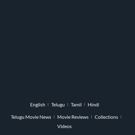
English
Telugu
Tamil
Hindi
Telugu Movie News
Movie Reviews
Collections
Videos