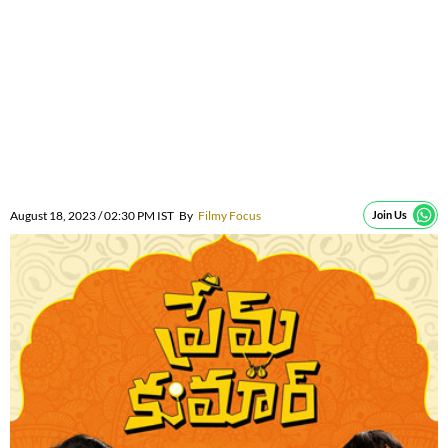
August 18, 2023 / 02:30 PM IST
By
Filmy Focus
Join Us