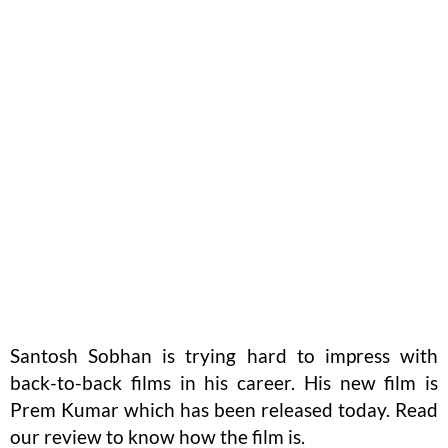
Santosh Sobhan is trying hard to impress with
back-to-back films in his career. His new film is
Prem Kumar which has been released today. Read
our review to know how the film is.