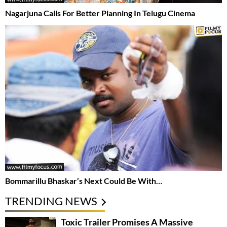
Nagarjuna Calls For Better Planning In Telugu Cinema
Bommarillu Bhaskar’s Next Could Be With…
TRENDING NEWS
Toxic Trailer Promises A Massive