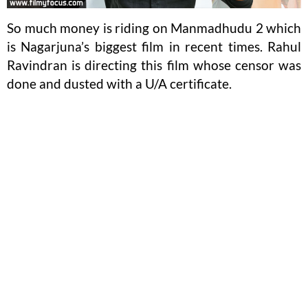
So much money is riding on Manmadhudu 2 which
is Nagarjuna’s biggest film in recent times. Rahul
Ravindran is directing this film whose censor was
done and dusted with a U/A certificate.