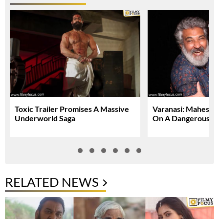
Toxic Trailer Promises A Massive
Varanasi: Mahesh 
Underworld Saga
On A Dangerous Gl
RELATED NEWS