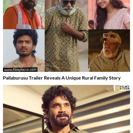
Pallaburusu Trailer Reveals A Unique Rural Family Story