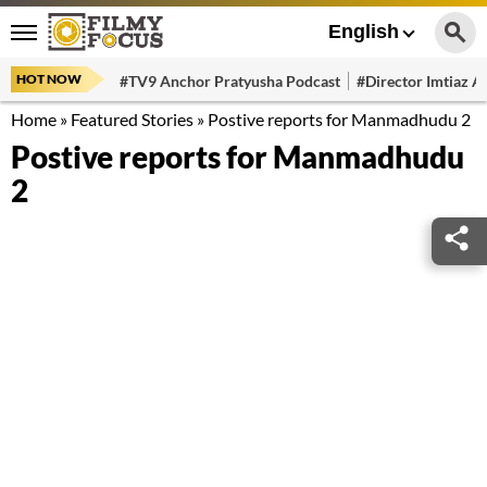
English
HOT NOW
#TV9 Anchor Pratyusha Podcast
#Director Imtiaz Al
Home
»
Featured Stories
»
Postive reports for Manmadhudu 2
Postive reports for Manmadhudu
2