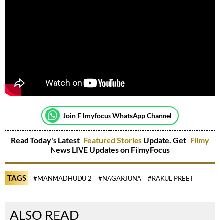
Join Filmyfocus WhatsApp Channel
Read Today's Latest
Featured Stories
Update. Get
Filmy
News LIVE Updates on FilmyFocus
TAGS
#MANMADHUDU 2
#NAGARJUNA
#RAKUL PREET
ALSO READ