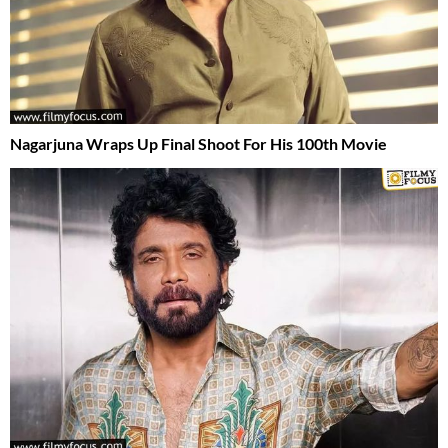
Nagarjuna Wraps Up Final Shoot For His 100th Movie