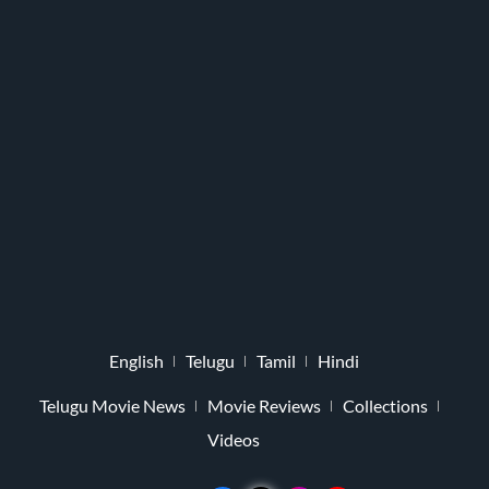
English
Telugu
Tamil
Hindi
Telugu Movie News
Movie Reviews
Collections
Videos