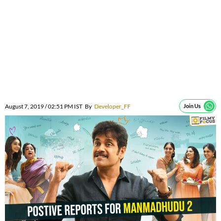
August 7, 2019 / 02:51 PM IST
By
Developer_FF
Join Us