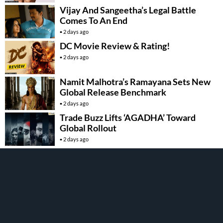
Vijay And Sangeetha’s Legal Battle
Comes To An End
2 days ago
DC Movie Review & Rating!
2 days ago
Namit Malhotra’s Ramayana Sets New
Global Release Benchmark
2 days ago
Trade Buzz Lifts ‘AGADHA’ Toward
Global Rollout
2 days ago