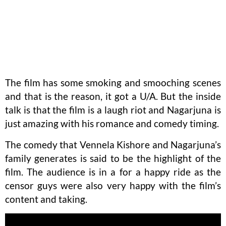
The film has some smoking and smooching scenes
and that is the reason, it got a U/A. But the inside
talk is that the film is a laugh riot and Nagarjuna is
just amazing with his romance and comedy timing.
The comedy that Vennela Kishore and Nagarjuna’s
family generates is said to be the highlight of the
film. The audience is in a for a happy ride as the
censor guys were also very happy with the film’s
content and taking.