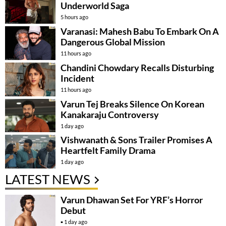
Underworld Saga
5 hours ago
Varanasi: Mahesh Babu To Embark On A
Dangerous Global Mission
11 hours ago
Chandini Chowdary Recalls Disturbing
Incident
11 hours ago
Varun Tej Breaks Silence On Korean
Kanakaraju Controversy
1 day ago
Vishwanath & Sons Trailer Promises A
Heartfelt Family Drama
1 day ago
LATEST NEWS
Varun Dhawan Set For YRF’s Horror
Debut
1 day ago