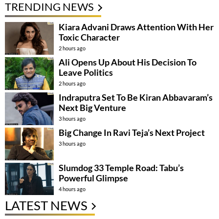
TRENDING NEWS
Kiara Advani Draws Attention With Her
Toxic Character
2 hours ago
Ali Opens Up About His Decision To
Leave Politics
2 hours ago
Indraputra Set To Be Kiran Abbavaram’s
Next Big Venture
3 hours ago
Big Change In Ravi Teja’s Next Project
3 hours ago
Slumdog 33 Temple Road: Tabu’s
Powerful Glimpse
4 hours ago
LATEST NEWS