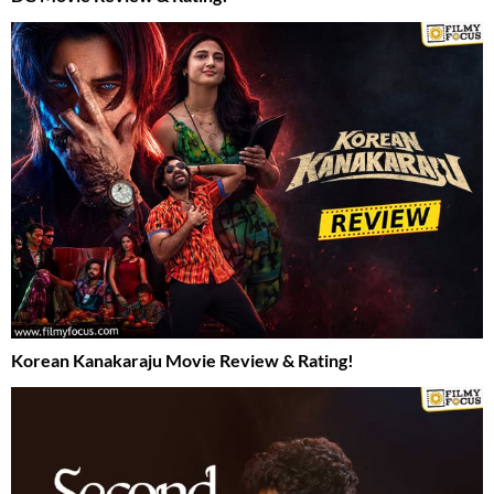
Korean Kanakaraju Movie Review & Rating!