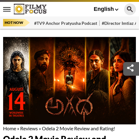
English
HOT NOW
#TV9 Anchor Pratyusha Podcast
#Director Imtiaz Al
Home
»
Reviews
»
Odela 2 Movie Review and Rating!
Odela 2 Movie Review and