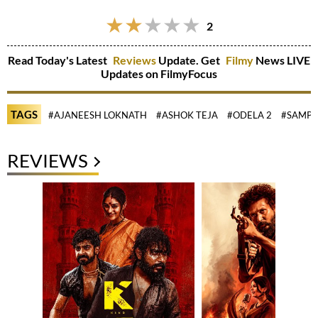
2
Read Today's Latest
Reviews
Update. Get
Filmy
News LIVE
Updates on FilmyFocus
TAGS
#AJANEESH LOKNATH
#ASHOK TEJA
#ODELA 2
#SAMPA
REVIEWS