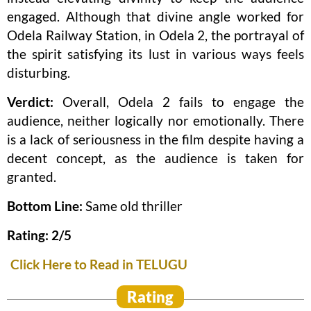
engaged. Although that divine angle worked for
Odela Railway Station, in Odela 2, the portrayal of
the spirit satisfying its lust in various ways feels
disturbing.
Verdict:
Overall, Odela 2 fails to engage the
audience, neither logically nor emotionally. There
is a lack of seriousness in the film despite having a
decent concept, as the audience is taken for
granted.
Bottom Line:
Same old thriller
Rating: 2/5
Click Here to Read in TELUGU
Rating