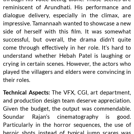
reminiscent of Arundhati. His performance and
dialogue delivery, especially in the climax, are
impressive. Tamannaah wanted to showcase a new
side of herself with this film. It was somewhat
successful, but overall, the drama didn’t quite
come through effectively in her role. It’s hard to
understand whether Hebah Patel is laughing or
crying in certain scenes. However, the actors who
played the villagers and elders were convincing in
their roles.
Technical Aspects:
The VFX, CGI, art department,
and production design team deserve appreciation.
Given the budget, the output was commendable.
Soundar Rajan’s cinematography is good.
Particularly in the horror sequences, the use of
heroic shots instead of typical jump scares was