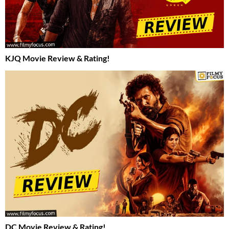
KJQ Movie Review & Rating!
DC Movie Review & Rating!