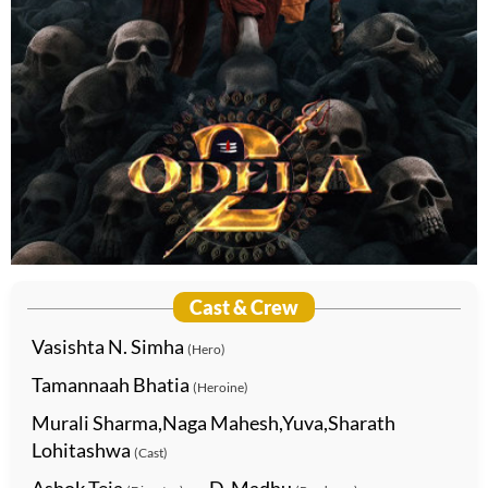
Cast & Crew
Vasishta N. Simha
(Hero)
Tamannaah Bhatia
(Heroine)
Murali Sharma,Naga Mahesh,Yuva,Sharath
Lohitashwa
(Cast)