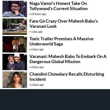
Naga Vamsi’s Honest Take On
Tollywood’s Current Situation
21 hours ago
Fans Go Crazy Over Mahesh Babu’s
Varanasi Look
1 day ago
Toxic Trailer Promises A Massive
Underworld Saga
2 days ago
Varanasi: Mahesh Babu To Embark On A
Dangerous Global Mission
2 days ago
Chandini Chowdary Recalls Disturbing
Incident
2 days ago