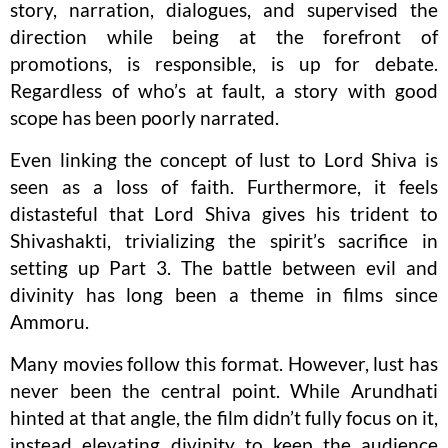
story, narration, dialogues, and supervised the
direction while being at the forefront of
promotions, is responsible, is up for debate.
Regardless of who’s at fault, a story with good
scope has been poorly narrated.
Even linking the concept of lust to Lord Shiva is
seen as a loss of faith. Furthermore, it feels
distasteful that Lord Shiva gives his trident to
Shivashakti, trivializing the spirit’s sacrifice in
setting up Part 3. The battle between evil and
divinity has long been a theme in films since
Ammoru.
Many movies follow this format. However, lust has
never been the central point. While Arundhati
hinted at that angle, the film didn’t fully focus on it,
instead elevating divinity to keep the audience