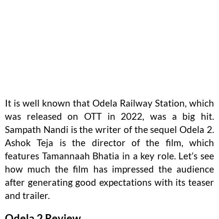
It is well known that Odela Railway Station, which
was released on OTT in 2022, was a big hit.
Sampath Nandi is the writer of the sequel Odela 2.
Ashok Teja is the director of the film, which
features Tamannaah Bhatia in a key role. Let’s see
how much the film has impressed the audience
after generating good expectations with its teaser
and trailer.
Odela 2 Review