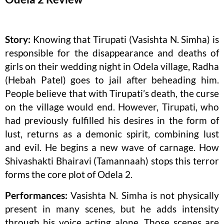
Story:
Knowing that Tirupati (Vasishta N. Simha) is
responsible for the disappearance and deaths of
girls on their wedding night in Odela village, Radha
(Hebah Patel) goes to jail after beheading him.
People believe that with Tirupati’s death, the curse
on the village would end. However, Tirupati, who
had previously fulfilled his desires in the form of
lust, returns as a demonic spirit, combining lust
and evil. He begins a new wave of carnage. How
Shivashakti Bhairavi (Tamannaah) stops this terror
forms the core plot of Odela 2.
Performances:
Vasishta N. Simha is not physically
present in many scenes, but he adds intensity
through his voice acting alone. Those scenes are