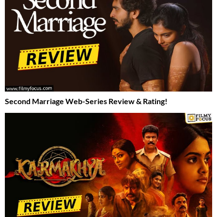
Second Marriage Web-Series Review & Rating!