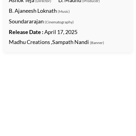
Ashok Teja
D. Madhu
(Director)
(Producer)
B. Ajaneesh Loknath
(Music)
Soundararajan
(Cinematography)
Release Date :
April 17, 2025
Madhu Creations ,Sampath Nandi
(Banner)