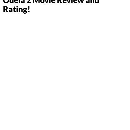
Rating!