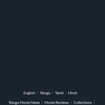
English
Telugu
Tamil
Hindi
Telugu Movie News
Movie Reviews
Collections