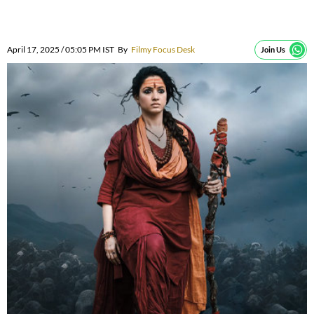
April 17, 2025 / 05:05 PM IST
By
Filmy Focus Desk
Join Us