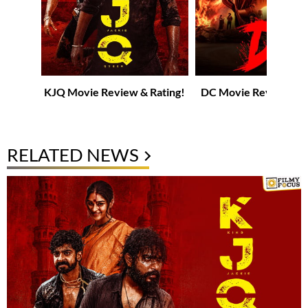
KJQ Movie Review & Rating!
DC Movie Review & R
RELATED NEWS