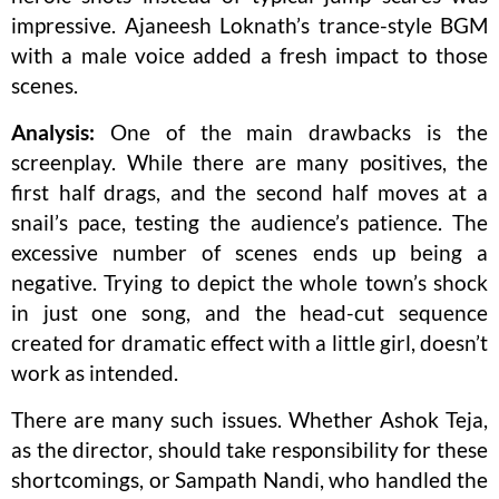
impressive. Ajaneesh Loknath’s trance-style BGM
with a male voice added a fresh impact to those
scenes.
Analysis:
One of the main drawbacks is the
screenplay. While there are many positives, the
first half drags, and the second half moves at a
snail’s pace, testing the audience’s patience. The
excessive number of scenes ends up being a
negative. Trying to depict the whole town’s shock
in just one song, and the head-cut sequence
created for dramatic effect with a little girl, doesn’t
work as intended.
There are many such issues. Whether Ashok Teja,
as the director, should take responsibility for these
shortcomings, or Sampath Nandi, who handled the