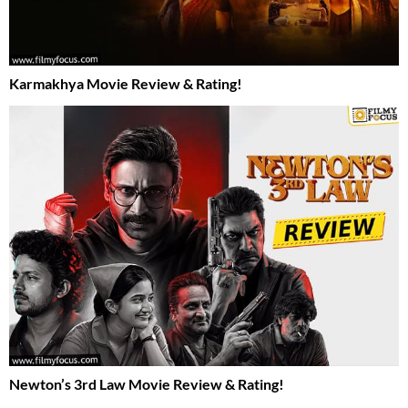
Karmakhya Movie Review & Rating!
Newton’s 3rd Law Movie Review & Rating!