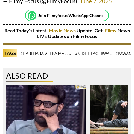
— Filmy Focus (@FilmyFocus)
June 2, 2025
Join Filmyfocus WhatsApp Channel
Read Today's Latest
Movie News
Update. Get
Filmy
News
LIVE Updates on FilmyFocus
TAGS
#HARI HARA VEERA MALLU
#NIDHHI AGERWAL
#PAWAN 
ALSO READ