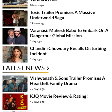
8 hours ago
Toxic Trailer Promises A Massive
Underworld Saga
19 hours ago
Varanasi: Mahesh Babu To Embark On A
Dangerous Global Mission
1 day ago
Chandini Chowdary Recalls Disturbing
Incident
1 day ago
LATEST NEWS
Vishwanath & Sons Trailer Promises A
Heartfelt Family Drama
2 days ago
KJQ Movie Review & Rating!
2 days ago