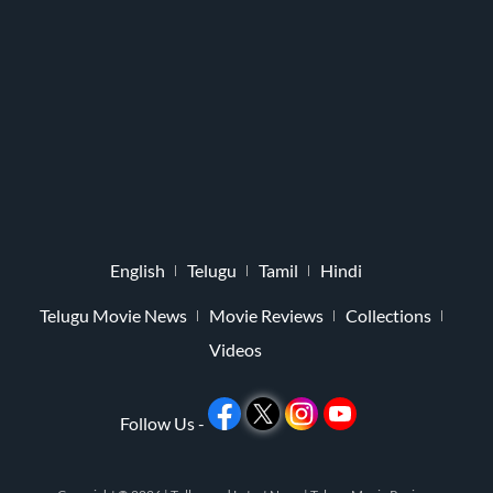
English
Telugu
Tamil
Hindi
Telugu Movie News
Movie Reviews
Collections
Videos
Follow Us -