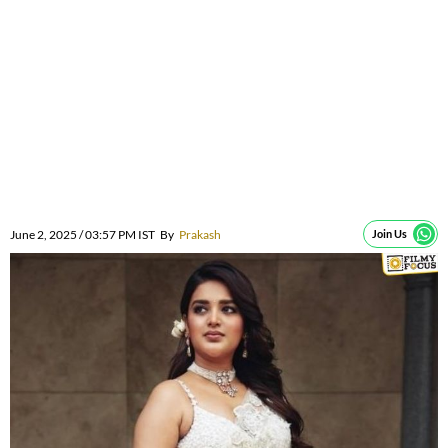
June 2, 2025 / 03:57 PM IST
By
Prakash
Join Us