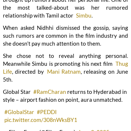
the most talked-about was her rumored
relationship with Tamil actor
Simbu
.
When asked Nidhhi dismissed the gossip, saying
such rumors are common in the film industry and
she doesn’t pay much attention to them.
She chose not to reveal anything personal.
Meanwhile Simbu is promoting his next film
Thug
Life
, directed by
Mani Ratnam
, releasing on June
5th.
Global Star
#RamCharan
returns to Hyderabad in
style – airport fashion on point, aura unmatched.
#GlobalStar
#PEDDI
pic.twitter.com/308nWksBY1