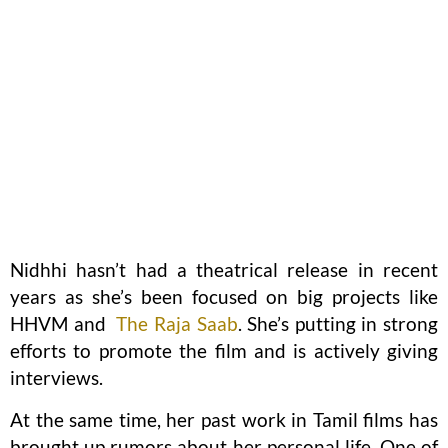
Nidhhi hasn’t had a theatrical release in recent
years as she’s been focused on big projects like
HHVM and
The Raja Saab
. She’s putting in strong
efforts to promote the film and is actively giving
interviews.
At the same time, her past work in Tamil films has
brought up rumors about her personal life. One of