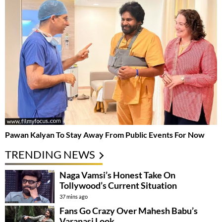
Pawan Kalyan To Stay Away From Public Events For Now
TRENDING NEWS
Naga Vamsi’s Honest Take On
Tollywood’s Current Situation
37 mins ago
Fans Go Crazy Over Mahesh Babu’s
Varanasi Look