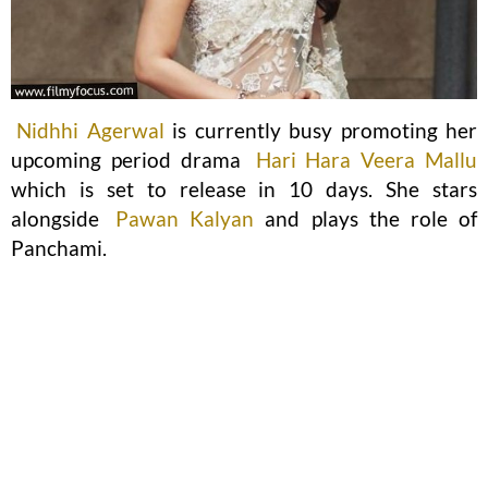
Nidhhi Agerwal
is currently busy promoting her
upcoming period drama
Hari Hara Veera Mallu
which is set to release in 10 days. She stars
alongside
Pawan Kalyan
and plays the role of
Panchami.