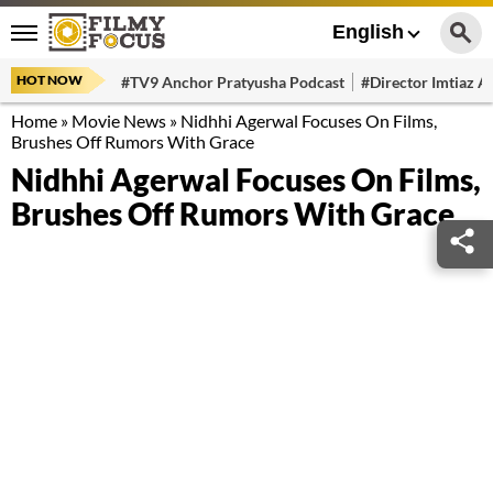
English
HOT NOW
#TV9 Anchor Pratyusha Podcast
#Director Imtiaz Al
Home
»
Movie News
»
Nidhhi Agerwal Focuses On Films,
Brushes Off Rumors With Grace
Nidhhi Agerwal Focuses On Films,
Brushes Off Rumors With Grace