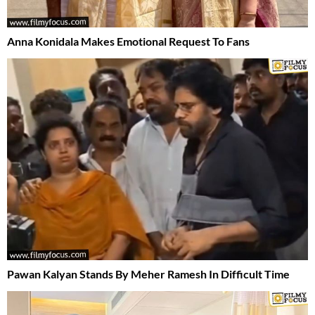
Anna Konidala Makes Emotional Request To Fans
Pawan Kalyan Stands By Meher Ramesh In Difficult Time