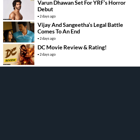
Varun Dhawan Set For YRF’s Horror
Debut
2 days ago
Vijay And Sangeetha’s Legal Battle
Comes To An End
2 days ago
DC Movie Review & Rating!
2 days ago