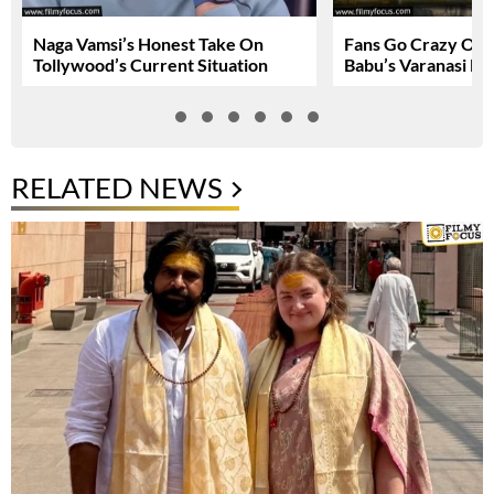
Naga Vamsi’s Honest Take On
Fans Go Crazy Ov
Tollywood’s Current Situation
Babu’s Varanasi Lo
RELATED NEWS