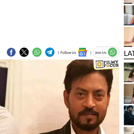
LA
|
Follow Us
|
Join Us