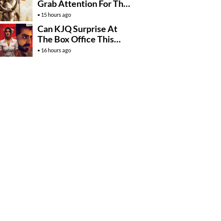
Grab Attention For The
Wrong Reasons
15 hours ago
Can KJQ Surprise At
The Box Office This
Friday?
16 hours ago