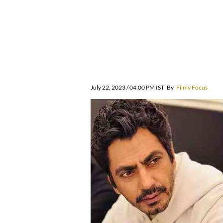
July 22, 2023 / 04:00 PM IST
By
Filmy Focus