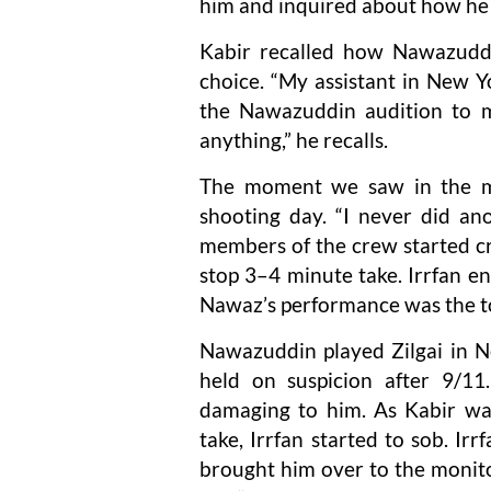
him and inquired about how he
Kabir recalled how Nawazuddi
choice. “My assistant in New Y
the Nawazuddin audition to m
anything,” he recalls.
The moment we saw in the mo
shooting day. “I never did a
members of the crew started cry
stop 3–4 minute take. Irrfan e
Nawaz’s performance was the to
Nawazuddin played Zilgai in 
held on suspicion after 9/11.
damaging to him. As Kabir wa
take, Irrfan started to sob. I
brought him over to the monit