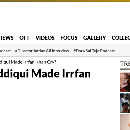
VIEWS
OTT
VIDEOS
FOCUS
GALLERY
COLLE
odcast
#Director Imtiaz Ali Interview
#Dora Sai Teja Podcast
iqui Made Irrfan Khan Cry?
TR
diqui Made Irrfan