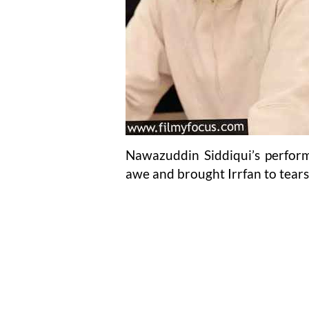
Nawazuddin Siddiqui’s perform
awe and brought Irrfan to tears