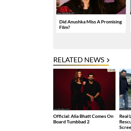
karma Enters Final
Did Anushka Miss A Promising
Of Production
Film?
RELATED NEWS
Official: Alia Bhatt Comes On
Real 
Board Tumbbad 2
Rescu
Scre