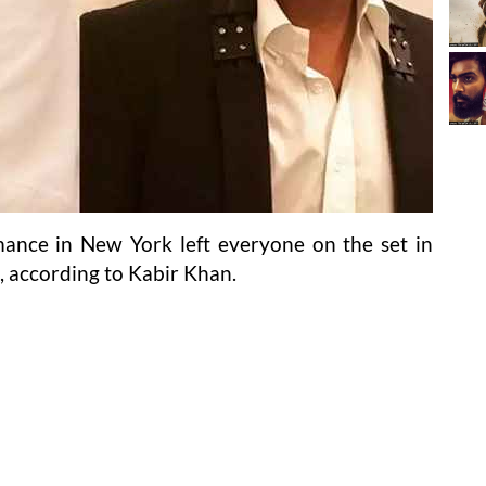
ance in New York left everyone on the set in
, according to Kabir Khan.