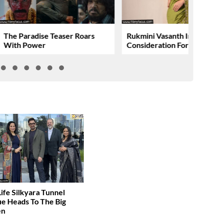
The Paradise Teaser Roars
Rukmini Vasanth In
With Power
Consideration For….
Life Silkyara Tunnel
e Heads To The Big
en