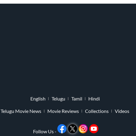
English
Telugu
Tamil
Hindi
Telugu Movie News
Movie Reviews
Collections
Videos
Follow Us -