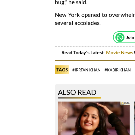
hug,” he said.
New York opened to overwhelmi
several accolades.
Join
Read Today's Latest
Movie News
TAGS
#IRRFAN KHAN
#KABIR KHAN
ALSO READ