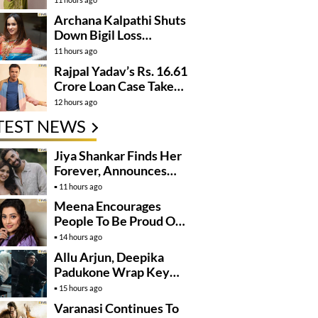
Archana Kalpathi Shuts
Down Bigil Loss
Rumours
11 hours ago
Rajpal Yadav’s Rs. 16.61
Crore Loan Case Takes
New Turn
12 hours ago
TEST NEWS
Jiya Shankar Finds Her
Forever, Announces
Engagement
11 hours ago
Meena Encourages
People To Be Proud Of
Their Actions
14 hours ago
Allu Arjun, Deepika
Padukone Wrap Key
Raaka Schedule In
15 hours ago
Mumbai
Varanasi Continues To