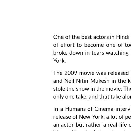
One of the best actors in Hindi 
of effort to become one of to
broke down in tears watching
York.
The 2009 movie was released w
and Neil Nitin Mukesh in the 
stole the show in the movie. The
only one take, and that take a
In a Humans of Cinema interv
release of New York, a lot of 
an actor but rather a real-lif