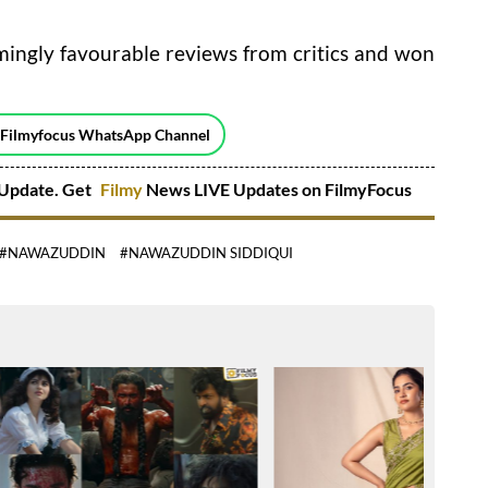
ngly favourable reviews from critics and won
 Filmyfocus WhatsApp Channel
Update. Get
Filmy
News LIVE Updates on FilmyFocus
#NAWAZUDDIN
#NAWAZUDDIN SIDDIQUI