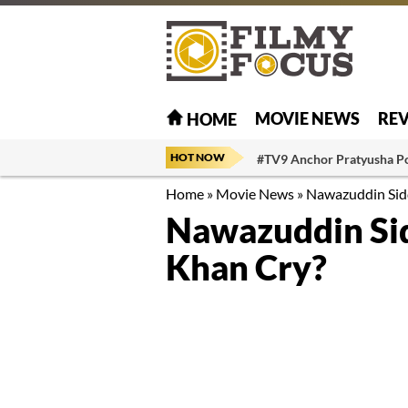
MOVIE NEWS
RE
HOME
HOT NOW
#TV9 Anchor Pratyusha P
Home
»
Movie News
»
Nawazuddin Sidd
Nawazuddin Sid
Khan Cry?