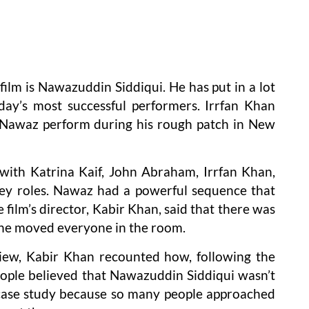
film is Nawazuddin Siddiqui. He has put in a lot
day’s most successful performers. Irrfan Khan
 Nawaz perform during his rough patch in New
ith Katrina Kaif, John Abraham, Irrfan Khan,
key roles. Nawaz had a powerful sequence that
 film’s director, Kabir Khan, said that there was
lone moved everyone in the room.
iew, Kabir Khan recounted how, following the
people believed that Nawazuddin Siddiqui wasn’t
e case study because so many people approached