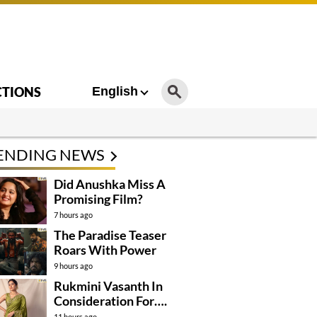
CTIONS
English
ENDING NEWS
Did Anushka Miss A
Promising Film?
7 hours ago
The Paradise Teaser
Roars With Power
9 hours ago
Rukmini Vasanth In
Consideration For….
11 hours ago