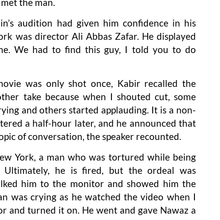
 met the man.
n’s audition had given him confidence in his
ork was director Ali Abbas Zafar. He displayed
e. We had to find this guy, I told you to do
vie was only shot once, Kabir recalled the
nother take because when I shouted cut, some
ing and others started applauding. It is a non-
ntered a half-hour later, and he announced that
pic of conversation, the speaker recounted.
New York, a man who was tortured while being
 Ultimately, he is fired, but the ordeal was
lked him to the monitor and showed him the
rrfan was crying as he watched the video when I
or and turned it on. He went and gave Nawaz a