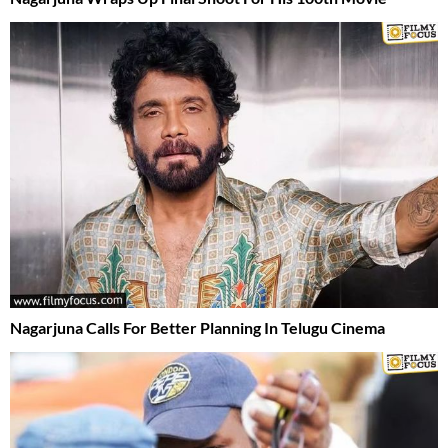
Nagarjuna Calls For Better Planning In Telugu Cinema