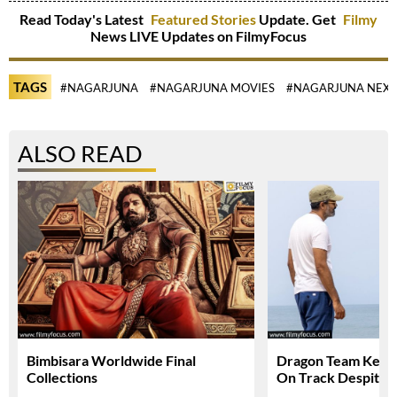
Read Today's Latest
Featured Stories
Update. Get
Filmy
News LIVE Updates on FilmyFocus
TAGS
#NAGARJUNA
#NAGARJUNA MOVIES
#NAGARJUNA NEXT
ALSO READ
Bimbisara Worldwide Final
Dragon Team Keep
Collections
On Track Despite N