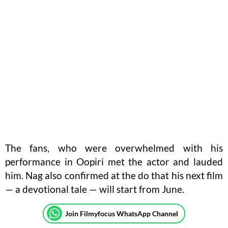
The fans, who were overwhelmed with his
performance in Oopiri met the actor and lauded
him. Nag also confirmed at the do that his next film
— a devotional tale — will start from June.
Join Filmyfocus WhatsApp Channel