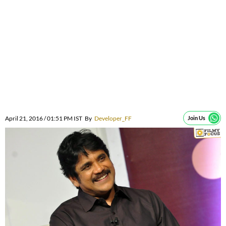
April 21, 2016 / 01:51 PM IST
By
Developer_FF
Join Us