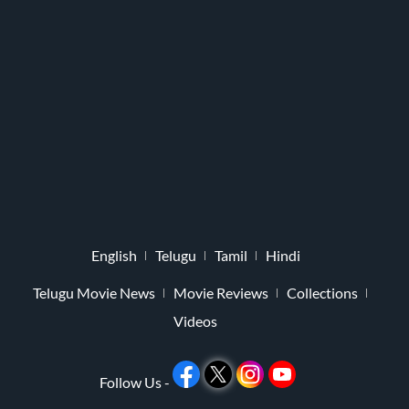
English
Telugu
Tamil
Hindi
Telugu Movie News
Movie Reviews
Collections
Videos
Follow Us -