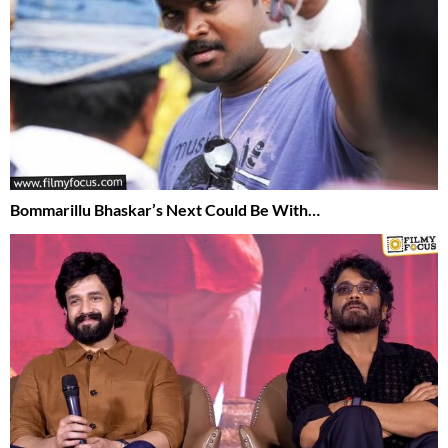
Bommarillu Bhaskar’s Next Could Be With…