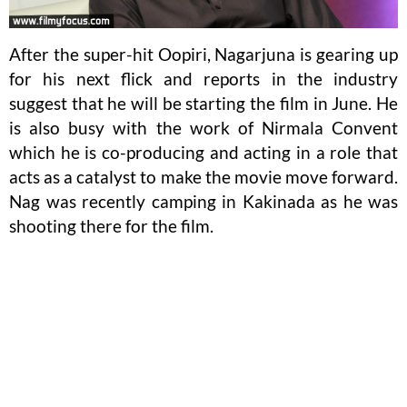
After the super-hit Oopiri, Nagarjuna is gearing up
for his next flick and reports in the industry
suggest that he will be starting the film in June. He
is also busy with the work of Nirmala Convent
which he is co-producing and acting in a role that
acts as a catalyst to make the movie move forward.
Nag was recently camping in Kakinada as he was
shooting there for the film.