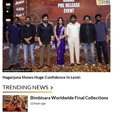
Nagarjuna Shows Huge Confidence In Lenin
TRENDING NEWS
Bimbisara Worldwide Final Collections
12 hours ago