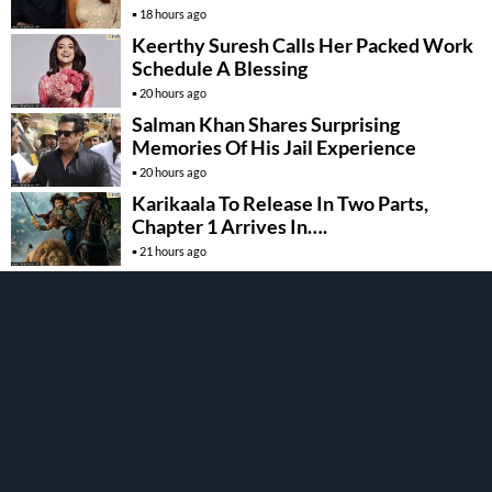
18 hours ago
Keerthy Suresh Calls Her Packed Work
Schedule A Blessing
20 hours ago
Salman Khan Shares Surprising
Memories Of His Jail Experience
20 hours ago
Karikaala To Release In Two Parts,
Chapter 1 Arrives In….
21 hours ago