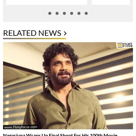
RELATED NEWS
Nagarjuna Wraps Up Final Shoot For His 100th Movie