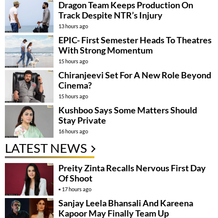
Dragon Team Keeps Production On
Track Despite NTR’s Injury
13 hours ago
EPIC- First Semester Heads To Theatres
With Strong Momentum
15 hours ago
Chiranjeevi Set For A New Role Beyond
Cinema?
15 hours ago
Kushboo Says Some Matters Should
Stay Private
16 hours ago
LATEST NEWS
Preity Zinta Recalls Nervous First Day
Of Shoot
17 hours ago
Sanjay Leela Bhansali And Kareena
Kapoor May Finally Team Up