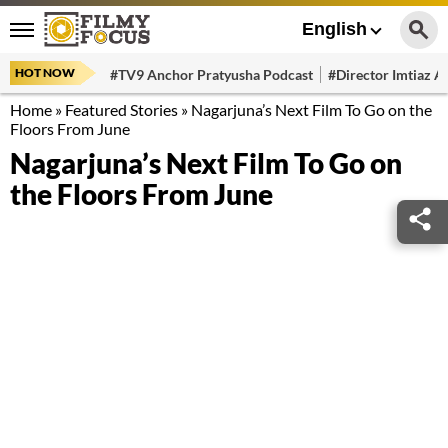
English
HOT NOW
#TV9 Anchor Pratyusha Podcast
#Director Imtiaz Al
Home
»
Featured Stories
»
Nagarjuna’s Next Film To Go on the
Floors From June
Nagarjuna’s Next Film To Go on
the Floors From June