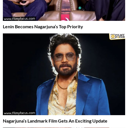
Lenin Becomes Nagarjuna’s Top Priority
Nagarjuna’s Landmark Film Gets An Exciting Update