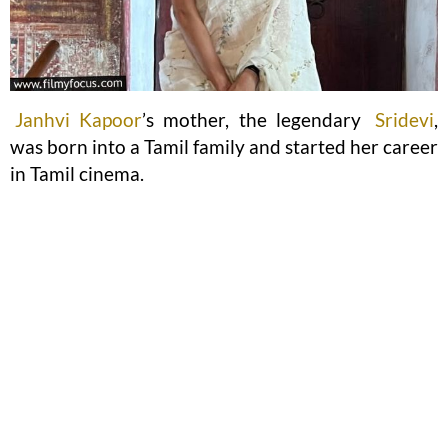
Janhvi Kapoor
’s mother, the legendary
Sridevi
,
was born into a Tamil family and started her career
in Tamil cinema.