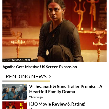
Agadha Gets Massive US Screen Expansion
TRENDING NEWS
Vishwanath & Sons Trailer Promises A
Heartfelt Family Drama
2 hours ago
KJQ Movie Review & Rating!