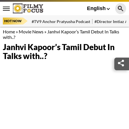
English
HOT NOW
#TV9 Anchor Pratyusha Podcast
#Director Imtiaz Al
Home
»
Movie News
»
Janhvi Kapoor’s Tamil Debut In Talks
with..?
Janhvi Kapoor’s Tamil Debut In
Talks with..?