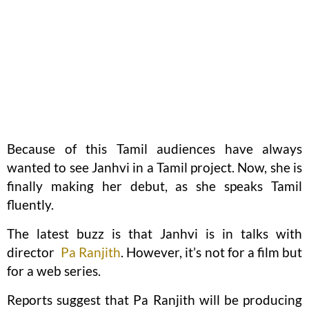
Because of this Tamil audiences have always
wanted to see Janhvi in a Tamil project. Now, she is
finally making her debut, as she speaks Tamil
fluently.
The latest buzz is that Janhvi is in talks with
director
Pa Ranjith
. However, it’s not for a film but
for a web series.
Reports suggest that Pa Ranjith will be producing