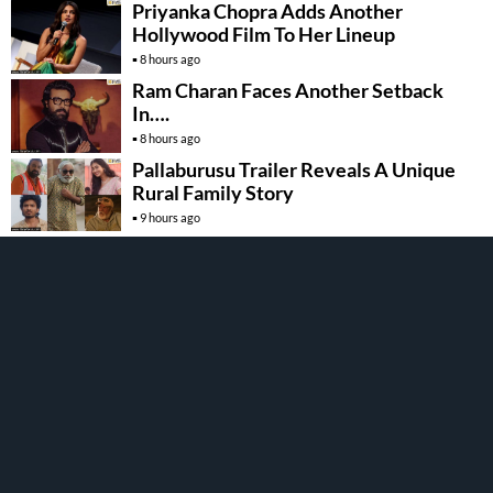
Priyanka Chopra Adds Another
Hollywood Film To Her Lineup
8 hours ago
Ram Charan Faces Another Setback
In….
8 hours ago
Pallaburusu Trailer Reveals A Unique
Rural Family Story
9 hours ago