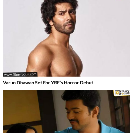
Varun Dhawan Set For YRF’s Horror Debut