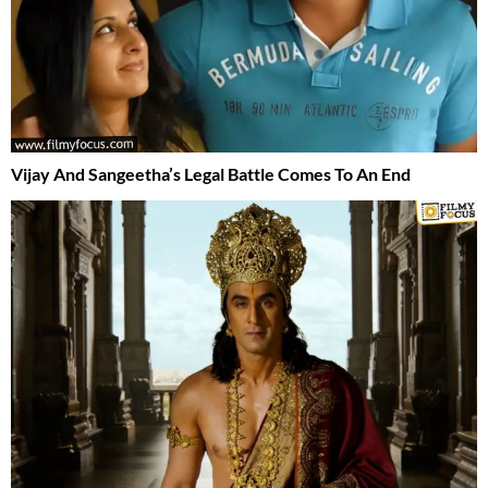
Vijay And Sangeetha’s Legal Battle Comes To An End