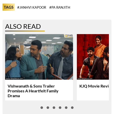
TAGS
#JANHVI KAPOOR
#PA RANJITH
ALSO READ
Vishwanath & Sons Trailer
KJQ Movie Review 
Promises A Heartfelt Family
Drama