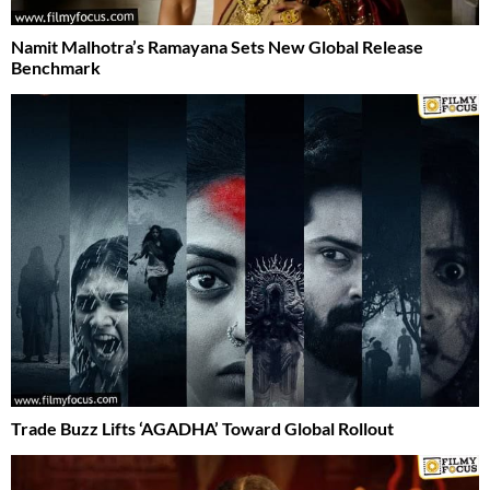
Namit Malhotra’s Ramayana Sets New Global Release
Benchmark
Trade Buzz Lifts ‘AGADHA’ Toward Global Rollout