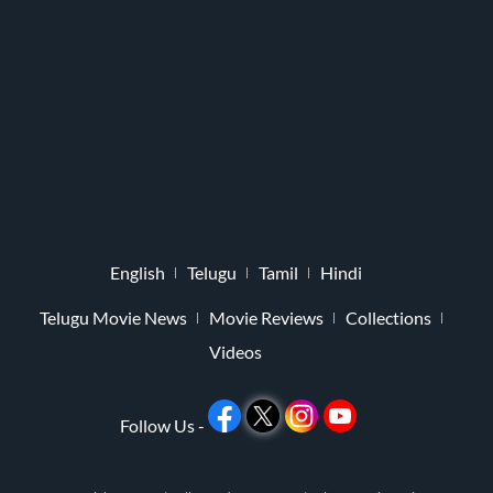
English
Telugu
Tamil
Hindi
Telugu Movie News
Movie Reviews
Collections
Videos
Follow Us -