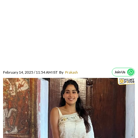
February 14, 2025 / 11:54 AM IST
By
Prakash
Join Us