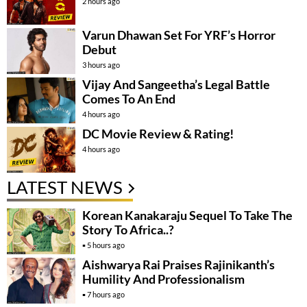
2 hours ago
Varun Dhawan Set For YRF’s Horror
Debut
3 hours ago
Vijay And Sangeetha’s Legal Battle
Comes To An End
4 hours ago
DC Movie Review & Rating!
4 hours ago
LATEST NEWS
Korean Kanakaraju Sequel To Take The
Story To Africa..?
5 hours ago
Aishwarya Rai Praises Rajinikanth’s
Humility And Professionalism
7 hours ago