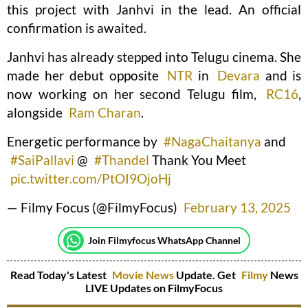
this project with Janhvi in the lead. An official
confirmation is awaited.
Janhvi has already stepped into Telugu cinema. She
made her debut opposite
NTR
in
Devara
and is
now working on her second Telugu film,
RC16
,
alongside
Ram Charan
.
Energetic performance by
#NagaChaitanya
and
#SaiPallavi
@
#Thandel
Thank You Meet
pic.twitter.com/PtOI9OjoHj
— Filmy Focus (@FilmyFocus)
February 13, 2025
Join Filmyfocus WhatsApp Channel
Read Today's Latest
Movie News
Update. Get
Filmy
News
LIVE Updates on FilmyFocus