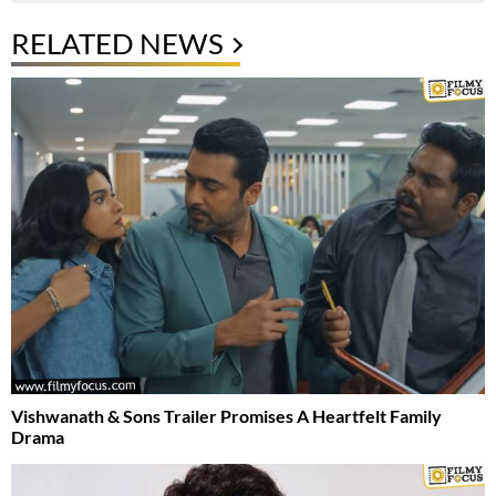
RELATED NEWS
Vishwanath & Sons Trailer Promises A Heartfelt Family
Drama