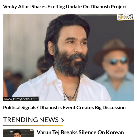
Venky Atluri Shares Exciting Update On Dhanush Project
Political Signals? Dhanush’s Event Creates Big Discussion
TRENDING NEWS
Varun Tej Breaks Silence On Korean