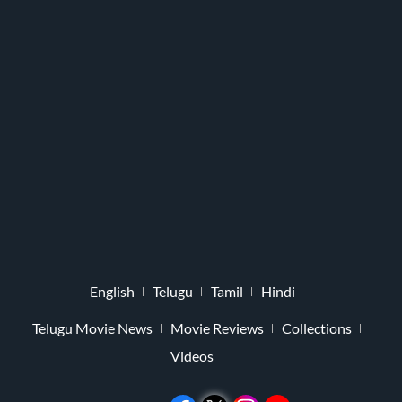
English
Telugu
Tamil
Hindi
Telugu Movie News
Movie Reviews
Collections
Videos