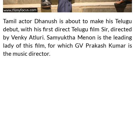
Tamil actor Dhanush is about to make his Telugu
debut, with his first direct Telugu film Sir, directed
by Venky Atluri. Samyuktha Menon is the leading
lady of this film, for which GV Prakash Kumar is
the music director.