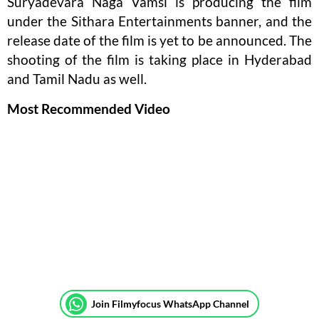
Suryadevara Naga Vamsi is producing the film
under the Sithara Entertainments banner, and the
release date of the film is yet to be announced. The
shooting of the film is taking place in Hyderabad
and Tamil Nadu as well.
Most Recommended Video
Join Filmyfocus WhatsApp Channel