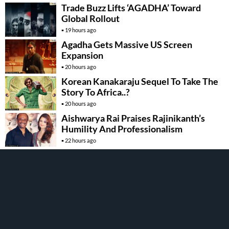
Trade Buzz Lifts ‘AGADHA’ Toward
Global Rollout
19 hours ago
Agadha Gets Massive US Screen
Expansion
20 hours ago
Korean Kanakaraju Sequel To Take The
Story To Africa..?
20 hours ago
Aishwarya Rai Praises Rajinikanth’s
Humility And Professionalism
22 hours ago