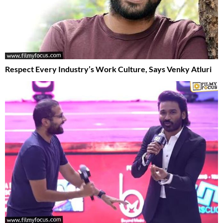
Respect Every Industry’s Work Culture, Says Venky Atluri