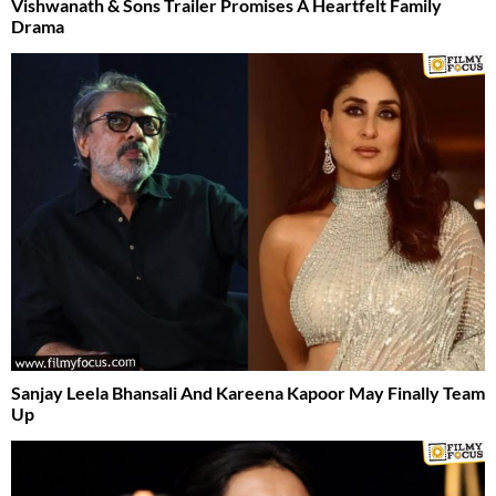
Vishwanath & Sons Trailer Promises A Heartfelt Family
Drama
Sanjay Leela Bhansali And Kareena Kapoor May Finally Team
Up