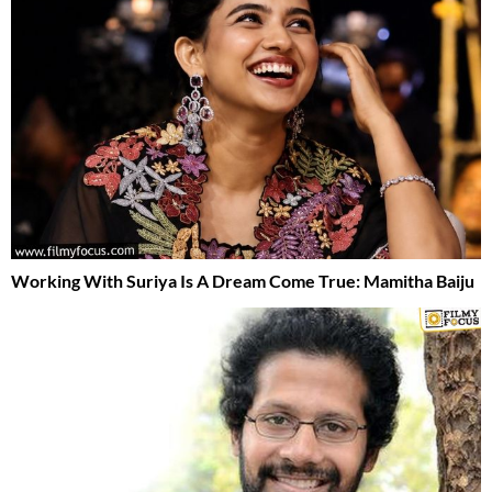
Working With Suriya Is A Dream Come True: Mamitha Baiju