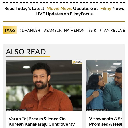
Read Today's Latest
Movie News
Update. Get
Filmy
News
LIVE Updates on FilmyFocus
TAGS
#DHANUSH
#SAMYUKTHA MENON
#SIR
#TANIKELLA B
ALSO READ
Varun Tej Breaks Silence On
Vishwanath & Sons 
Korean Kanakaraju Controversy
Promises A Heartfe