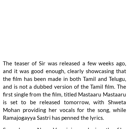
The teaser of Sir was released a few weeks ago,
and it was good enough, clearly showcasing that
the film has been made in both Tamil and Telugu,
and is not a dubbed version of the Tamil film. The
first single from the film, titled Mastaaru Mastaaru
is set to be released tomorrow, with Shweta
Mohan providing her vocals for the song, while
Ramajogayya Sastri has penned the lyrics.