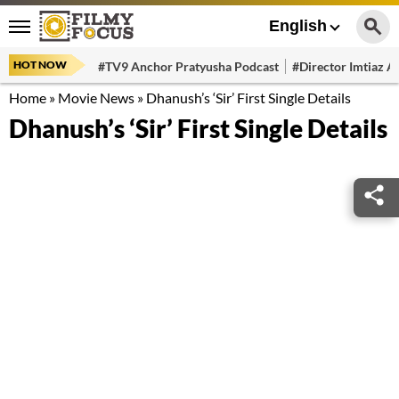
English
HOT NOW
#TV9 Anchor Pratyusha Podcast
#Director Imtiaz Al
Home
»
Movie News
»
Dhanush’s ‘Sir’ First Single Details
Dhanush’s ‘Sir’ First Single Details