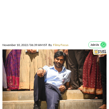
November 10, 2022 / 06:39 AM IST
By
Filmy Focus
Join Us