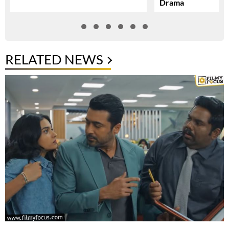
Drama
RELATED NEWS