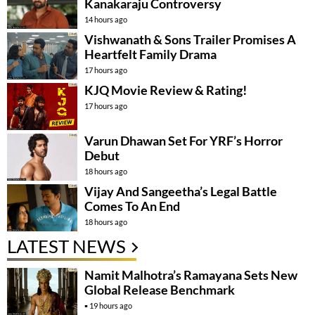
Kanakaraju Controversy
14 hours ago
Vishwanath & Sons Trailer Promises A
Heartfelt Family Drama
17 hours ago
KJQ Movie Review & Rating!
17 hours ago
Varun Dhawan Set For YRF’s Horror
Debut
18 hours ago
Vijay And Sangeetha’s Legal Battle
Comes To An End
18 hours ago
LATEST NEWS
Namit Malhotra’s Ramayana Sets New
Global Release Benchmark
19 hours ago