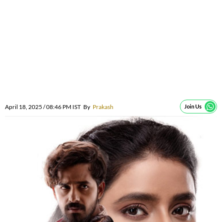
April 18, 2025 / 08:46 PM IST
By
Prakash
Join Us