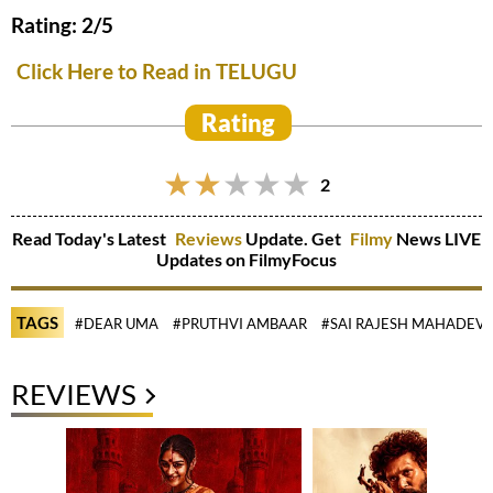
Rating: 2/5
Click Here to Read in TELUGU
Rating
2
Read Today's Latest
Reviews
Update. Get
Filmy
News LIVE
Updates on FilmyFocus
TAGS
#DEAR UMA
#PRUTHVI AMBAAR
#SAI RAJESH MAHADEV
REVIEWS