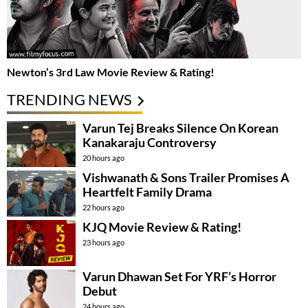
Newton’s 3rd Law Movie Review & Rating!
TRENDING NEWS
Varun Tej Breaks Silence On Korean
Kanakaraju Controversy
20 hours ago
Vishwanath & Sons Trailer Promises A
Heartfelt Family Drama
22 hours ago
KJQ Movie Review & Rating!
23 hours ago
Varun Dhawan Set For YRF’s Horror
Debut
24 hours ago