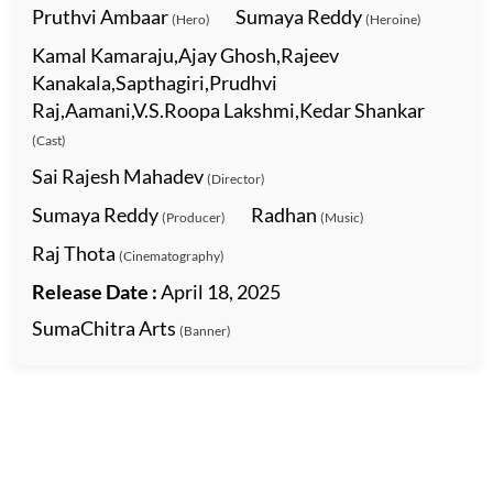
Pruthvi Ambaar
Sumaya Reddy
(Hero)
(Heroine)
Kamal Kamaraju,Ajay Ghosh,Rajeev
Kanakala,Sapthagiri,Prudhvi
Raj,Aamani,V.S.Roopa Lakshmi,Kedar Shankar
(Cast)
Sai Rajesh Mahadev
(Director)
Sumaya Reddy
Radhan
(Producer)
(Music)
Raj Thota
(Cinematography)
Release Date :
April 18, 2025
SumaChitra Arts
(Banner)