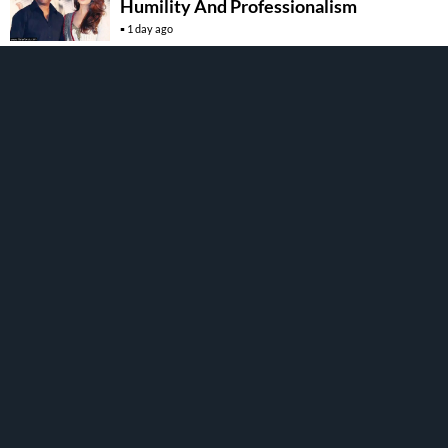
Humility And Professionalism
1 day ago