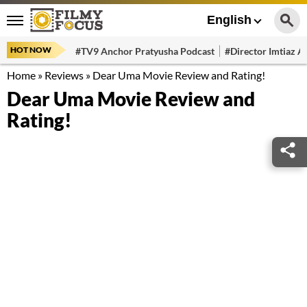
English
HOT NOW
#TV9 Anchor Pratyusha Podcast
#Director Imtiaz Al
Home
»
Reviews
»
Dear Uma Movie Review and Rating!
Dear Uma Movie Review and
Rating!