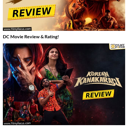
DC Movie Review & Rating!