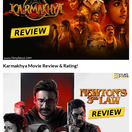
Karmakhya Movie Review & Rating!