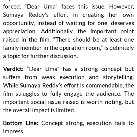
forced. “Dear Uma” faces this issue. However,
Sumaya Reddy’s effort in creating her own
opportunity, instead of waiting for one, deserves
appreciation. Additionally, the important point
raised in the film, “There should be at least one
family member in the operation room,” is definitely
a topic for further discussion.
Verdict:
“Dear Uma” has a strong concept but
suffers from weak execution and storytelling.
While Sumaya Reddy’s effort is commendable, the
film struggles to fully engage the audience. The
important social issue raised is worth noting, but
the overall impact is limited.
Bottom Line:
Concept strong, execution fails to
impress.