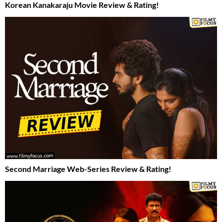
Korean Kanakaraju Movie Review & Rating!
Second Marriage Web-Series Review & Rating!