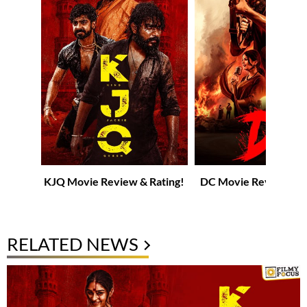
KJQ Movie Review & Rating!
DC Movie Review & R
RELATED NEWS