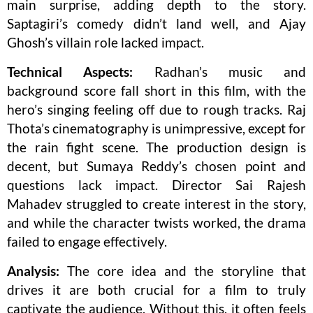
main surprise, adding depth to the story.
Saptagiri’s comedy didn’t land well, and Ajay
Ghosh’s villain role lacked impact.
Technical Aspects:
Radhan’s music and
background score fall short in this film, with the
hero’s singing feeling off due to rough tracks. Raj
Thota’s cinematography is unimpressive, except for
the rain fight scene. The production design is
decent, but Sumaya Reddy’s chosen point and
questions lack impact. Director Sai Rajesh
Mahadev struggled to create interest in the story,
and while the character twists worked, the drama
failed to engage effectively.
Analysis:
The core idea and the storyline that
drives it are both crucial for a film to truly
captivate the audience. Without this, it often feels