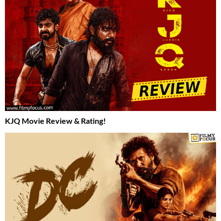
KJQ Movie Review & Rating!