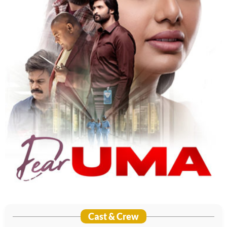
Cast & Crew