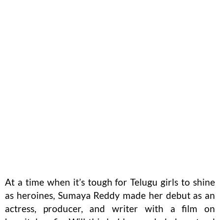
At a time when it’s tough for Telugu girls to shine
as heroines, Sumaya Reddy made her debut as an
actress, producer, and writer with a film on