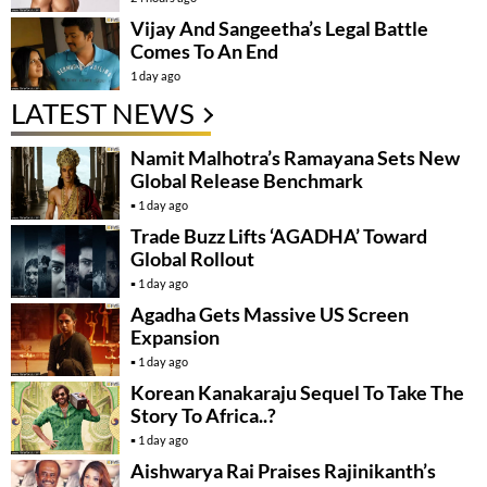
Vijay And Sangeetha’s Legal Battle
Comes To An End
1 day ago
LATEST NEWS
Namit Malhotra’s Ramayana Sets New
Global Release Benchmark
1 day ago
Trade Buzz Lifts ‘AGADHA’ Toward
Global Rollout
1 day ago
Agadha Gets Massive US Screen
Expansion
1 day ago
Korean Kanakaraju Sequel To Take The
Story To Africa..?
1 day ago
Aishwarya Rai Praises Rajinikanth’s