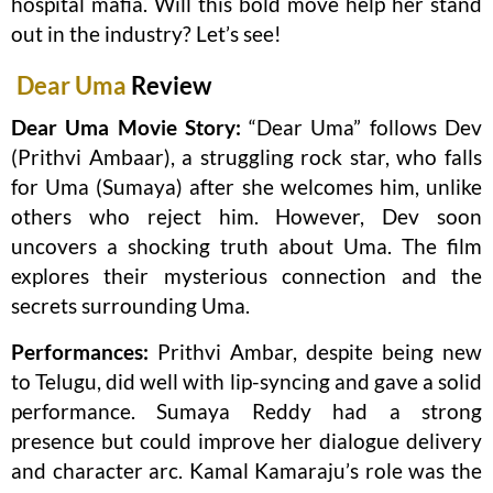
hospital mafia. Will this bold move help her stand
out in the industry? Let’s see!
Dear Uma
Review
Dear Uma Movie Story:
“Dear Uma” follows Dev
(Prithvi Ambaar), a struggling rock star, who falls
for Uma (Sumaya) after she welcomes him, unlike
others who reject him. However, Dev soon
uncovers a shocking truth about Uma. The film
explores their mysterious connection and the
secrets surrounding Uma.
Performances:
Prithvi Ambar, despite being new
to Telugu, did well with lip-syncing and gave a solid
performance. Sumaya Reddy had a strong
presence but could improve her dialogue delivery
and character arc. Kamal Kamaraju’s role was the