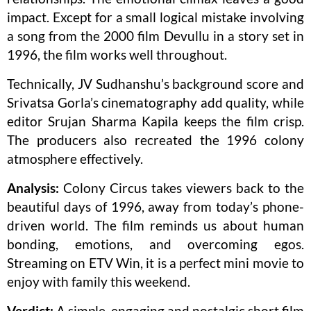
impact. Except for a small logical mistake involving
a song from the 2000 film Devullu in a story set in
1996, the film works well throughout.
Technically, JV Sudhanshu’s background score and
Srivatsa Gorla’s cinematography add quality, while
editor Srujan Sharma Kapila keeps the film crisp.
The producers also recreated the 1996 colony
atmosphere effectively.
Analysis:
Colony Circus takes viewers back to the
beautiful days of 1996, away from today’s phone-
driven world. The film reminds us about human
bonding, emotions, and overcoming egos.
Streaming on ETV Win, it is a perfect mini movie to
enjoy with family this weekend.
Verdict:
A simple, engaging and nostalgic short film