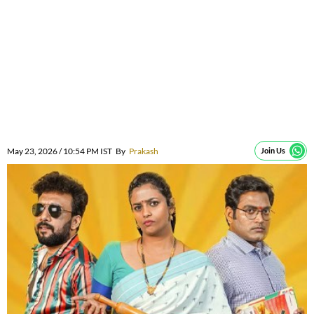
May 23, 2026 / 10:54 PM IST
By
Prakash
Join Us