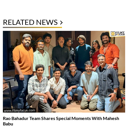
RELATED NEWS
Rao Bahadur Team Shares Special Moments With Mahesh
Babu