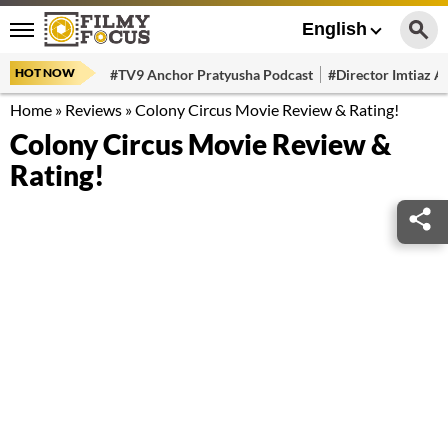
English
HOT NOW
#TV9 Anchor Pratyusha Podcast
#Director Imtiaz Al
Home
»
Reviews
»
Colony Circus Movie Review & Rating!
Colony Circus Movie Review &
Rating!