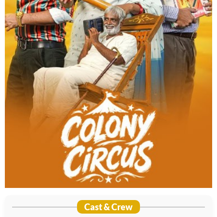
Cast & Crew