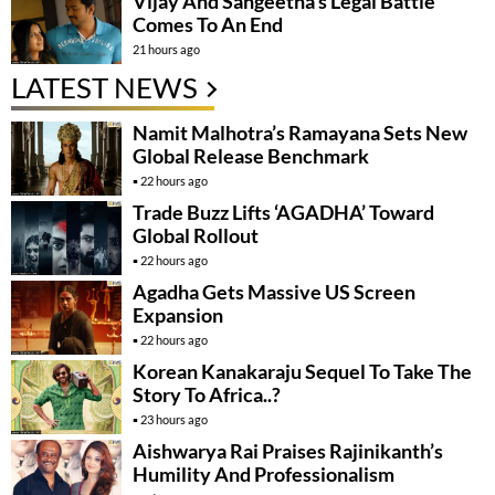
Vijay And Sangeetha’s Legal Battle
Comes To An End
21 hours ago
LATEST NEWS
Namit Malhotra’s Ramayana Sets New
Global Release Benchmark
22 hours ago
Trade Buzz Lifts ‘AGADHA’ Toward
Global Rollout
22 hours ago
Agadha Gets Massive US Screen
Expansion
22 hours ago
Korean Kanakaraju Sequel To Take The
Story To Africa..?
23 hours ago
Aishwarya Rai Praises Rajinikanth’s
Humility And Professionalism