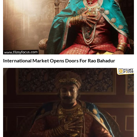
International Market Opens Doors For Rao Bahadur