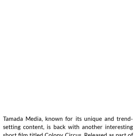
Tamada Media, known for its unique and trend-
setting content, is back with another interesting
short film titled Colony Circus. Released as part of