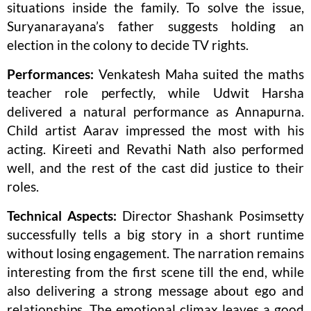
situations inside the family. To solve the issue,
Suryanarayana’s father suggests holding an
election in the colony to decide TV rights.
Performances:
Venkatesh Maha suited the maths
teacher role perfectly, while Udwit Harsha
delivered a natural performance as Annapurna.
Child artist Aarav impressed the most with his
acting. Kireeti and Revathi Nath also performed
well, and the rest of the cast did justice to their
roles.
Technical Aspects:
Director Shashank Posimsetty
successfully tells a big story in a short runtime
without losing engagement. The narration remains
interesting from the first scene till the end, while
also delivering a strong message about ego and
relationships. The emotional climax leaves a good