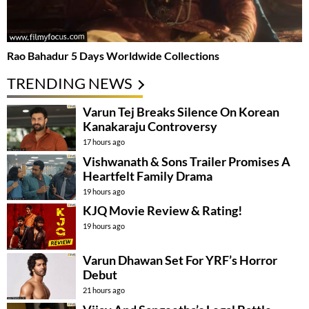
Rao Bahadur 5 Days Worldwide Collections
TRENDING NEWS
Varun Tej Breaks Silence On Korean
Kanakaraju Controversy
17 hours ago
Vishwanath & Sons Trailer Promises A
Heartfelt Family Drama
19 hours ago
KJQ Movie Review & Rating!
19 hours ago
Varun Dhawan Set For YRF’s Horror
Debut
21 hours ago