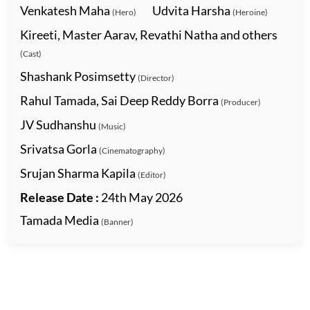
Venkatesh Maha
Udvita Harsha
(Hero)
(Heroine)
Kireeti, Master Aarav, Revathi Natha and others
(Cast)
Shashank Posimsetty
(Director)
Rahul Tamada, Sai Deep Reddy Borra
(Producer)
JV Sudhanshu
(Music)
Srivatsa Gorla
(Cinematography)
Srujan Sharma Kapila
(Editor)
Release Date :
24th May 2026
Tamada Media
(Banner)