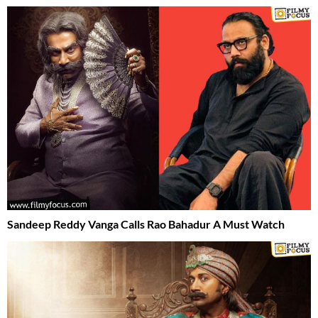
Sandeep Reddy Vanga Calls Rao Bahadur A Must Watch