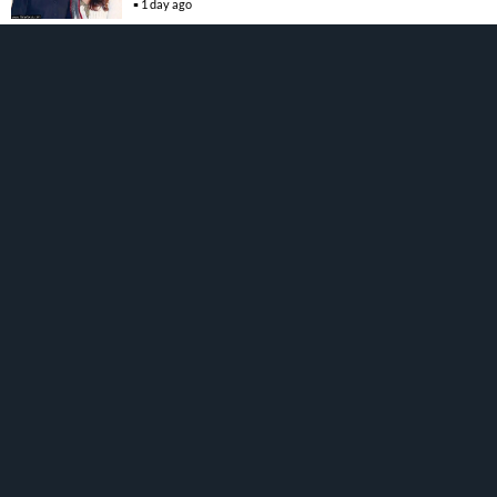
1 day ago