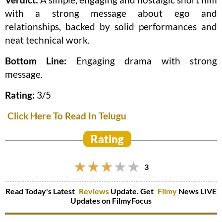
with a strong message about ego and
relationships, backed by solid performances and
neat technical work.
Bottom Line:
Engaging drama with strong
message.
Rating:
3/5
Click Here To Read In Telugu
Rating
3
Read Today's Latest
Reviews
Update. Get
Filmy
News LIVE
Updates on FilmyFocus