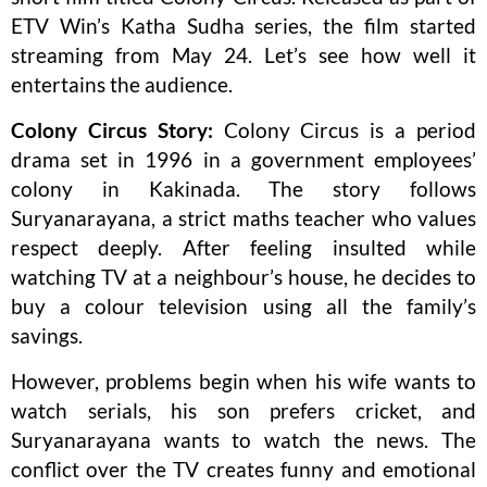
ETV Win’s Katha Sudha series, the film started
streaming from May 24. Let’s see how well it
entertains the audience.
Colony Circus Story:
Colony Circus is a period
drama set in 1996 in a government employees’
colony in Kakinada. The story follows
Suryanarayana, a strict maths teacher who values
respect deeply. After feeling insulted while
watching TV at a neighbour’s house, he decides to
buy a colour television using all the family’s
savings.
However, problems begin when his wife wants to
watch serials, his son prefers cricket, and
Suryanarayana wants to watch the news. The
conflict over the TV creates funny and emotional