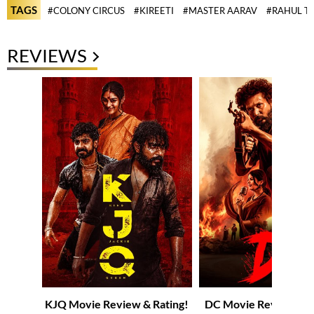
TAGS
#COLONY CIRCUS
#KIREETI
#MASTER AARAV
#RAHUL T
REVIEWS
KJQ Movie Review & Rating!
DC Movie Review & R