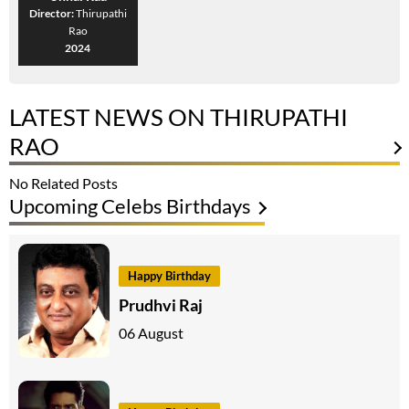
Director:
Thirupathi
Rao
2024
LATEST NEWS ON THIRUPATHI
RAO
No Related Posts
Upcoming Celebs Birthdays
Happy Birthday
Prudhvi Raj
06 August