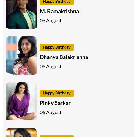
Happy Birthday
M. Ramakrishna
06 August
Happy Birthday
Dhanya Balakrishna
06 August
Happy Birthday
Pinky Sarkar
06 August