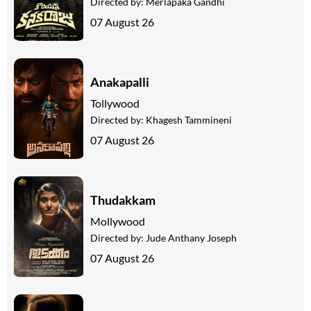
Directed by:
Merlapaka Gandhi
07 August 26
Anakapalli
Tollywood
Directed by:
Khagesh Tammineni
07 August 26
Thudakkam
Mollywood
Directed by:
Jude Anthany Joseph
07 August 26