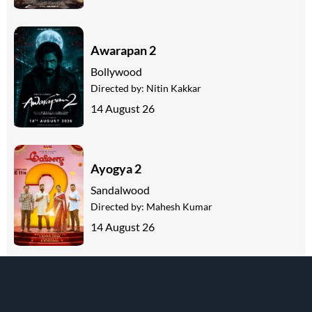
Awarapan 2
Bollywood
Directed by:
Nitin Kakkar
14 August 26
Ayogya 2
Sandalwood
Directed by:
Mahesh Kumar
14 August 26