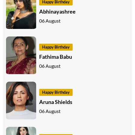
Happy Birthday
Abhinayashree
06 August
Happy Birthday
Fathima Babu
06 August
Happy Birthday
Aruna Shields
06 August