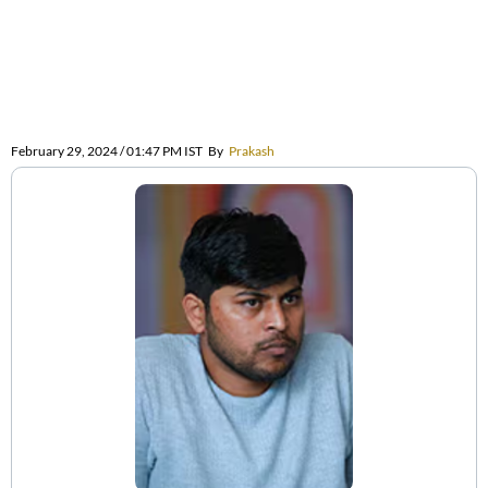
February 29, 2024 / 01:47 PM IST
By
Prakash