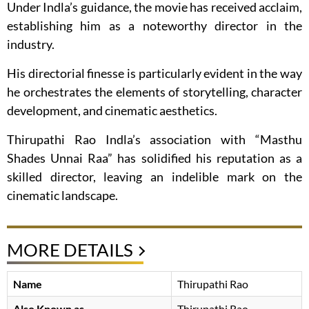
Under Indla’s guidance, the movie has received acclaim,
establishing him as a noteworthy director in the
industry.
His directorial finesse is particularly evident in the way
he orchestrates the elements of storytelling, character
development, and cinematic aesthetics.
Thirupathi Rao Indla’s association with “Masthu
Shades Unnai Raa” has solidified his reputation as a
skilled director, leaving an indelible mark on the
cinematic landscape.
MORE DETAILS
Name
Thirupathi Rao
Also Known as
Thirupathi Rao