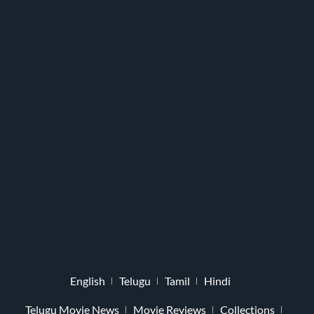
English
Telugu
Tamil
Hindi
Telugu Movie News
Movie Reviews
Collections