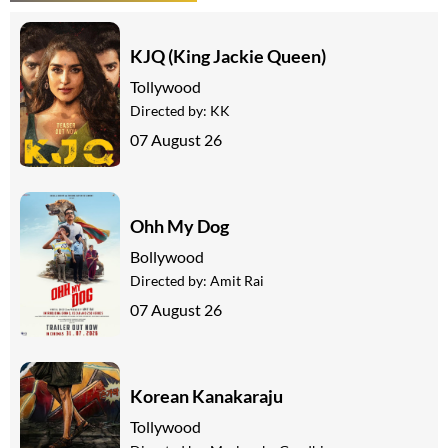
KJQ (King Jackie Queen)
Tollywood
Directed by:
KK
07 August 26
Ohh My Dog
Bollywood
Directed by:
Amit Rai
07 August 26
Korean Kanakaraju
Tollywood