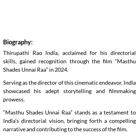
Biography:
Thirupathi Rao Indla, acclaimed for his directorial
skills, gained recognition through the film “Masthu
Shades Unnai Raa” in 2024.
Serving as the director of this cinematic endeavor, Indla
showcased his adept storytelling and filmmaking
prowess.
“Masthu Shades Unnai Raa” stands as a testament to
Indla’s directorial vision, bringing forth a compelling
narrative and contributing to the success of the film.