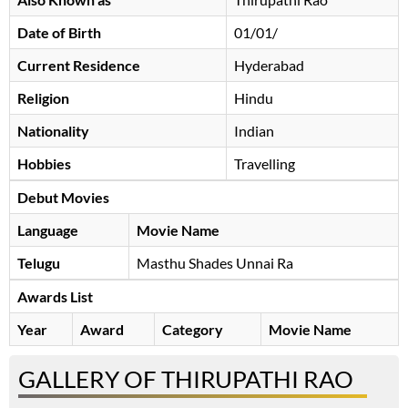
Date of Birth
01/01/
Current Residence
Hyderabad
Religion
Hindu
Nationality
Indian
Hobbies
Travelling
Debut Movies
Language
Movie Name
Telugu
Masthu Shades Unnai Ra
Awards List
Year
Award
Category
Movie Name
GALLERY OF THIRUPATHI RAO