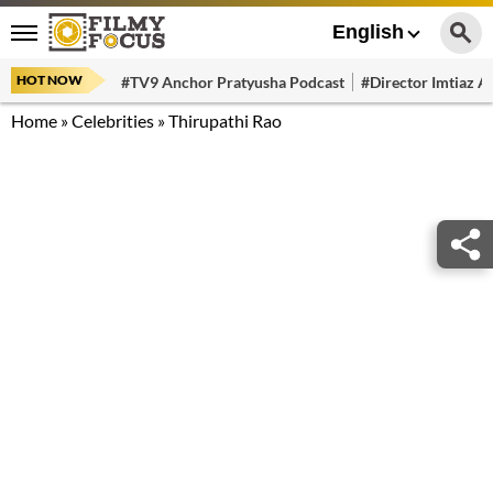
English
HOT NOW
#TV9 Anchor Pratyusha Podcast
#Director Imtiaz Al
Home
»
Celebrities
»
Thirupathi Rao