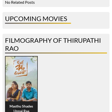
No Related Posts
UPCOMING MOVIES
FILMOGRAPHY OF THIRUPATHI
RAO
Masthu Shades
Unnai Raa