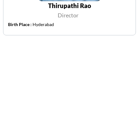
Thirupathi Rao
Director
Birth Place :
Hyderabad