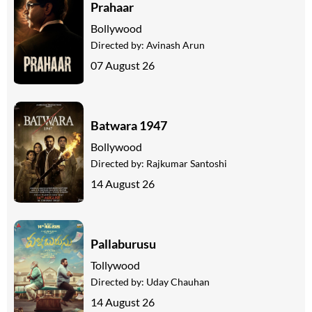
Prahaar
Bollywood
Directed by:
Avinash Arun
07 August 26
Batwara 1947
Bollywood
Directed by:
Rajkumar Santoshi
14 August 26
Pallaburusu
Tollywood
Directed by:
Uday Chauhan
14 August 26