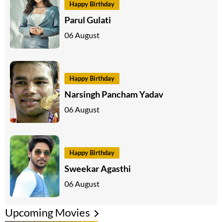
Happy Birthday
Parul Gulati
06 August
Happy Birthday
Narsingh Pancham Yadav
06 August
Happy Birthday
Sweekar Agasthi
06 August
Upcoming Movies