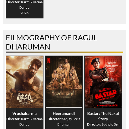
Director:
Karthik Varma
Dandu
2026
FILMOGRAPHY OF RAGUL
DHARUMAN
Vrushakarma
Heeramandi
Bastar: The Naxal
Story
Director:
Karthik Varma
Director:
Sanjay Leela
Dandu
Bhansali
Director:
Sudipto Sen