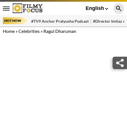
English
HOT NOW
#TV9 Anchor Pratyusha Podcast
#Director Imtiaz Al
Home
»
Celebrities
»
Ragul Dharuman