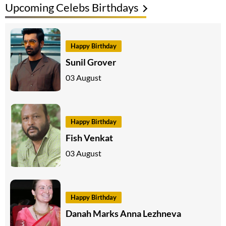
Upcoming Celebs Birthdays
Happy Birthday
Sunil Grover
03 August
Happy Birthday
Fish Venkat
03 August
Happy Birthday
Danah Marks Anna Lezhneva