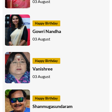
03 August
Happy Birthday
Gowri Nandha
03 August
Happy Birthday
Vanishree
03 August
Happy Birthday
Shanmugasundaram