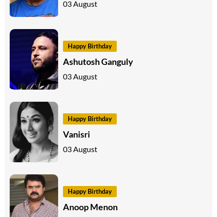
03 August
Happy Birthday
Ashutosh Ganguly
03 August
Happy Birthday
Vanisri
03 August
Happy Birthday
Anoop Menon