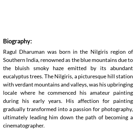
Biography:
Ragul Dharuman was born in the Nilgiris region of
Southern India, renowned as the blue mountains due to
the bluish smoky haze emitted by its abundant
eucalyptus trees. The Nilgiris, a picturesque hill station
with verdant mountains and valleys, was his upbringing
locale where he commenced his amateur painting
during his early years. His affection for painting
gradually transformed into a passion for photography,
ultimately leading him down the path of becoming a
cinematographer.