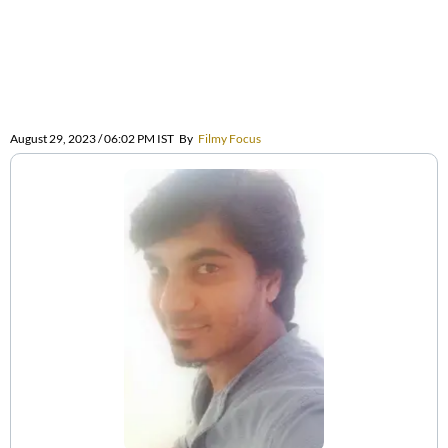
August 29, 2023 / 06:02 PM IST
By
Filmy Focus