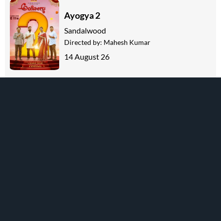
Ayogya 2
Sandalwood
Directed by:
Mahesh Kumar
14 August 26