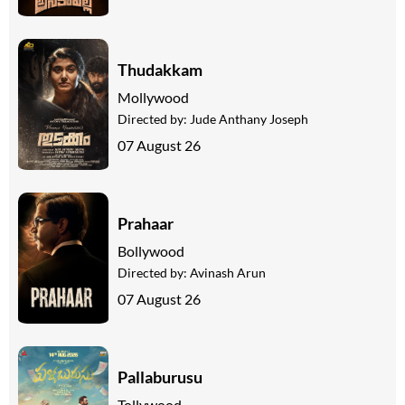
Thudakkam
Mollywood
Directed by:
Jude Anthany Joseph
07 August 26
Prahaar
Bollywood
Directed by:
Avinash Arun
07 August 26
Pallaburusu
Tollywood