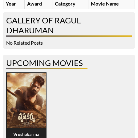
Year
Award
Category
Movie Name
GALLERY OF RAGUL
DHARUMAN
No Related Posts
UPCOMING MOVIES
Vrushakarma