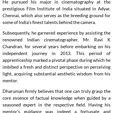
He pursued his major in cinematography at the
prestigious Film Institute of India situated in Adyar,
Chennai, which also serves as the breeding ground for
some of India’s finest talents behind the camera.
Subsequently, he garnered experience by assisting the
renowned Indian cinematographer, Mr. Ravi K
Chandran, for several years before embarking on his
independent journey in 2013. This period of
apprenticeship marked a pivotal phase during which he
imbibed a fresh and distinct perspective on perceiving
light, acquiring substantial aesthetic wisdom from his
mentor.
Dharuman firmly believes that one can truly grasp the
core essence of factual knowledge when guided by a
seasoned expert in the respective field. Having his
mentor’s guidance was indeed a fortunate and