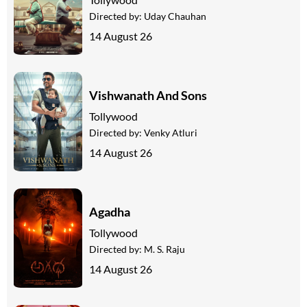
Directed by:
Uday Chauhan
14 August 26
Vishwanath And Sons
Tollywood
Directed by:
Venky Atluri
14 August 26
Agadha
Tollywood
Directed by:
M. S. Raju
14 August 26