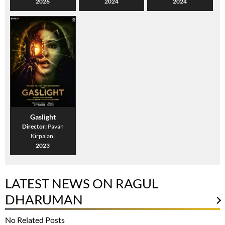
2026
2024
2024
Gaslight
Director:
Pavan
Kirpalani
2023
LATEST NEWS ON RAGUL
DHARUMAN
No Related Posts