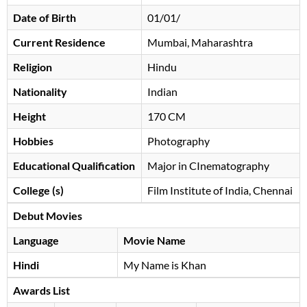
Date of Birth
01/01/
Current Residence
Mumbai, Maharashtra
Religion
Hindu
Nationality
Indian
Height
170 CM
Hobbies
Photography
Educational Qualification
Major in CInematography
College (s)
Film Institute of India, Chennai
Debut Movies
Language
Movie Name
Hindi
My Name is Khan
Awards List