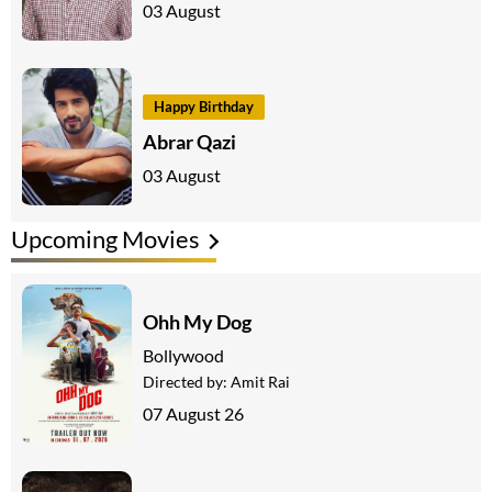
03 August
Happy Birthday
Abrar Qazi
03 August
Upcoming Movies
Ohh My Dog
Bollywood
Directed by:
Amit Rai
07 August 26