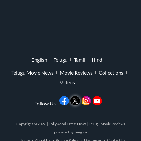
English
Telugu
Tamil
Hindi
Telugu Movie News
Movie Reviews
Collections
Videos
Follow Us -
Copyright © 2026 |
Tollywood Latest News
|
Telugu Movie Reviews
powered by
veegam
Home
About Us
Privacy Policy
Disclaimer
Contact Us