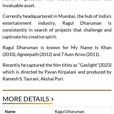
invaluable asset.
Currently headquartered in Mumbai, the hub of India’s
entertainment industry, Ragul Dharuman is
consistently in search of projects that challenge and
captivate his creative spirit.
Ragul Dharuman is known for My Name Is Khan
(2010), Agneepath (2012) and 7 Aum Arivu (2011).
Recently he captured the film titles as “Gaslight”(2023)
which is directed by Pavan Kirpalani and produced by
Ramesh S. Taurani, Akshai Puri.
MORE DETAILS
Name
Ragul Dharuman