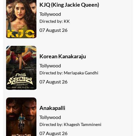
KJQ (King Jackie Queen)
Tollywood
Directed by:
KK
07 August 26
Korean Kanakaraju
Tollywood
Directed by:
Merlapaka Gandhi
07 August 26
Anakapalli
Tollywood
Directed by:
Khagesh Tammineni
07 August 26