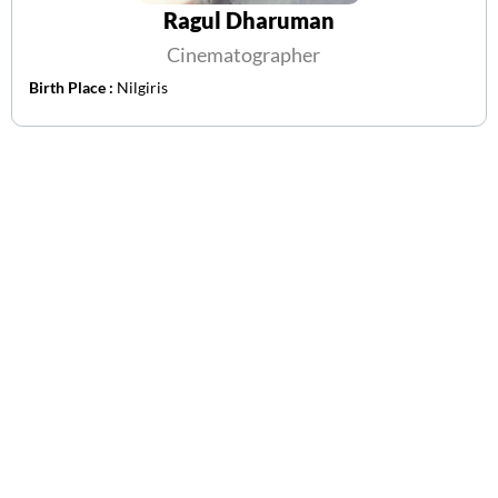
Ragul Dharuman
Cinematographer
Birth Place :
Nilgiris