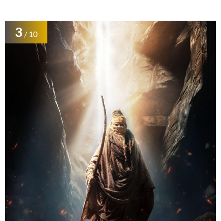
3
/ 10