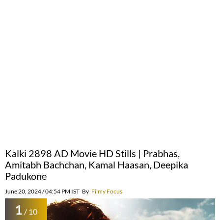
Kalki 2898 AD Movie HD Stills | Prabhas,
Amitabh Bachchan, Kamal Haasan, Deepika
Padukone
June 20, 2024 / 04:54 PM IST
By
Filmy Focus
1
/ 10