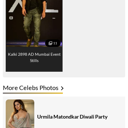
11
Kalki 2898 AD Mumbai Event
Stills
More Celebs Photos
Urmila Matondkar Diwali Party