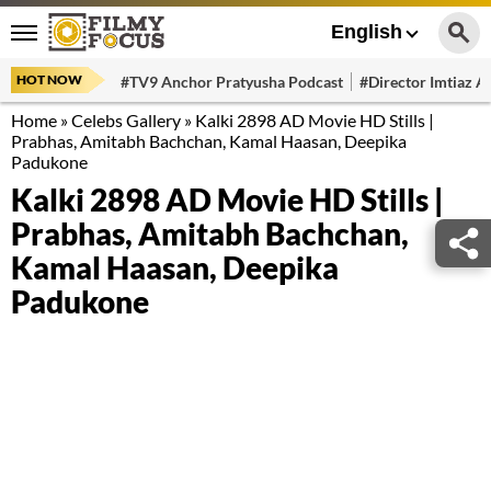
English
HOT NOW
#TV9 Anchor Pratyusha Podcast
#Director Imtiaz Al
Home
»
Celebs Gallery
»
Kalki 2898 AD Movie HD Stills |
Prabhas, Amitabh Bachchan, Kamal Haasan, Deepika
Padukone
Kalki 2898 AD Movie HD Stills |
Prabhas, Amitabh Bachchan,
Kamal Haasan, Deepika
Padukone