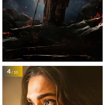
4
/ 10