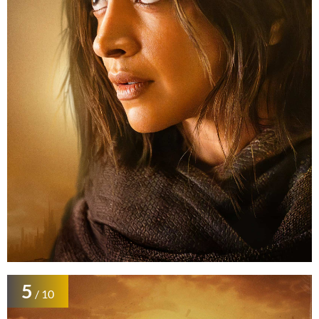
5
/ 10