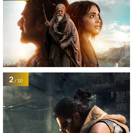
2
/ 10