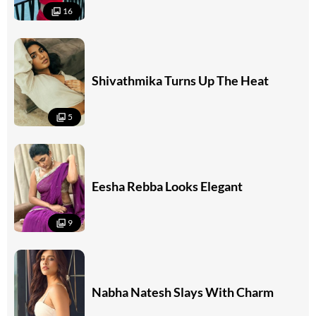
16
Shivathmika Turns Up The Heat
5
Eesha Rebba Looks Elegant
9
Nabha Natesh Slays With Charm