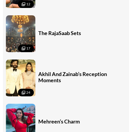
12
The RajaSaab Sets
17
Akhil And Zainab’s Reception
Moments
24
Mehreen’s Charm