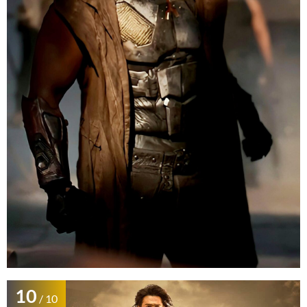
10
/ 10