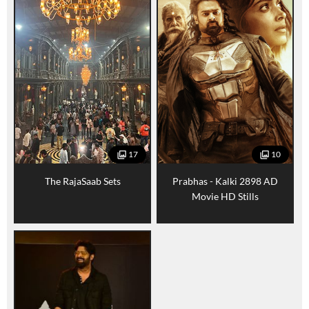
17
10
The RajaSaab Sets
Prabhas - Kalki 2898 AD
Movie HD Stills