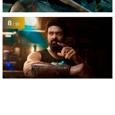
8
/ 10