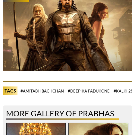
TAGS
#AMITABH BACHCHAN
#DEEPIKA PADUKONE
#KALKI 28
MORE GALLERY OF PRABHAS