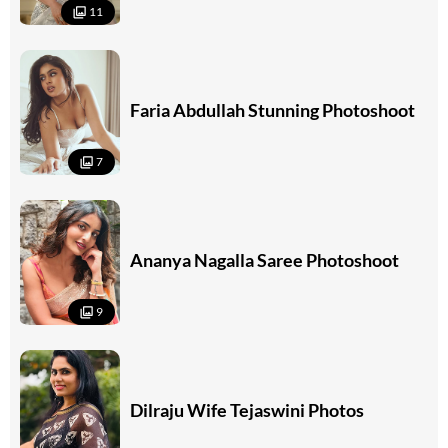
11
Faria Abdullah Stunning Photoshoot
7
Ananya Nagalla Saree Photoshoot
9
Dilraju Wife Tejaswini Photos