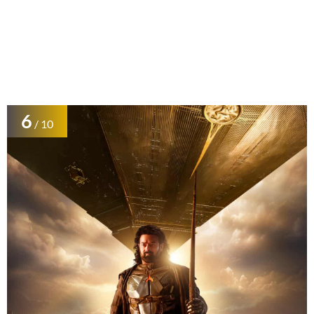
6
/ 10