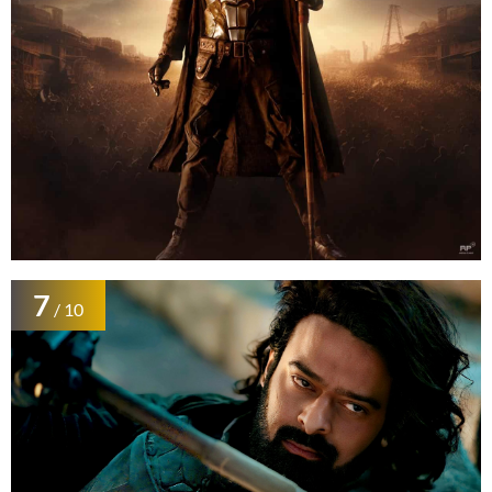
7
/ 10