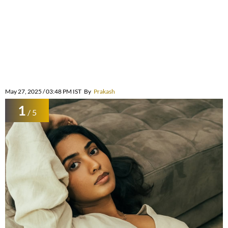
May 27, 2025 / 03:48 PM IST
By
Prakash
1
/ 5