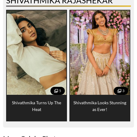
SHIVATHMIKA RAJASHEKAR
5
3
Shivathmika Turns Up The
Shivathmika Looks Stunning
Heat
as Ever!