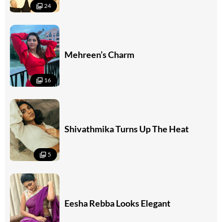
24
Mehreen’s Charm
16
Shivathmika Turns Up The Heat
5
Eesha Rebba Looks Elegant