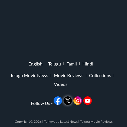
English
Telugu
Tamil
Hindi
Telugu Movie News
Movie Reviews
Collections
Videos
Follow Us -
Copyright © 2026 |
Tollywood Latest News
|
Telugu Movie Reviews