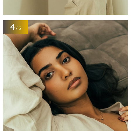
4
/ 5