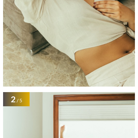
2
/ 5