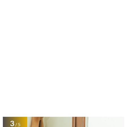
3
/ 5