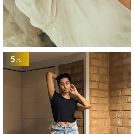
5
/ 5