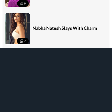
9
Nabha Natesh Slays With Charm
7