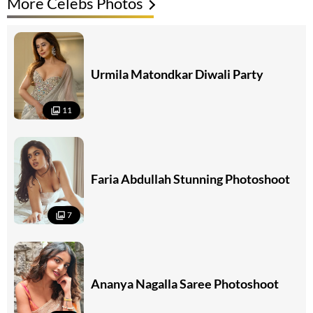
More Celebs Photos
Urmila Matondkar Diwali Party
11
Faria Abdullah Stunning Photoshoot
7
Ananya Nagalla Saree Photoshoot