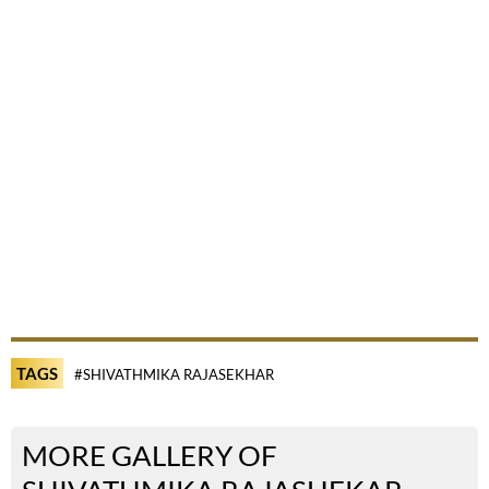
TAGS
#SHIVATHMIKA RAJASEKHAR
MORE GALLERY OF