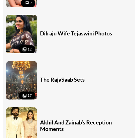
9
Dilraju Wife Tejaswini Photos
12
The RajaSaab Sets
17
Akhil And Zainab’s Reception
Moments