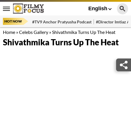
English
HOT NOW
#TV9 Anchor Pratyusha Podcast
#Director Imtiaz Al
Home
»
Celebs Gallery
»
Shivathmika Turns Up The Heat
Shivathmika Turns Up The Heat