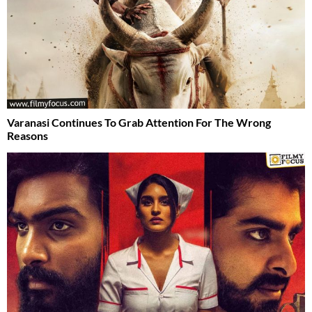
Varanasi Continues To Grab Attention For The Wrong
Reasons