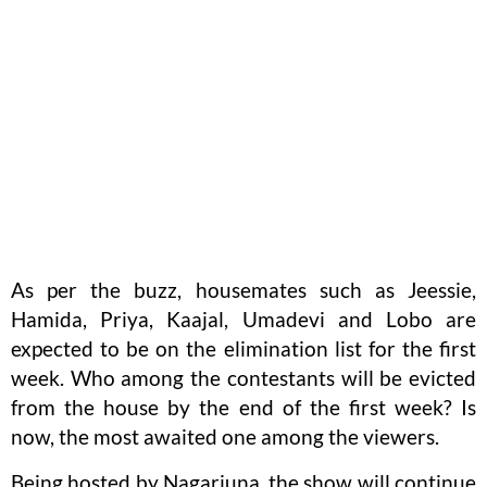
As per the buzz, housemates such as Jeessie,
Hamida, Priya, Kaajal, Umadevi and Lobo are
expected to be on the elimination list for the first
week. Who among the contestants will be evicted
from the house by the end of the first week? Is
now, the most awaited one among the viewers.
Being hosted by Nagarjuna, the show will continue