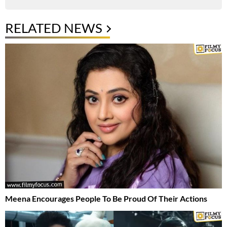
RELATED NEWS
Meena Encourages People To Be Proud Of Their Actions