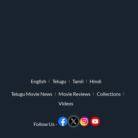
English
Telugu
Tamil
Hindi
Telugu Movie News
Movie Reviews
Collections
Videos
Follow Us -