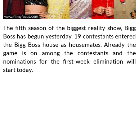
The fifth season of the biggest reality show, Bigg
Boss has begun yesterday. 19 contestants entered
the Bigg Boss house as housemates. Already the
game is on among the contestants and the
nominations for the first-week elimination will
start today.