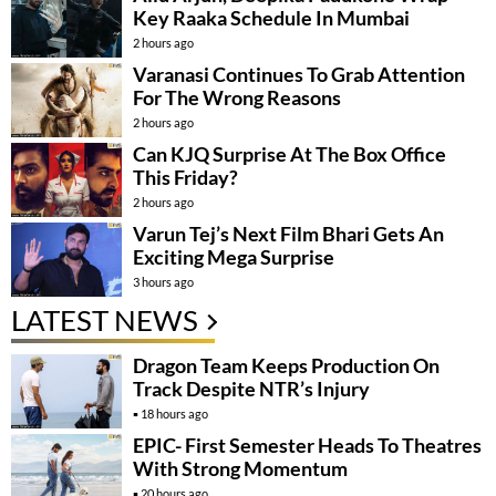
Key Raaka Schedule In Mumbai
2 hours ago
Varanasi Continues To Grab Attention
For The Wrong Reasons
2 hours ago
Can KJQ Surprise At The Box Office
This Friday?
2 hours ago
Varun Tej’s Next Film Bhari Gets An
Exciting Mega Surprise
3 hours ago
LATEST NEWS
Dragon Team Keeps Production On
Track Despite NTR’s Injury
18 hours ago
EPIC- First Semester Heads To Theatres
With Strong Momentum
20 hours ago