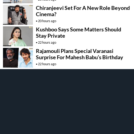
Chiranjeevi Set For A New Role Beyond
Cinema?
20 hours ago
Kushboo Says Some Matters Should
Stay Private
22 hours ago
Rajamouli Plans Special Varanasi
Surprise For Mahesh Babu’s Birthday
22 hours ago