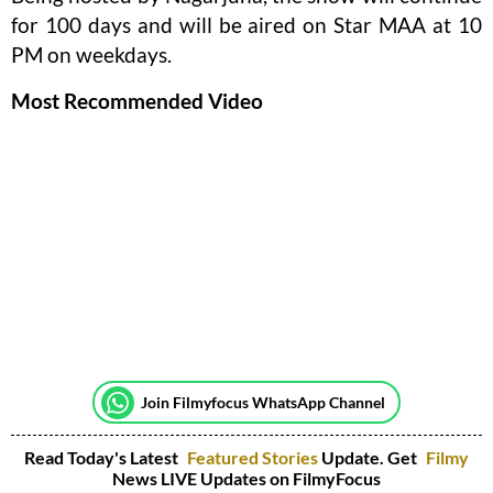
for 100 days and will be aired on Star MAA at 10
PM on weekdays.
Most Recommended Video
Join Filmyfocus WhatsApp Channel
Read Today's Latest
Featured Stories
Update. Get
Filmy
News LIVE Updates on FilmyFocus