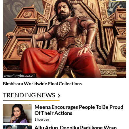
Bimbisara Worldwide Final Collections
TRENDING NEWS
Meena Encourages People To Be Proud
Of Their Actions
1 hour ago
Allu Arjun, Deepika Padukone Wrap