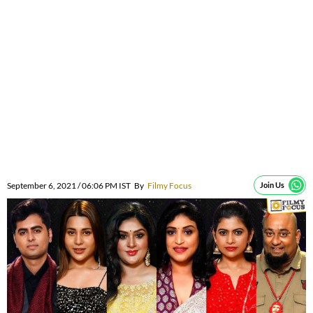
September 6, 2021 / 06:06 PM IST
By
Filmy Focus
Join Us