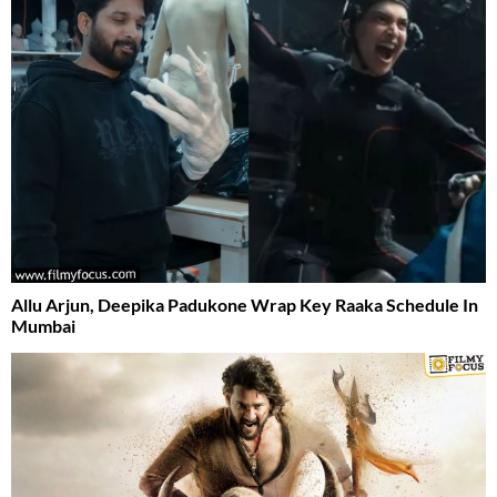
Allu Arjun, Deepika Padukone Wrap Key Raaka Schedule In
Mumbai