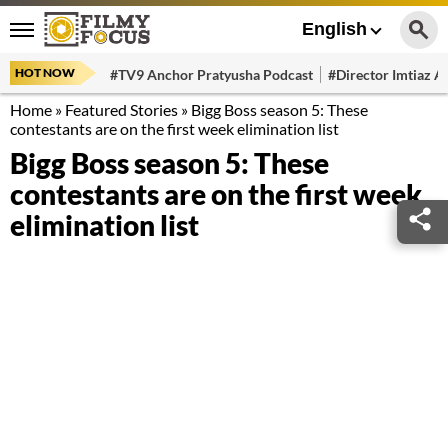
English
HOT NOW
#TV9 Anchor Pratyusha Podcast
#Director Imtiaz Al
Home
»
Featured Stories
»
Bigg Boss season 5: These
contestants are on the first week elimination list
Bigg Boss season 5: These
contestants are on the first week
elimination list