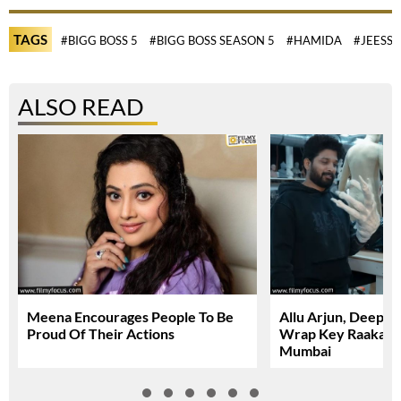
TAGS
#BIGG BOSS 5
#BIGG BOSS SEASON 5
#HAMIDA
#JEESSI
ALSO READ
Meena Encourages People To Be
Allu Arjun, Deepi
Proud Of Their Actions
Wrap Key Raaka Sc
Mumbai