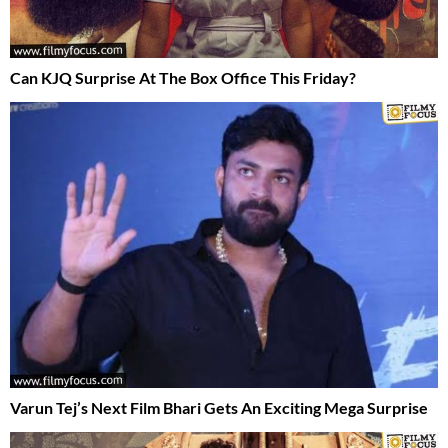
Can KJQ Surprise At The Box Office This Friday?
Varun Tej’s Next Film Bhari Gets An Exciting Mega Surprise