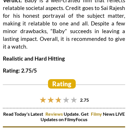
Verdict:
Baby is a well-crafted film that reflects
relatable societal aspects. Credit goes to Sai Rajesh
for his honest portrayal of the subject matter,
making it relatable to one and all. Despite a few
minor drawbacks, “Baby” succeeds in leaving a
lasting impact. Overall, it is recommended to give
it a watch.
Realistic and Hard Hitting
Rating: 2.75/5
Rating
2.75
Read Today's Latest
Reviews
Update. Get
Filmy
News LIVE
Updates on FilmyFocus