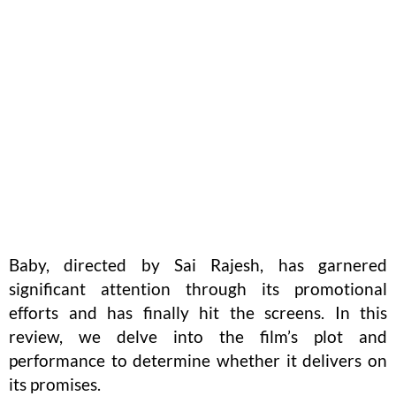
Baby, directed by Sai Rajesh, has garnered
significant attention through its promotional
efforts and has finally hit the screens. In this
review, we delve into the film’s plot and
performance to determine whether it delivers on
its promises.