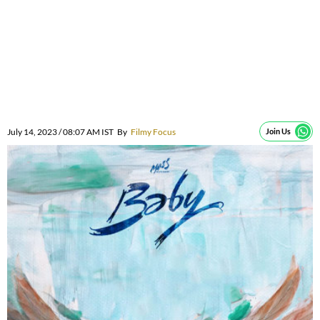
July 14, 2023 / 08:07 AM IST
By
Filmy Focus
Join Us