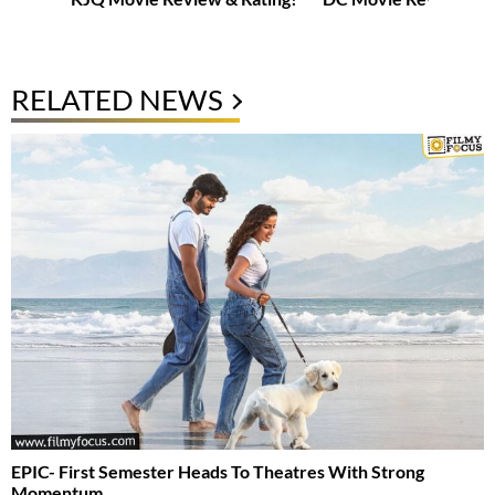
RELATED NEWS
EPIC- First Semester Heads To Theatres With Strong
Momentum