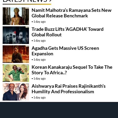
Namit Malhotra’s Ramayana Sets New
Global Release Benchmark
1 day ago
Trade Buzz Lifts ‘AGADHA’ Toward
Global Rollout
1 day ago
Agadha Gets Massive US Screen
Expansion
1 day ago
Korean Kanakaraju Sequel To Take The
Story To Africa..?
1 day ago
Aishwarya Rai Praises Rajinikanth’s
Humility And Professionalism
1 day ago