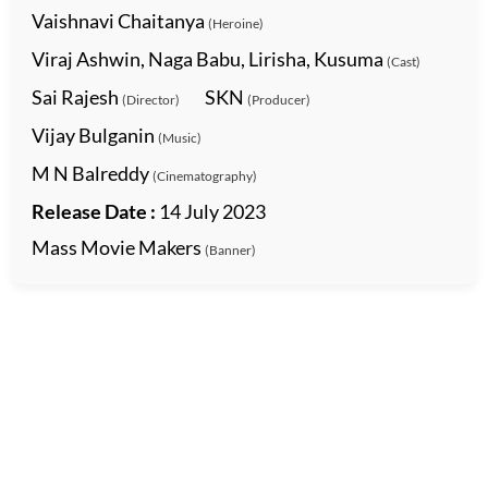
Vaishnavi Chaitanya
(Heroine)
Viraj Ashwin, Naga Babu, Lirisha, Kusuma
(Cast)
Sai Rajesh
SKN
(Director)
(Producer)
Vijay Bulganin
(Music)
M N Balreddy
(Cinematography)
Release Date :
14 July 2023
Mass Movie Makers
(Banner)