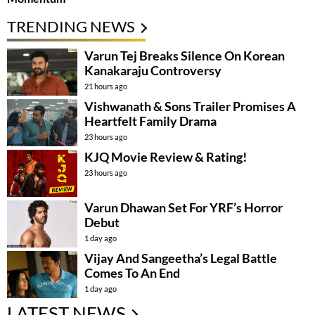
TRENDING NEWS
Varun Tej Breaks Silence On Korean
Kanakaraju Controversy
21 hours ago
Vishwanath & Sons Trailer Promises A
Heartfelt Family Drama
23 hours ago
KJQ Movie Review & Rating!
23 hours ago
Varun Dhawan Set For YRF’s Horror
Debut
1 day ago
Vijay And Sangeetha’s Legal Battle
Comes To An End
1 day ago
LATEST NEWS