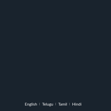
English
Telugu
Tamil
Hindi