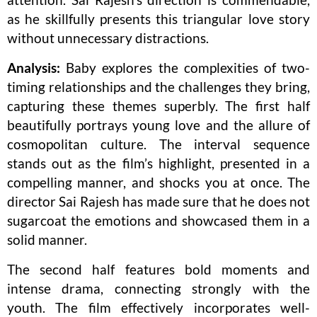
as he skillfully presents this triangular love story
without unnecessary distractions.
Analysis:
Baby explores the complexities of two-
timing relationships and the challenges they bring,
capturing these themes superbly. The first half
beautifully portrays young love and the allure of
cosmopolitan culture. The interval sequence
stands out as the film’s highlight, presented in a
compelling manner, and shocks you at once. The
director Sai Rajesh has made sure that he does not
sugarcoat the emotions and showcased them in a
solid manner.
The second half features bold moments and
intense drama, connecting strongly with the
youth. The film effectively incorporates well-