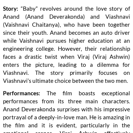
Story:
“Baby” revolves around the love story of
Anand (Anand Deverakonda) and Viashnavi
(Vaishnavi Chaitanya), who have been together
since their youth. Anand becomes an auto driver
while Vaishnavi pursues higher education at an
engineering college. However, their relationship
faces a drastic twist when Viraj (Viraj Ashwin)
enters the picture, leading to a dilemma for
Viashnavi. The story primarily focuses on
Viashnavi’s ultimate choice between the two men.
Performances:
The film boasts exceptional
performances from its three main characters.
Anand Deverakonda surprises with his impressive
portrayal of a deeply-in-love man. He is amazing in
the film and it is evident, particularly in the