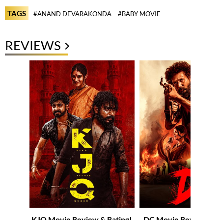
TAGS
#ANAND DEVARAKONDA
#BABY MOVIE
REVIEWS
KJQ Movie Review & Rating!
DC Movie Review & R