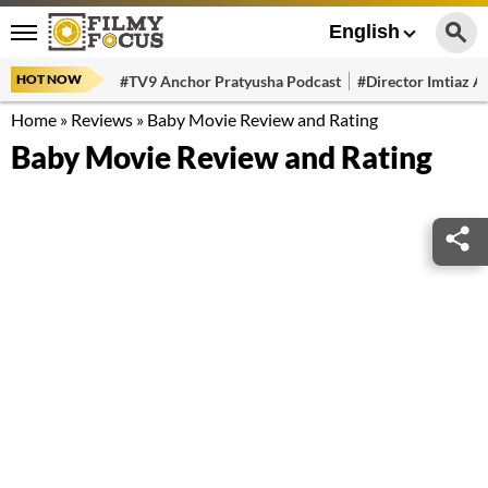
English
HOT NOW
#TV9 Anchor Pratyusha Podcast
#Director Imtiaz Al
Home
»
Reviews
»
Baby Movie Review and Rating
Baby Movie Review and Rating