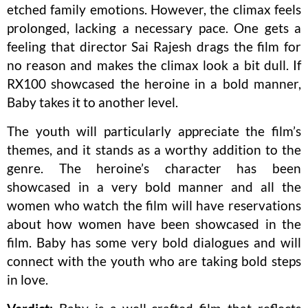
etched family emotions. However, the climax feels
prolonged, lacking a necessary pace. One gets a
feeling that director Sai Rajesh drags the film for
no reason and makes the climax look a bit dull. If
RX100 showcased the heroine in a bold manner,
Baby takes it to another level.
The youth will particularly appreciate the film’s
themes, and it stands as a worthy addition to the
genre. The heroine’s character has been
showcased in a very bold manner and all the
women who watch the film will have reservations
about how women have been showcased in the
film. Baby has some very bold dialogues and will
connect with the youth who are taking bold steps
in love.