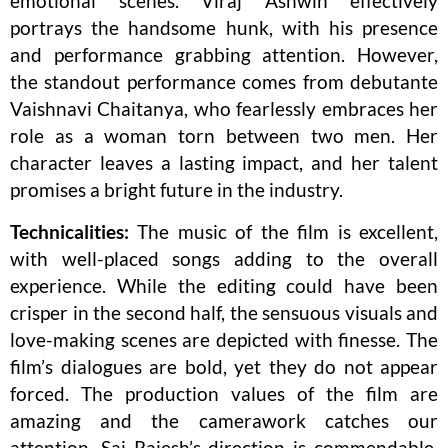
emotional scenes. Viraj Ashwin effectively
portrays the handsome hunk, with his presence
and performance grabbing attention. However,
the standout performance comes from debutante
Vaishnavi Chaitanya, who fearlessly embraces her
role as a woman torn between two men. Her
character leaves a lasting impact, and her talent
promises a bright future in the industry.
Technicalities:
The music of the film is excellent,
with well-placed songs adding to the overall
experience. While the editing could have been
crisper in the second half, the sensuous visuals and
love-making scenes are depicted with finesse. The
film’s dialogues are bold, yet they do not appear
forced. The production values of the film are
amazing and the camerawork catches our
attention. Sai Rajesh’s direction is commendable,