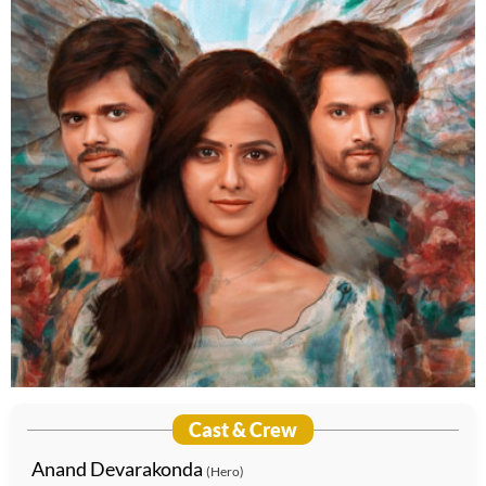
Cast & Crew
Anand Devarakonda
(Hero)