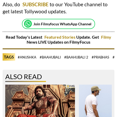
Also, do
SUBSCRIBE
to our YouTube channel to
get latest Tollywood updates.
Join Filmyfocus WhatsApp Channel
Read Today's Latest
Featured Stories
Update. Get
Filmy
News LIVE Updates on FilmyFocus
TAGS
#ANUSHKA
#BAAHUBALI
#BAAHUBALI 2
#PRABHAS
#R
ALSO READ