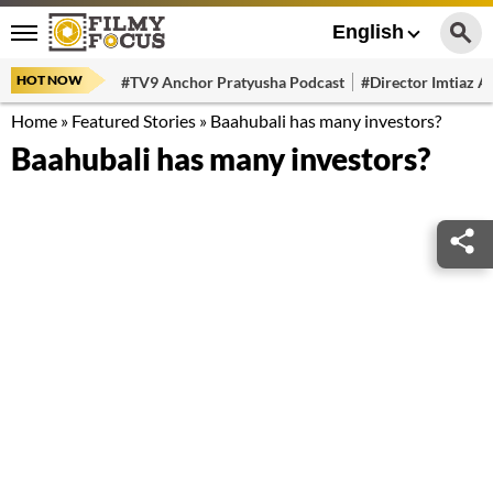
English
HOT NOW
#TV9 Anchor Pratyusha Podcast
#Director Imtiaz Al
Home
»
Featured Stories
»
Baahubali has many investors?
Baahubali has many investors?