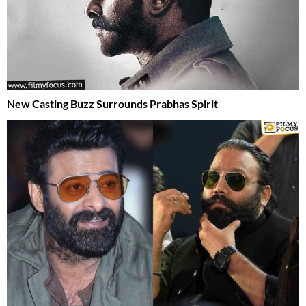
New Casting Buzz Surrounds Prabhas Spirit