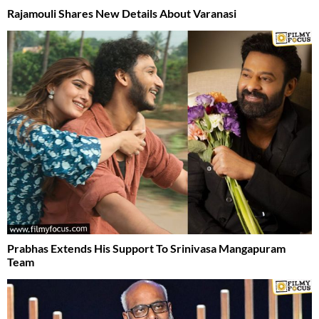
Rajamouli Shares New Details About Varanasi
Prabhas Extends His Support To Srinivasa Mangapuram
Team