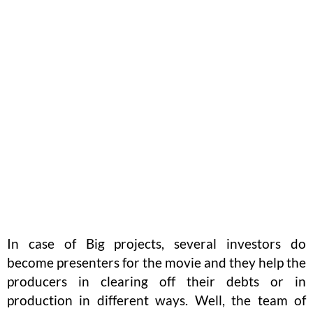
In case of Big projects, several investors do
become presenters for the movie and they help the
producers in clearing off their debts or in
production in different ways. Well, the team of