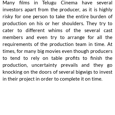
Many films in Telugu Cinema have several
investors apart from the producer, as it is highly
risky for one person to take the entire burden of
production on his or her shoulders. They try to
cater to different whims of the several cast
members and even try to arrange for all the
requirements of the production team in time. At
times, for many big movies even though producers
to tend to rely on table profits to finish the
production, uncertainty prevails and they go
knocking on the doors of several bigwigs to invest
in their project in order to complete it on time.