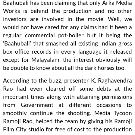
Baahubali has been claiming that only Arka Media
Works is behind the production and no other
investors are involved in the movie. Well, we
would not have cared for any claims had it been a
regular commercial pot-boiler but it being the
‘Baahubali’ that smashed all existing Indian gross
box office records in every language it released
except for Malayalam, the interest obviously will
be double to know about all the dark horses too.
According to the buzz, presenter K. Raghavendra
Rao had even cleared off some debts at the
important times along with attaining permissions
from Government at different occasions to
smoothly continue the shooting. Media Tycoon
Ramoji Rao, helped the team by giving his Ramoji
Film City studio for free of cost to the production