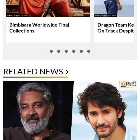
Bimbisara Worldwide Final
Dragon Team Keep
Collections
On Track Despite N
RELATED NEWS