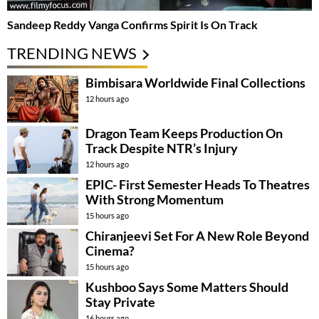
Sandeep Reddy Vanga Confirms Spirit Is On Track
TRENDING NEWS
Bimbisara Worldwide Final Collections
12 hours ago
Dragon Team Keeps Production On
Track Despite NTR’s Injury
12 hours ago
EPIC- First Semester Heads To Theatres
With Strong Momentum
15 hours ago
Chiranjeevi Set For A New Role Beyond
Cinema?
15 hours ago
Kushboo Says Some Matters Should
Stay Private
16 hours ago