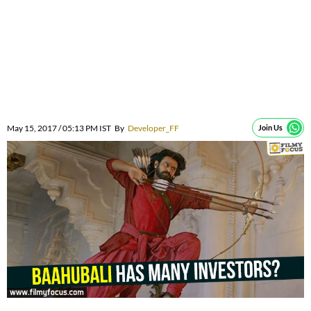
May 15, 2017 / 05:13 PM IST
By
Developer_FF
Join Us