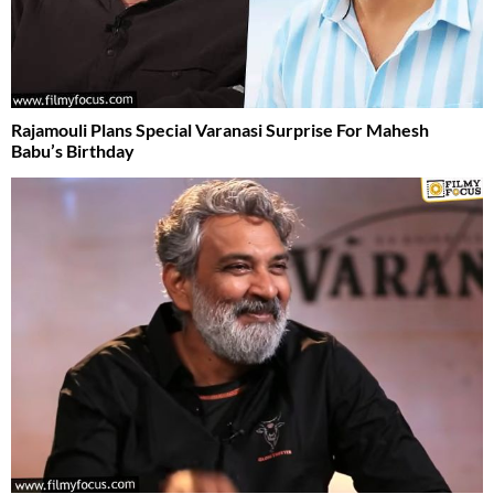
Rajamouli Plans Special Varanasi Surprise For Mahesh
Babu’s Birthday