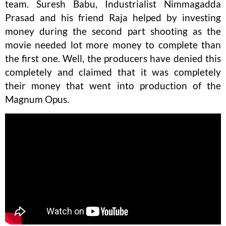
team. Suresh Babu, Industrialist Nimmagadda
Prasad and his friend Raja helped by investing
money during the second part shooting as the
movie needed lot more money to complete than
the first one. Well, the producers have denied this
completely and claimed that it was completely
their money that went into production of the
Magnum Opus.