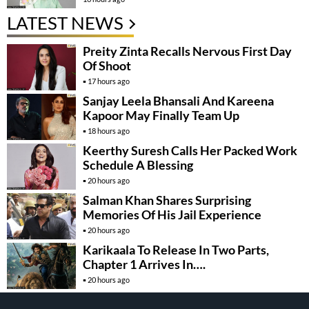
LATEST NEWS
Preity Zinta Recalls Nervous First Day
Of Shoot
17 hours ago
Sanjay Leela Bhansali And Kareena
Kapoor May Finally Team Up
18 hours ago
Keerthy Suresh Calls Her Packed Work
Schedule A Blessing
20 hours ago
Salman Khan Shares Surprising
Memories Of His Jail Experience
20 hours ago
Karikaala To Release In Two Parts,
Chapter 1 Arrives In….
20 hours ago