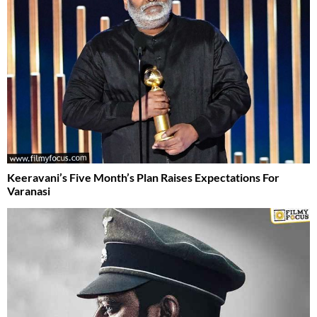
Keeravani’s Five Month’s Plan Raises Expectations For
Varanasi