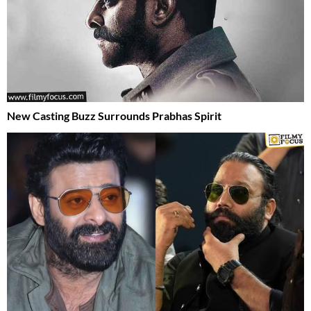
New Casting Buzz Surrounds Prabhas Spirit