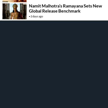
Namit Malhotra’s Ramayana Sets New
Global Release Benchmark
2 days ago