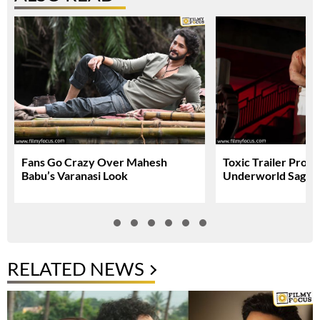
Fans Go Crazy Over Mahesh
Toxic Trailer Prom
Babu’s Varanasi Look
Underworld Saga
RELATED NEWS