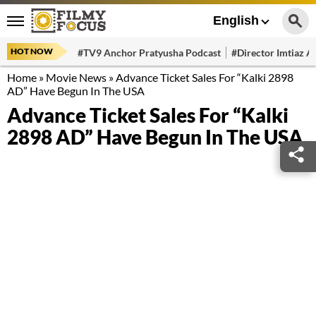
English
HOT NOW
#TV9 Anchor Pratyusha Podcast
#Director Imtiaz Al
Home
»
Movie News
»
Advance Ticket Sales For “Kalki 2898
AD” Have Begun In The USA
Advance Ticket Sales For “Kalki
2898 AD” Have Begun In The USA