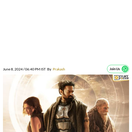
June 8, 2024 / 06:40 PM IST
By
Prakash
Join Us