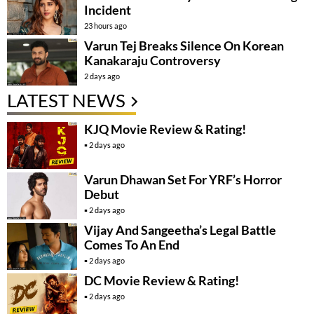
Incident
23 hours ago
Varun Tej Breaks Silence On Korean
Kanakaraju Controversy
2 days ago
LATEST NEWS
KJQ Movie Review & Rating!
2 days ago
Varun Dhawan Set For YRF’s Horror
Debut
2 days ago
Vijay And Sangeetha’s Legal Battle
Comes To An End
2 days ago
DC Movie Review & Rating!
2 days ago