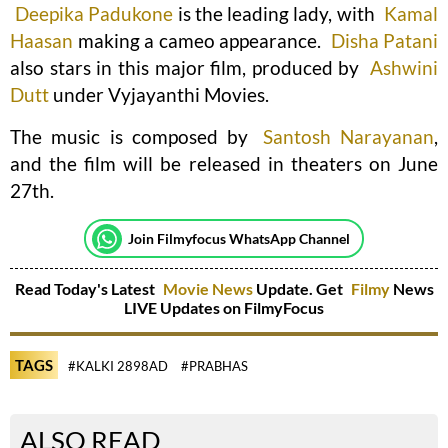
Deepika Padukone
is the leading lady, with
Kamal
Haasan
making a cameo appearance.
Disha Patani
also stars in this major film, produced by
Ashwini
Dutt
under Vyjayanthi Movies.
The music is composed by
Santosh Narayanan
,
and the film will be released in theaters on June
27th.
Join Filmyfocus WhatsApp Channel
Read Today's Latest
Movie News
Update. Get
Filmy
News
LIVE Updates on FilmyFocus
TAGS
#KALKI 2898AD
#PRABHAS
ALSO READ