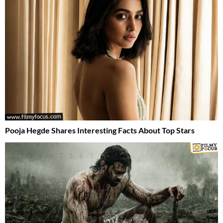
Pooja Hegde Shares Interesting Facts About Top Stars