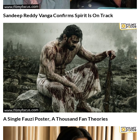
Sandeep Reddy Vanga Confirms Spirit Is On Track
A Single Fauzi Poster, A Thousand Fan Theories