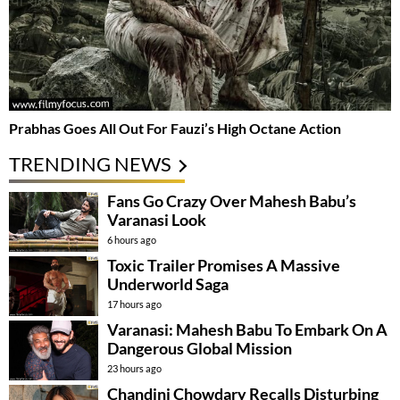
Prabhas Goes All Out For Fauzi’s High Octane Action
TRENDING NEWS
Fans Go Crazy Over Mahesh Babu’s
Varanasi Look
6 hours ago
Toxic Trailer Promises A Massive
Underworld Saga
17 hours ago
Varanasi: Mahesh Babu To Embark On A
Dangerous Global Mission
23 hours ago
Chandini Chowdary Recalls Disturbing