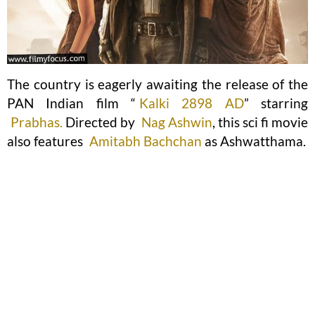
The country is eagerly awaiting the release of the
PAN Indian film “
Kalki 2898 AD
” starring
Prabhas.
Directed by
Nag Ashwin
, this sci fi movie
also features
Amitabh Bachchan
as Ashwatthama.