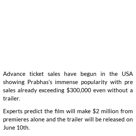
Advance ticket sales have begun in the USA
showing Prabhas’s immense popularity with pre
sales already exceeding $300,000 even without a
trailer.
Experts predict the film will make $2 million from
premieres alone and the trailer will be released on
June 10th.