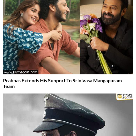
Prabhas Extends His Support To Srinivasa Mangapuram
Team