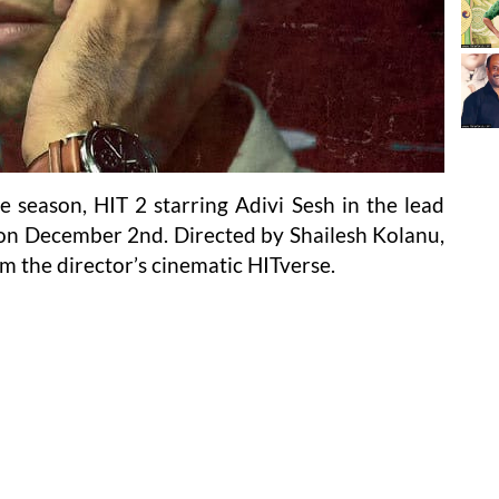
season, HIT 2 starring Adivi Sesh in the lead
ns on December 2nd. Directed by Shailesh Kolanu,
om the director’s cinematic HITverse.