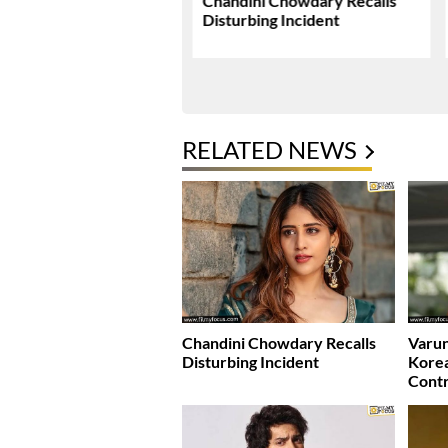
nd Sangeetha’s Legal
Chandini Chowdary Recalls
 Comes To An End
Disturbing Incident
RELATED NEWS
Chandini Chowdary Recalls
Varun
Disturbing Incident
Kore
Cont