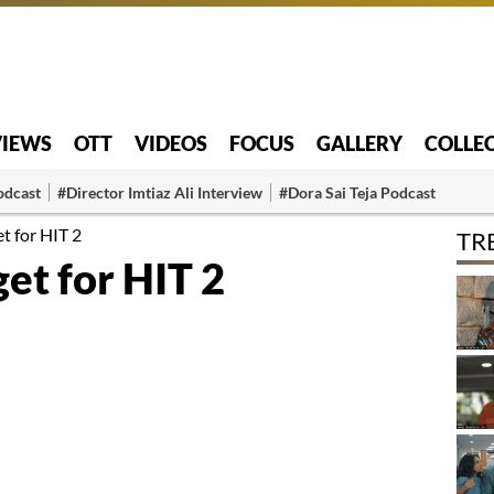
VIEWS
OTT
VIDEOS
FOCUS
GALLERY
COLLE
odcast
#Director Imtiaz Ali Interview
#Dora Sai Teja Podcast
t for HIT 2
TR
et for HIT 2