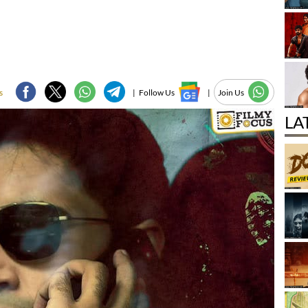
s
|
Follow Us
|
Join Us
LA