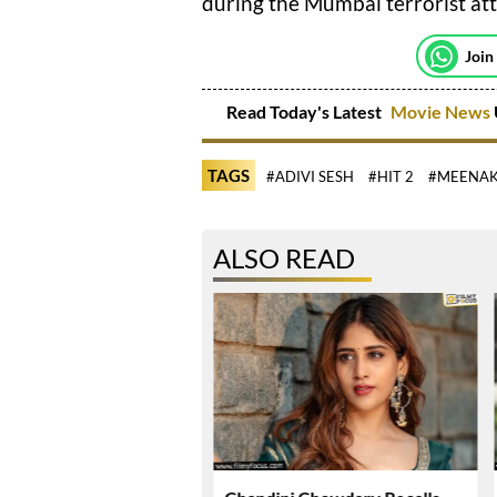
during the Mumbai terrorist att
Join
Read Today's Latest
Movie News
TAGS
#ADIVI SESH
#HIT 2
#MEENAK
ALSO READ