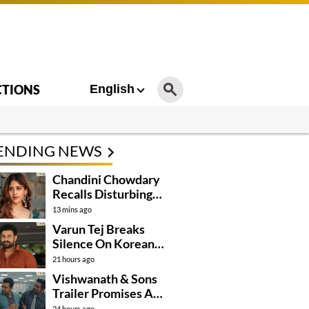
CTIONS
English
ENDING NEWS
Chandini Chowdary
Recalls Disturbing
Incident
13 mins ago
Varun Tej Breaks
Silence On Korean
Kanakaraju
21 hours ago
Controversy
Vishwanath & Sons
Trailer Promises A
Heartfelt Family Drama
24 hours ago