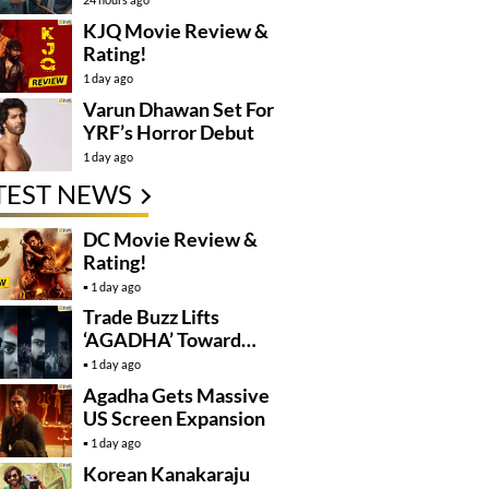
KJQ Movie Review &
Rating!
1 day ago
Varun Dhawan Set For
YRF’s Horror Debut
1 day ago
TEST NEWS
DC Movie Review &
Rating!
1 day ago
Trade Buzz Lifts
‘AGADHA’ Toward
Global Rollout
1 day ago
Agadha Gets Massive
US Screen Expansion
1 day ago
Korean Kanakaraju