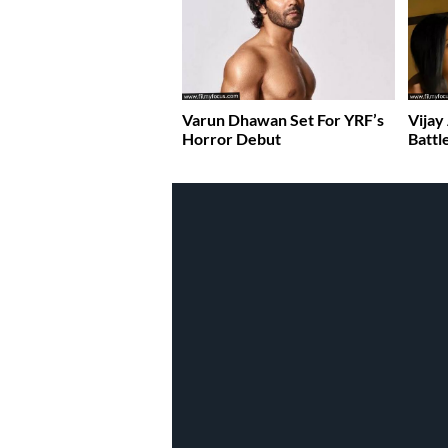
Varun Dhawan Set For YRF’s
Vijay
Horror Debut
Battl