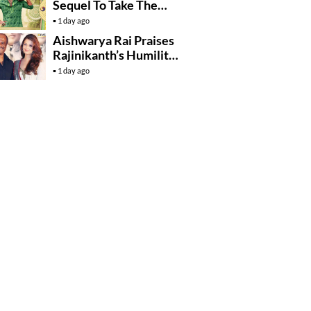
Sequel To Take The
Story To Africa..?
1 day ago
Aishwarya Rai Praises
Rajinikanth’s Humility
And Professionalism
1 day ago