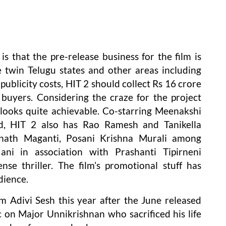
s that the pre-release business for the film is
e twin Telugu states and other areas including
publicity costs, HIT 2 should collect Rs 16 crore
 buyers. Considering the craze for the project
looks quite achievable. Co-starring Meenakshi
d, HIT 2 also has Rao Ramesh and Tanikella
inath Maganti, Posani Krishna Murali among
ni in association with Prashanti Tipirneni
ense thriller. The film’s promotional stuff has
dience.
m Adivi Sesh this year after the June released
c on Major Unnikrishnan who sacrificed his life