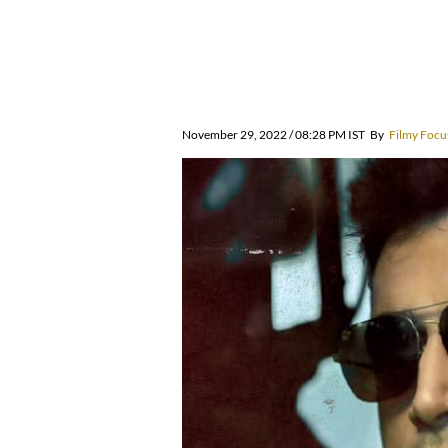
November 29, 2022 / 08:28 PM IST
By
Filmy Focu