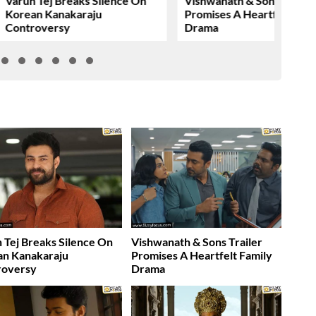
Varun Tej Breaks Silence On
Vishwanath & Sons Trailer
Korean Kanakaraju
Promises A Heartfelt Fami
Controversy
Drama
 Tej Breaks Silence On
Vishwanath & Sons Trailer
an Kanakaraju
Promises A Heartfelt Family
roversy
Drama