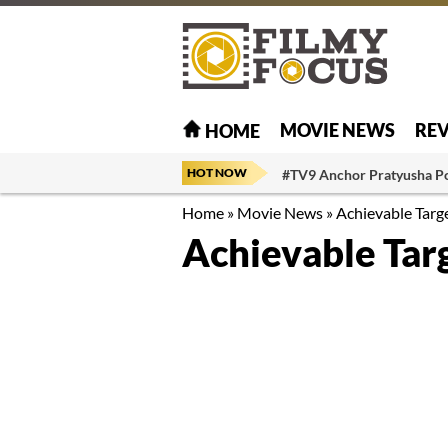
MOVIE NEWS
RE
HOME
HOT NOW
#TV9 Anchor Pratyusha P
Home
»
Movie News
»
Achievable Targe
Achievable Targ