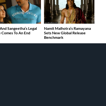
 And Sangeetha’s Legal
Namit Malhotra’s Ramayana
e Comes To An End
Sets New Global Release
Benchmark