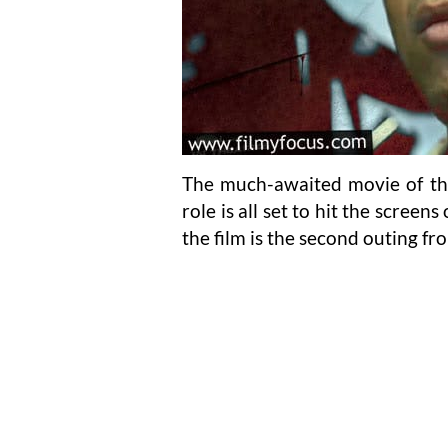
The much-awaited movie of the 
role is all set to hit the scree
the film is the second outing fr