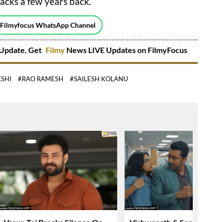
acks a few years back.
 Filmyfocus WhatsApp Channel
Update. Get
Filmy
News LIVE Updates on FilmyFocus
SHI
#RAO RAMESH
#SAILESH KOLANU