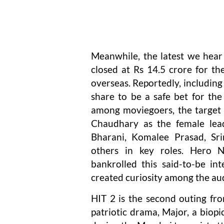
Meanwhile, the latest we hear i
closed at Rs 14.5 crore for th
overseas. Reportedly, including 
share to be a safe bet for the
among moviegoers, the target 
Chaudhary as the female lea
Bharani, Komalee Prasad, Sr
others in key roles. Hero Na
bankrolled this said-to-be int
created curiosity among the au
HIT 2 is the second outing fro
patriotic drama, Major, a biopi