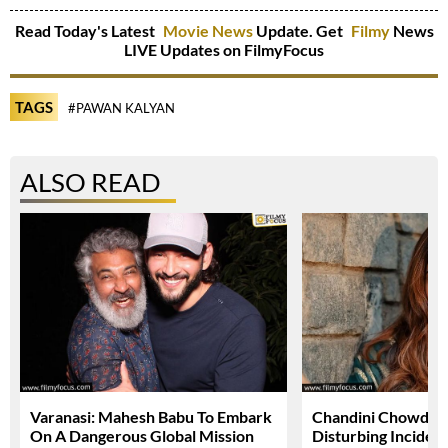
Read Today's Latest
Movie News
Update. Get
Filmy
News
LIVE Updates on FilmyFocus
TAGS
#PAWAN KALYAN
ALSO READ
Varanasi: Mahesh Babu To Embark
Chandini Chowdary
On A Dangerous Global Mission
Disturbing Inciden