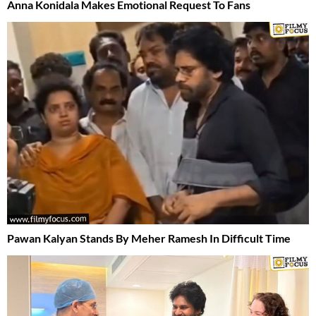
Anna Konidala Makes Emotional Request To Fans
Pawan Kalyan Stands By Meher Ramesh In Difficult Time