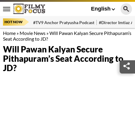
English
HOT NOW
#TV9 Anchor Pratyusha Podcast
#Director Imtiaz Al
Home
»
Movie News
»
Will Pawan Kalyan Secure Pithapuram’s
Seat According to JD?
Will Pawan Kalyan Secure
Pithapuram’s Seat According to
JD?