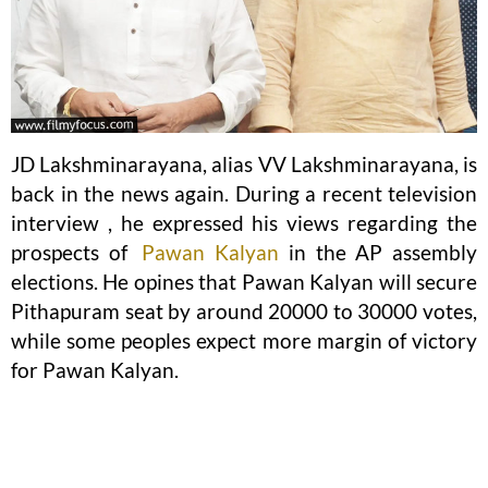
JD Lakshminarayana, alias VV Lakshminarayana, is
back in the news again. During a recent television
interview , he expressed his views regarding the
prospects of
Pawan Kalyan
in the AP assembly
elections. He opines that Pawan Kalyan will secure
Pithapuram seat by around 20000 to 30000 votes,
while some peoples expect more margin of victory
for Pawan Kalyan.