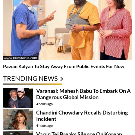
Pawan Kalyan To Stay Away From Public Events For Now
TRENDING NEWS
Varanasi: Mahesh Babu To Embark On A
Dangerous Global Mission
4 hours ago
Chandini Chowdary Recalls Disturbing
Incident
4 hours ago
Varun Tej Breaks Silence On Korean