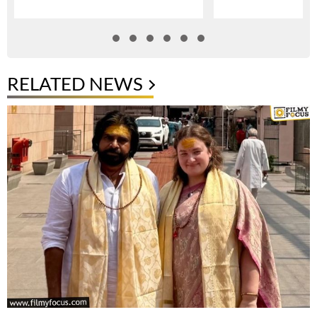
RELATED NEWS