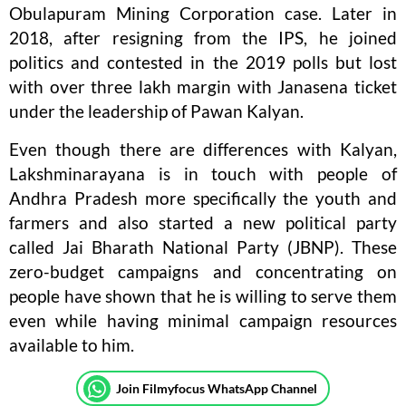
Obulapuram Mining Corporation case. Later in
2018, after resigning from the IPS, he joined
politics and contested in the 2019 polls but lost
with over three lakh margin with Janasena ticket
under the leadership of Pawan Kalyan.
Even though there are differences with Kalyan,
Lakshminarayana is in touch with people of
Andhra Pradesh more specifically the youth and
farmers and also started a new political party
called Jai Bharath National Party (JBNP). These
zero-budget campaigns and concentrating on
people have shown that he is willing to serve them
even while having minimal campaign resources
available to him.
Join Filmyfocus WhatsApp Channel