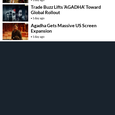
Trade Buzz Lifts ‘AGADHA’ Toward
Global Rollout
1 day ago
Agadha Gets Massive US Screen
Expansion
1 day ago