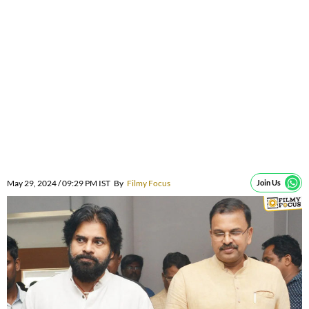
May 29, 2024 / 09:29 PM IST
By
Filmy Focus
Join Us