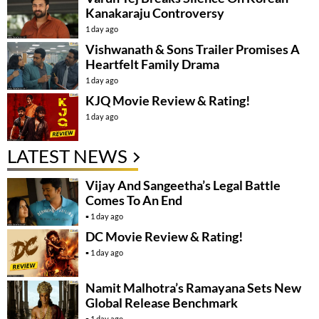
Kanakaraju Controversy
1 day ago
Vishwanath & Sons Trailer Promises A
Heartfelt Family Drama
1 day ago
KJQ Movie Review & Rating!
1 day ago
LATEST NEWS
Vijay And Sangeetha’s Legal Battle
Comes To An End
1 day ago
DC Movie Review & Rating!
1 day ago
Namit Malhotra’s Ramayana Sets New
Global Release Benchmark
1 day ago