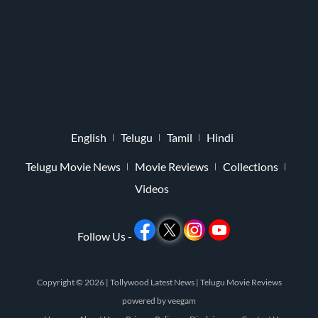
English
Telugu
Tamil
Hindi
Telugu Movie News
Movie Reviews
Collections
Videos
Follow Us -
Copyright © 2026 |
Tollywood Latest News
|
Telugu Movie Reviews
powered by
veegam