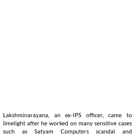
Lakshminarayana, an ex-IPS officer, came to
limelight after he worked on many sensitive cases
such as Satyam Computers scandal and