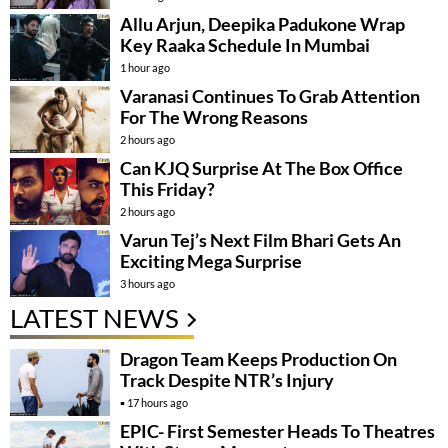
Allu Arjun, Deepika Padukone Wrap
Key Raaka Schedule In Mumbai
1 hour ago
Varanasi Continues To Grab Attention
For The Wrong Reasons
2 hours ago
Can KJQ Surprise At The Box Office
This Friday?
2 hours ago
Varun Tej’s Next Film Bhari Gets An
Exciting Mega Surprise
3 hours ago
LATEST NEWS
Dragon Team Keeps Production On
Track Despite NTR’s Injury
17 hours ago
EPIC- First Semester Heads To Theatres