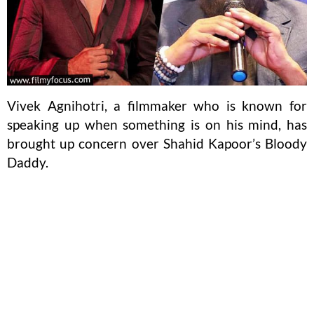
Vivek Agnihotri, a filmmaker who is known for
speaking up when something is on his mind, has
brought up concern over Shahid Kapoor’s Bloody
Daddy.