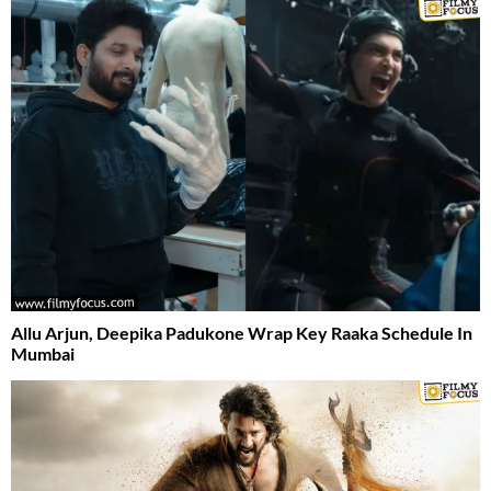
Allu Arjun, Deepika Padukone Wrap Key Raaka Schedule In
Mumbai