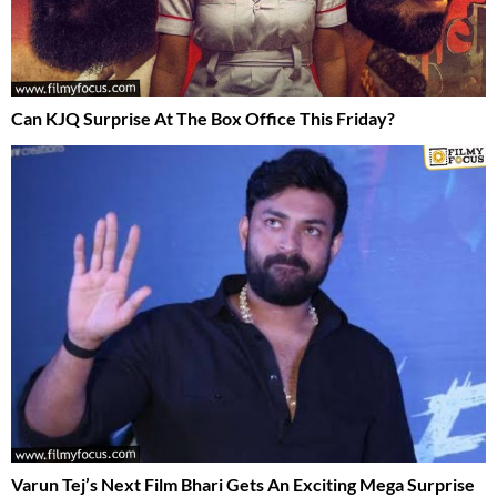
Can KJQ Surprise At The Box Office This Friday?
Varun Tej’s Next Film Bhari Gets An Exciting Mega Surprise