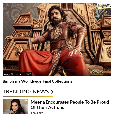
Bimbisara Worldwide Final Collections
TRENDING NEWS
Meena Encourages People To Be Proud
Of Their Actions
1 hour ago