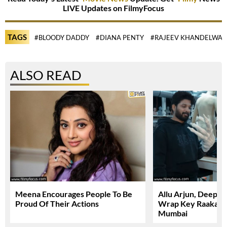
LIVE Updates on FilmyFocus
TAGS
#BLOODY DADDY
#DIANA PENTY
#RAJEEV KHANDELWAL
ALSO READ
Meena Encourages People To Be
Allu Arjun, Deepi
Proud Of Their Actions
Wrap Key Raaka Sc
Mumbai