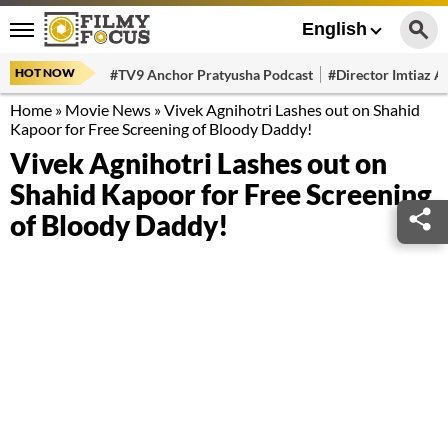
English
HOT NOW
#TV9 Anchor Pratyusha Podcast
#Director Imtiaz Al
Home
»
Movie News
»
Vivek Agnihotri Lashes out on Shahid
Kapoor for Free Screening of Bloody Daddy!
Vivek Agnihotri Lashes out on
Shahid Kapoor for Free Screening
of Bloody Daddy!