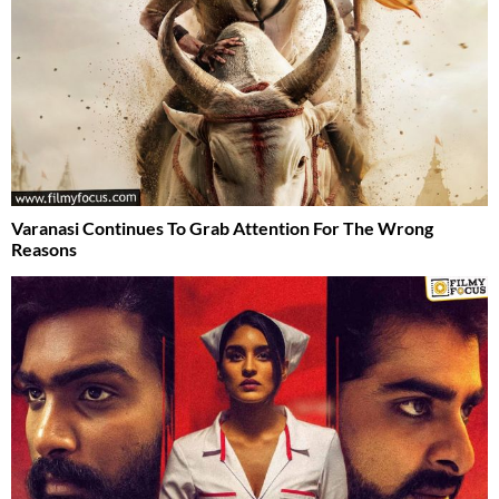
Varanasi Continues To Grab Attention For The Wrong
Reasons