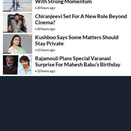
With Strong Momentum
20 hours ago
Chiranjeevi Set For A New Role Beyond
Cinema?
20 hours ago
Kushboo Says Some Matters Should
Stay Private
21 hours ago
Rajamouli Plans Special Varanasi
Surprise For Mahesh Babu’s Birthday
22 hours ago