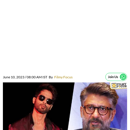
June 10, 2023 / 08:00 AM IST
By
Filmy Focus
Join Us