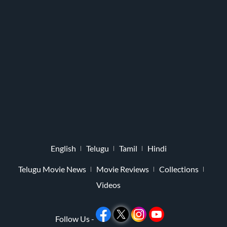
English
Telugu
Tamil
Hindi
Telugu Movie News
Movie Reviews
Collections
Videos
Follow Us -