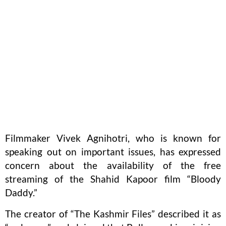
Filmmaker Vivek Agnihotri, who is known for
speaking out on important issues, has expressed
concern about the availability of the free
streaming of the Shahid Kapoor film “Bloody
Daddy.”
The creator of “The Kashmir Files” described it as