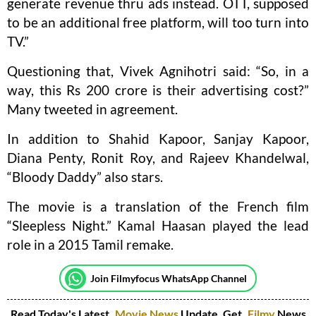
generate revenue thru ads instead. OTT, supposed
to be an additional free platform, will too turn into
TV.”
Questioning that, Vivek Agnihotri said: “So, in a
way, this Rs 200 crore is their advertising cost?”
Many tweeted in agreement.
In addition to Shahid Kapoor, Sanjay Kapoor,
Diana Penty, Ronit Roy, and Rajeev Khandelwal,
“Bloody Daddy” also stars.
The movie is a translation of the French film
“Sleepless Night.” Kamal Haasan played the lead
role in a 2015 Tamil remake.
Join Filmyfocus WhatsApp Channel
Read Today's Latest
Movie News
Update. Get
Filmy
News