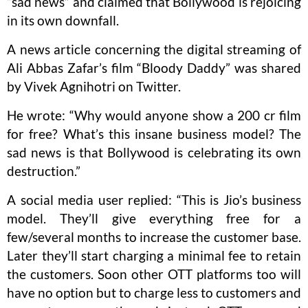
“sad news” and claimed that Bollywood is rejoicing
in its own downfall.
A news article concerning the digital streaming of
Ali Abbas Zafar’s film “Bloody Daddy” was shared
by Vivek Agnihotri on Twitter.
He wrote: “Why would anyone show a 200 cr film
for free? What’s this insane business model? The
sad news is that Bollywood is celebrating its own
destruction.”
A social media user replied: “This is Jio’s business
model. They’ll give everything free for a
few/several months to increase the customer base.
Later they’ll start charging a minimal fee to retain
the customers. Soon other OTT platforms too will
have no option but to charge less to customers and