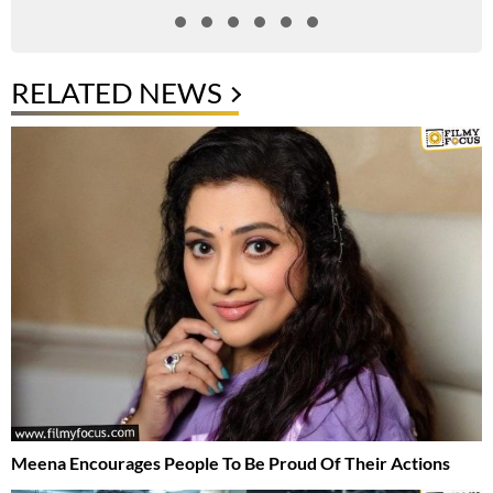
RELATED NEWS
Meena Encourages People To Be Proud Of Their Actions