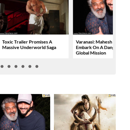
Toxic Trailer Promises A
Varanasi: Mahesh Babu To
Massive Underworld Saga
Embark On A Dangerous
Global Mission