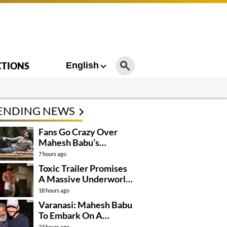
CTIONS
English
ENDING NEWS
Fans Go Crazy Over
Mahesh Babu’s
Varanasi Look
7 hours ago
Toxic Trailer Promises
A Massive Underworld
Saga
18 hours ago
Varanasi: Mahesh Babu
To Embark On A
Dangerous Global
23 hours ago