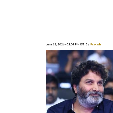
June 11, 2026 / 02:09 PM IST
By
Prakash