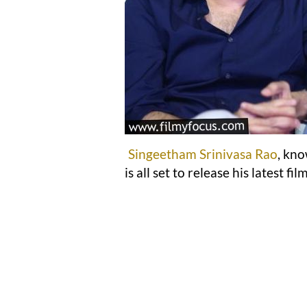
Singeetham Srinivasa Rao
, kno
is all set to release his latest fil