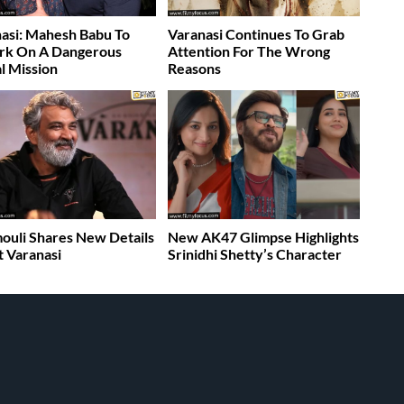
asi: Mahesh Babu To
Varanasi Continues To Grab
rk On A Dangerous
Attention For The Wrong
l Mission
Reasons
ouli Shares New Details
New AK47 Glimpse Highlights
 Varanasi
Srinidhi Shetty’s Character