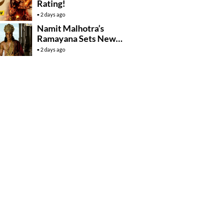
Rating!
2 days ago
Namit Malhotra’s
Ramayana Sets New
Global Release
2 days ago
Benchmark