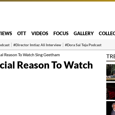
VIEWS
OTT
VIDEOS
FOCUS
GALLERY
COLLE
odcast
#Director Imtiaz Ali Interview
#Dora Sai Teja Podcast
cial Reason To Watch Sing Geetham
TR
ecial Reason To Watch