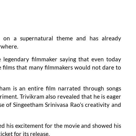
d on a supernatural theme and has already
ywhere.
e legendary filmmaker saying that even today
 films that many filmmakers would not dare to
ham is an entire film narrated through songs
riment. Trivikram also revealed that he is eager
se of Singeetham Srinivasa Rao’s creativity and
ed his excitement for the movie and showed his
cket for its release.