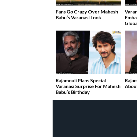
Fans Go Crazy Over Mahesh
Varan
Babu’s Varanasi Look
Emba
Globa
Rajamouli Plans Special
Rajam
Varanasi Surprise For Mahesh
About
Babu’s Birthday