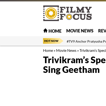
MOVIE NEWS
RE
HOME
HOT NOW
#TV9 Anchor Pratyusha P
Home
»
Movie News
»
Trivikram’s Spe
Trivikram’s Sp
Sing Geetham