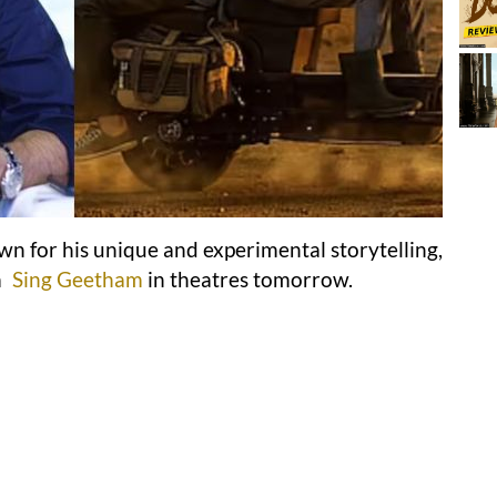
wn for his unique and experimental storytelling,
m
Sing Geetham
in theatres tomorrow.