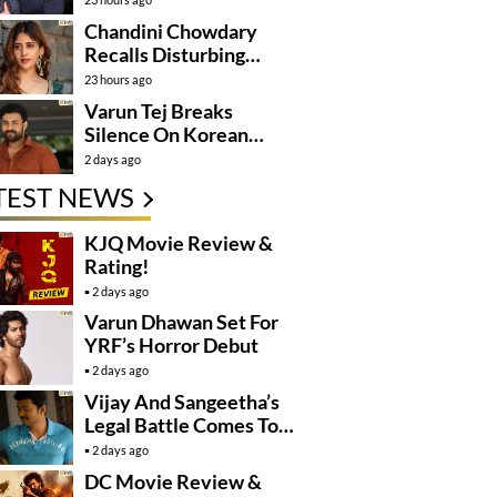
Mission
Chandini Chowdary
Recalls Disturbing
Incident
23 hours ago
Varun Tej Breaks
Silence On Korean
Kanakaraju
2 days ago
Controversy
TEST NEWS
KJQ Movie Review &
Rating!
2 days ago
Varun Dhawan Set For
YRF’s Horror Debut
2 days ago
Vijay And Sangeetha’s
Legal Battle Comes To
An End
2 days ago
DC Movie Review &