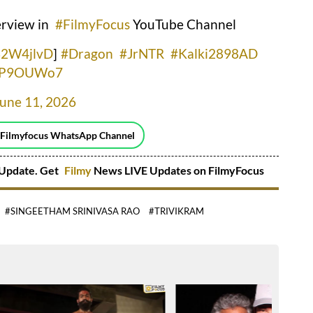
erview in
#FilmyFocus
YouTube Channel
I32W4jlvD
]
#Dragon
#JrNTR
#Kalki2898AD
CTP9OUWo7
June 11, 2026
 Filmyfocus WhatsApp Channel
Update. Get
Filmy
News LIVE Updates on FilmyFocus
#SINGEETHAM SRINIVASA RAO
#TRIVIKRAM