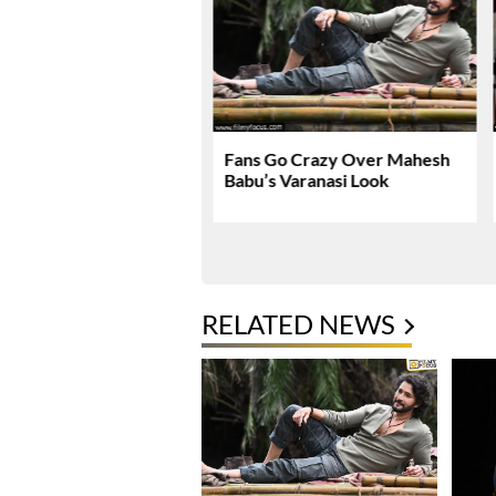
nath & Sons Trailer
Fans Go Crazy Over Mahesh
es A Heartfelt Family
Babu’s Varanasi Look
RELATED NEWS