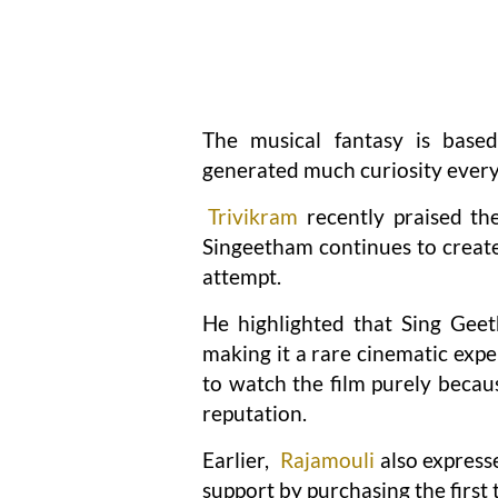
The musical fantasy is base
generated much curiosity ever
Trivikram
recently praised th
Singeetham continues to create
attempt.
He highlighted that Sing Geet
making it a rare cinematic expe
to watch the film purely becau
reputation.
Earlier,
Rajamouli
also express
support by purchasing the first ti