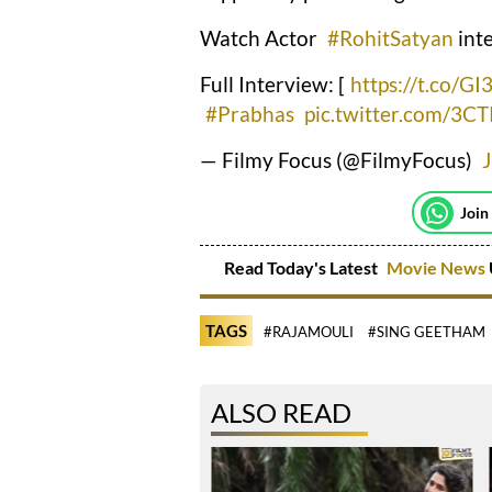
Watch Actor
#RohitSatyan
int
Full Interview: [
https://t.co/G
#Prabhas
pic.twitter.com/3
— Filmy Focus (@FilmyFocus)
Join
Read Today's Latest
Movie News
TAGS
#RAJAMOULI
#SING GEETHAM
ALSO READ