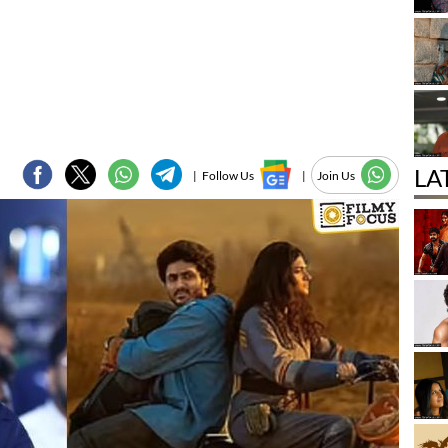
LA
|
Follow Us
|
Join Us