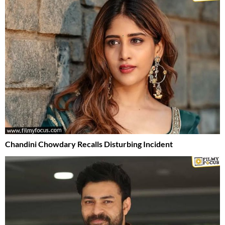
Chandini Chowdary Recalls Disturbing Incident