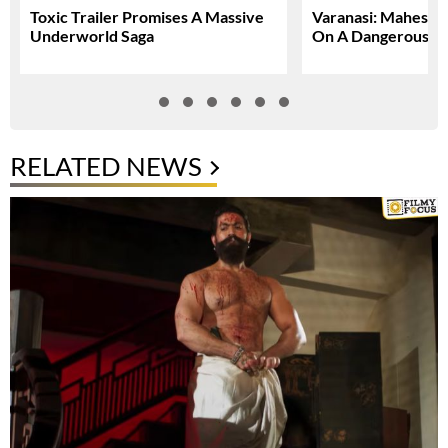
Toxic Trailer Promises A Massive
Varanasi: Mahesh 
Underworld Saga
On A Dangerous Gl
RELATED NEWS