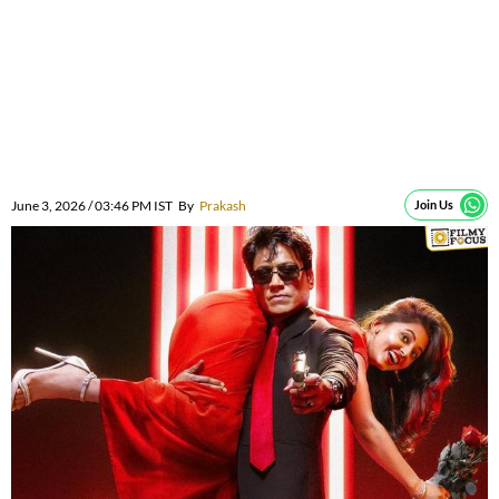
June 3, 2026 / 03:46 PM IST
By
Prakash
Join Us