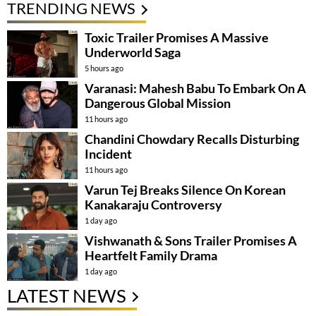
TRENDING NEWS
Toxic Trailer Promises A Massive
Underworld Saga
5 hours ago
Varanasi: Mahesh Babu To Embark On A
Dangerous Global Mission
11 hours ago
Chandini Chowdary Recalls Disturbing
Incident
11 hours ago
Varun Tej Breaks Silence On Korean
Kanakaraju Controversy
1 day ago
Vishwanath & Sons Trailer Promises A
Heartfelt Family Drama
1 day ago
LATEST NEWS