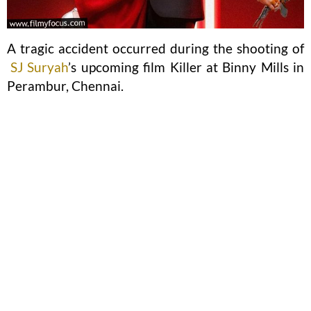
A tragic accident occurred during the shooting of
SJ Suryah
’s upcoming film Killer at Binny Mills in
Perambur, Chennai.