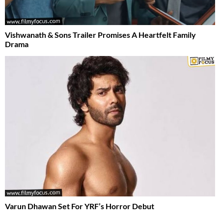
Vishwanath & Sons Trailer Promises A Heartfelt Family
Drama
Varun Dhawan Set For YRF’s Horror Debut