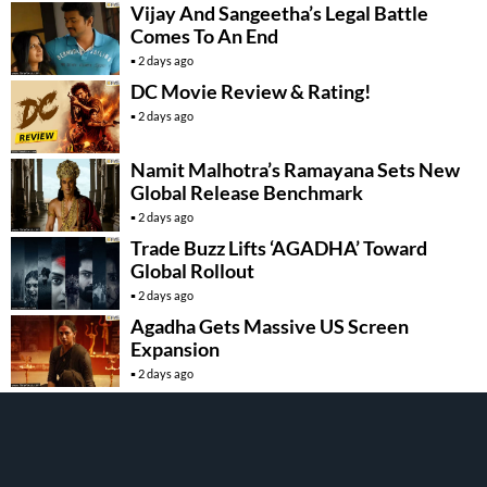
Vijay And Sangeetha’s Legal Battle
Comes To An End
2 days ago
DC Movie Review & Rating!
2 days ago
Namit Malhotra’s Ramayana Sets New
Global Release Benchmark
2 days ago
Trade Buzz Lifts ‘AGADHA’ Toward
Global Rollout
2 days ago
Agadha Gets Massive US Screen
Expansion
2 days ago