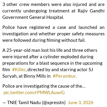
3 other crew members were also injured and are
currently undergoing treatment at Rajiv Gandhi
Government General Hospital.
Police have registered a case and launched an
investigation and whether proper safety measures
were followed during filming without fail.
A 25-year-old man lost his life and three others
were injured after a cylinder exploded during
preparations for a blast sequence in the upcoming
film
#Killer
, directed by and starring actor SJ
Suryah, at Binny Mills in
#Perambur
.
Police are investigating the cause of the…
pic.twitter.com/rPMWLAuwiG
— TNIE Tamil Nadu (@xpresstn)
June 3, 2026