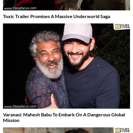
Toxic Trailer Promises A Massive Underworld Saga
Varanasi: Mahesh Babu To Embark On A Dangerous Global
Mission