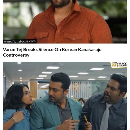
Varun Tej Breaks Silence On Korean Kanakaraju
Controversy