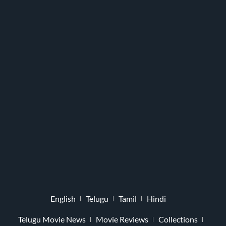
English
Telugu
Tamil
Hindi
Telugu Movie News
Movie Reviews
Collections