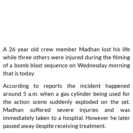
A 26 year old crew member Madhan lost his life
while three others were injured during the filming
of a bomb blast sequence on Wednesday morning
that is today.
According to reports the incident happened
around 5 a.m. when a gas cylinder being used for
the action scene suddenly exploded on the set.
Madhan suffered severe injuries and was
immediately taken to a hospital. However he later
passed away despite receiving treatment.