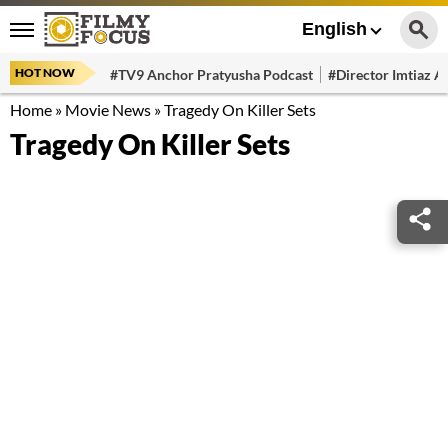
English
HOT NOW
#TV9 Anchor Pratyusha Podcast
#Director Imtiaz Al
Home
»
Movie News
»
Tragedy On Killer Sets
Tragedy On Killer Sets