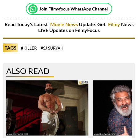
Join Filmyfocus WhatsApp Channel
Read Today's Latest
Movie News
Update. Get
Filmy
News
LIVE Updates on FilmyFocus
TAGS
#KILLER
#SJ SURYAH
ALSO READ