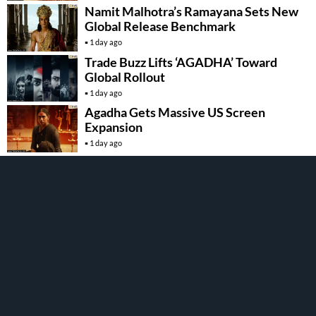
Namit Malhotra’s Ramayana Sets New
Global Release Benchmark
1 day ago
Trade Buzz Lifts ‘AGADHA’ Toward
Global Rollout
1 day ago
Agadha Gets Massive US Screen
Expansion
1 day ago