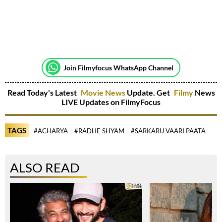
Join Filmyfocus WhatsApp Channel
Read Today's Latest
Movie News
Update. Get
Filmy
News
LIVE Updates on FilmyFocus
TAGS
#ACHARYA
#RADHE SHYAM
#SARKARU VAARI PAATA
ALSO READ