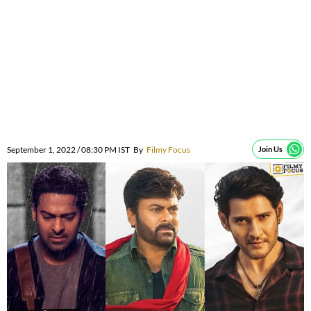
September 1, 2022 / 08:30 PM IST
By
Filmy Focus
Join Us