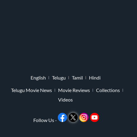
English
Telugu
Tamil
Hindi
Telugu Movie News
Movie Reviews
Collections
Videos
Follow Us -