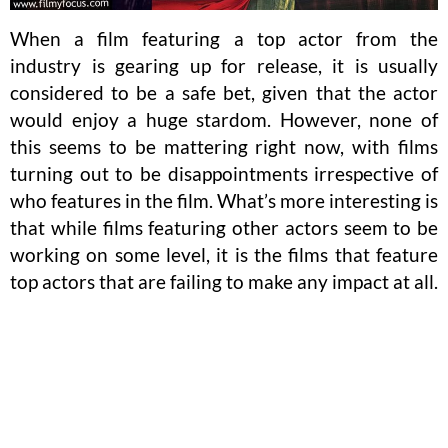
When a film featuring a top actor from the
industry is gearing up for release, it is usually
considered to be a safe bet, given that the actor
would enjoy a huge stardom. However, none of
this seems to be mattering right now, with films
turning out to be disappointments irrespective of
who features in the film. What’s more interesting is
that while films featuring other actors seem to be
working on some level, it is the films that feature
top actors that are failing to make any impact at all.