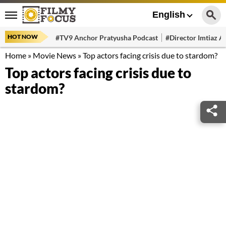
English
HOT NOW
#TV9 Anchor Pratyusha Podcast
#Director Imtiaz Al
Home
»
Movie News
»
Top actors facing crisis due to stardom?
Top actors facing crisis due to
stardom?