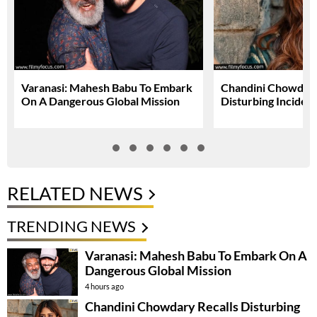
Varanasi: Mahesh Babu To Embark
Chandini Chowdary
On A Dangerous Global Mission
Disturbing Inciden
RELATED NEWS
TRENDING NEWS
Varanasi: Mahesh Babu To Embark On A
Dangerous Global Mission
4 hours ago
Chandini Chowdary Recalls Disturbing