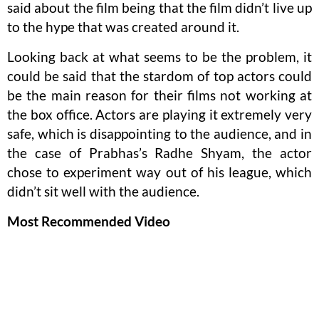
said about the film being that the film didn’t live up
to the hype that was created around it.
Looking back at what seems to be the problem, it
could be said that the stardom of top actors could
be the main reason for their films not working at
the box office. Actors are playing it extremely very
safe, which is disappointing to the audience, and in
the case of Prabhas’s Radhe Shyam, the actor
chose to experiment way out of his league, which
didn’t sit well with the audience.
Most Recommended Video