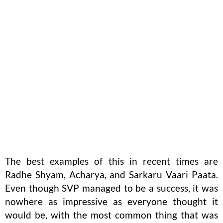
The best examples of this in recent times are
Radhe Shyam, Acharya, and Sarkaru Vaari Paata.
Even though SVP managed to be a success, it was
nowhere as impressive as everyone thought it
would be, with the most common thing that was