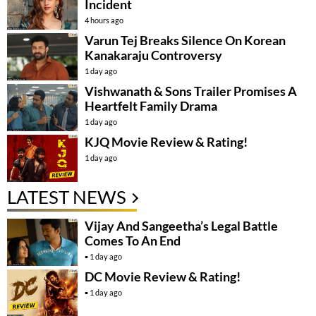
Incident
4 hours ago
Varun Tej Breaks Silence On Korean
Kanakaraju Controversy
1 day ago
Vishwanath & Sons Trailer Promises A
Heartfelt Family Drama
1 day ago
KJQ Movie Review & Rating!
1 day ago
LATEST NEWS
Vijay And Sangeetha’s Legal Battle
Comes To An End
1 day ago
DC Movie Review & Rating!
1 day ago