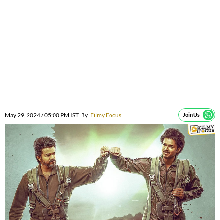
May 29, 2024 / 05:00 PM IST
By
Filmy Focus
Join Us