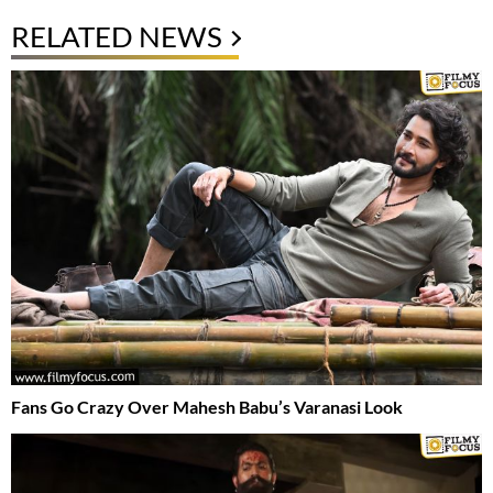
RELATED NEWS
Fans Go Crazy Over Mahesh Babu’s Varanasi Look