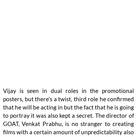
Vijay is seen in dual roles in the promotional
posters, but there’s a twist, third role he confirmed
that he will be acting in but the fact that he is going
to portray it was also kept a secret. The director of
GOAT, Venkat Prabhu, is no stranger to creating
films with a certain amount of unpredictability also