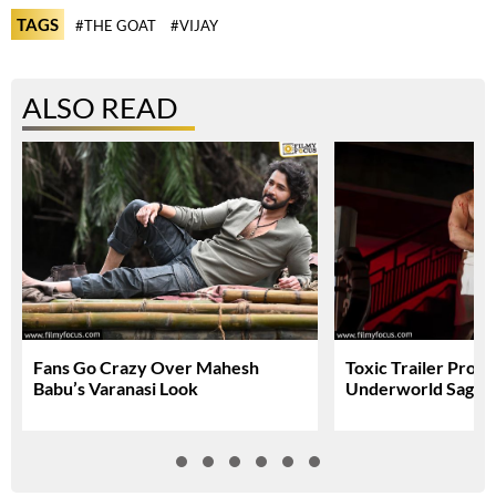
TAGS
#THE GOAT
#VIJAY
ALSO READ
Fans Go Crazy Over Mahesh
Toxic Trailer Prom
Babu’s Varanasi Look
Underworld Saga