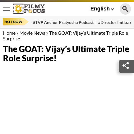
English
HOT NOW
#TV9 Anchor Pratyusha Podcast
#Director Imtiaz Al
Home
»
Movie News
»
The GOAT: Vijay’s Ultimate Triple Role
Surprise!
The GOAT: Vijay’s Ultimate Triple
Role Surprise!