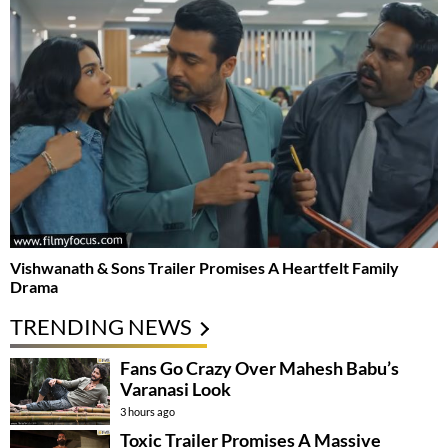
Vishwanath & Sons Trailer Promises A Heartfelt Family
Drama
TRENDING NEWS
Fans Go Crazy Over Mahesh Babu’s
Varanasi Look
3 hours ago
Toxic Trailer Promises A Massive