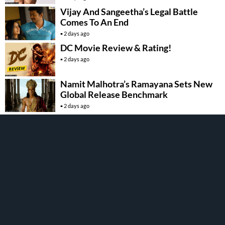
Vijay And Sangeetha’s Legal Battle
Comes To An End
2 days ago
DC Movie Review & Rating!
2 days ago
Namit Malhotra’s Ramayana Sets New
Global Release Benchmark
2 days ago