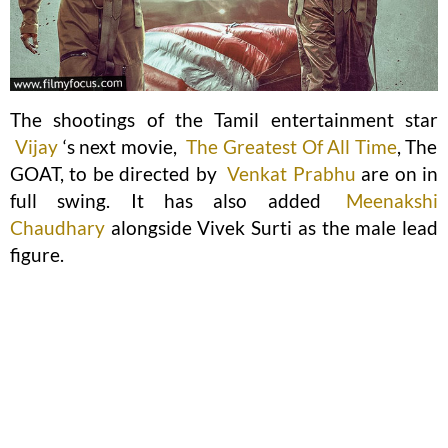
The shootings of the Tamil entertainment star
Vijay
‘s next movie,
The Greatest Of All Time
, The
GOAT, to be directed by
Venkat Prabhu
are on in
full swing. It has also added
Meenakshi
Chaudhary
alongside Vivek Surti as the male lead
figure.