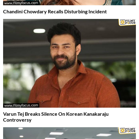
Chandini Chowdary Recalls Disturbing Incident
Varun Tej Breaks Silence On Korean Kanakaraju
Controversy