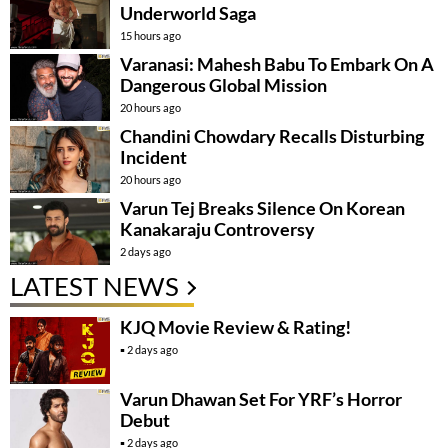
Underworld Saga
15 hours ago
Varanasi: Mahesh Babu To Embark On A
Dangerous Global Mission
20 hours ago
Chandini Chowdary Recalls Disturbing
Incident
20 hours ago
Varun Tej Breaks Silence On Korean
Kanakaraju Controversy
2 days ago
LATEST NEWS
KJQ Movie Review & Rating!
2 days ago
Varun Dhawan Set For YRF’s Horror
Debut
2 days ago