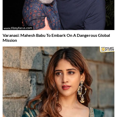
Varanasi: Mahesh Babu To Embark On A Dangerous Global
Mission