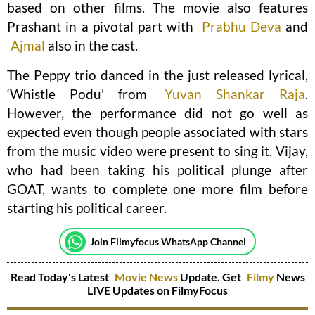
based on other films. The movie also features
Prashant in a pivotal part with
Prabhu Deva
and
Ajmal
also in the cast.
The Peppy trio danced in the just released lyrical,
‘Whistle Podu’ from
Yuvan Shankar Raja
.
However, the performance did not go well as
expected even though people associated with stars
from the music video were present to sing it. Vijay,
who had been taking his political plunge after
GOAT, wants to complete one more film before
starting his political career.
Join Filmyfocus WhatsApp Channel
Read Today's Latest
Movie News
Update. Get
Filmy
News
LIVE Updates on FilmyFocus