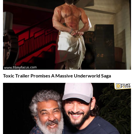
Toxic Trailer Promises A Massive Underworld Saga