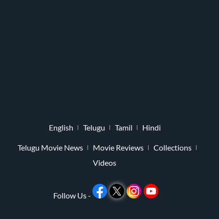
English
Telugu
Tamil
Hindi
Telugu Movie News
Movie Reviews
Collections
Videos
Follow Us -