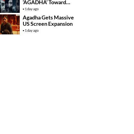
‘AGADHA’ Toward
Global Rollout
1 day ago
Agadha Gets Massive
US Screen Expansion
1 day ago