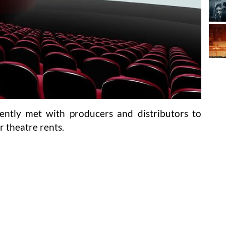
ntly met with producers and distributors to
r theatre rents.