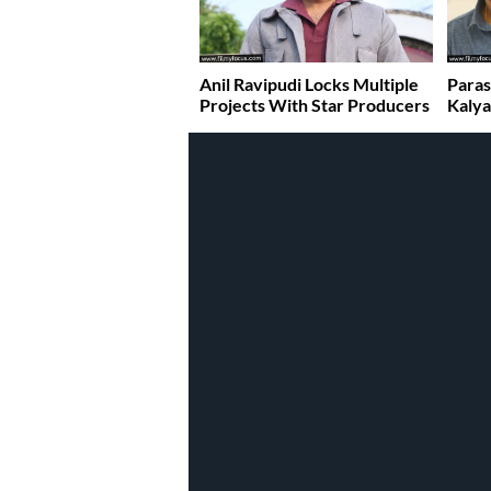
Anil Ravipudi Locks Multiple
Paras
Projects With Star Producers
Kaly