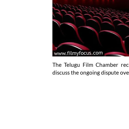
The Telugu Film Chamber rece
discuss the ongoing dispute ove