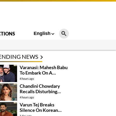
CTIONS
English
ENDING NEWS
Varanasi: Mahesh Babu
To Embark On A
Dangerous Global
4 hours ago
Mission
Chandini Chowdary
Recalls Disturbing
Incident
4 hours ago
Varun Tej Breaks
Silence On Korean
Kanakaraju
1 day ago