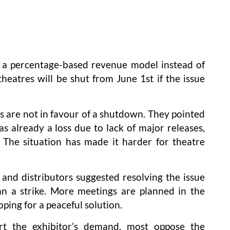
r a percentage-based revenue model instead of
heatres will be shut from June 1st if the issue
s are not in favour of a shutdown. They pointed
 already a loss due to lack of major releases,
 The situation has made it harder for theatre
and distributors suggested resolving the issue
an a strike. More meetings are planned in the
oping for a peaceful solution.
t the exhibitor’s demand, most oppose the