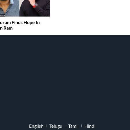
uram Finds Hope In
an Ram
English
Telugu
Tamil
Hindi