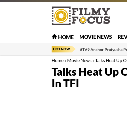
MOVIE NEWS
RE
HOME
HOT NOW
#TV9 Anchor Pratyusha P
Home
»
Movie News
»
Talks Heat Up Ov
Talks Heat Up 
In TFI