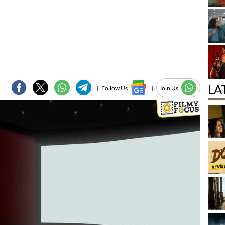
LA
|
Follow Us
|
Join Us