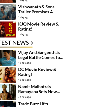
Controversy
Vishwanath & Sons
Trailer Promises A
Heartfelt Family Drama
1 day ago
KJQ Movie Review &
Rating!
1 day ago
TEST NEWS
Vijay And Sangeetha’s
Legal Battle Comes To
An End
1 day ago
DC Movie Review &
Rating!
1 day ago
Namit Malhotra’s
Ramayana Sets New
Global Release
1 day ago
Benchmark
Trade Buzz Lifts