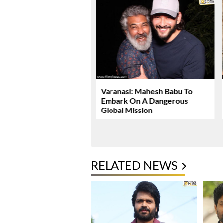
Dhawan Set For YRF’s
Varanasi: Mahesh Babu To
 Debut
Embark On A Dangerous
Global Mission
RELATED NEWS