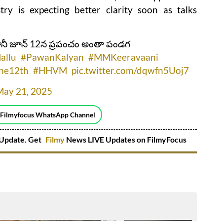
ry is expecting better clarity soon as talks
కానీ జూన్ 12న ప్రపంచం అంతా పండగ
allu
#PawanKalyan
#MMKeeravaani
ne12th
#HHVM
pic.twitter.com/dqwfn5Uoj7
May 21, 2025
 Filmyfocus WhatsApp Channel
Update. Get
Filmy
News LIVE Updates on FilmyFocus