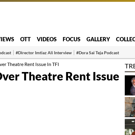
VIEWS
OTT
VIDEOS
FOCUS
GALLERY
COLLE
odcast
#Director Imtiaz Ali Interview
#Dora Sai Teja Podcast
er Theatre Rent Issue In TFI
TR
Over Theatre Rent Issue