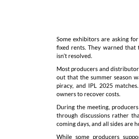
Some exhibitors are asking fo
fixed rents. They warned that t
isn’t resolved.
Most producers and distributor
out that the summer season was
piracy, and IPL 2025 matches.
owners to recover costs.
During the meeting, producers 
through discussions rather th
coming days, and all sides are h
While some producers suppor