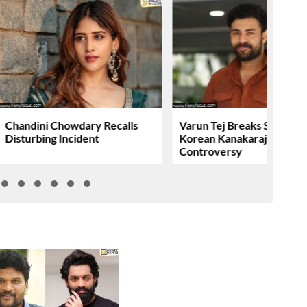
Chandini Chowdary Recalls
Varun Tej Breaks Silence 
Disturbing Incident
Korean Kanakaraju
Controversy