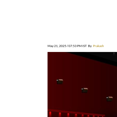
May 21, 2025 / 07:53 PM IST
By
Prakash