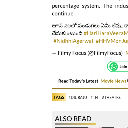
percentage system. The indust
continue.
జూన్ నెలలో పండుగలు ఏమీ లేవు.. 
చేసుకుంటుంది
#HariHaraVeeraM
#NidhhiAgerwal
#HHVMonJu
— Filmy Focus (@FilmyFocus)
Join
Read Today's Latest
Movie News
TAGS
#DIL RAJU
#TFI
#THEATRE
ALSO READ