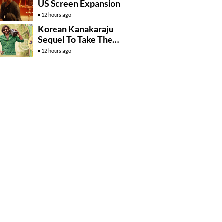
US Screen Expansion
12 hours ago
Korean Kanakaraju
Sequel To Take The
Story To Africa..?
12 hours ago