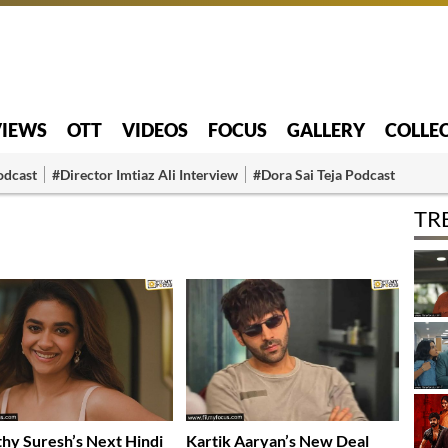
VIEWS
OTT
VIDEOS
FOCUS
GALLERY
COLLE
odcast
#Director Imtiaz Ali Interview
#Dora Sai Teja Podcast
TR
hy Suresh’s Next Hindi
Kartik Aaryan’s New Deal