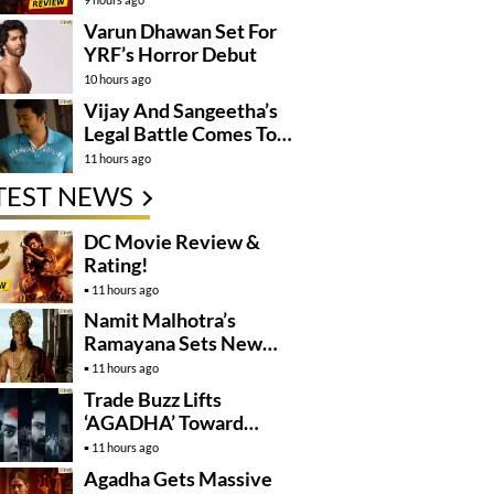
Varun Dhawan Set For
YRF’s Horror Debut
10 hours ago
Vijay And Sangeetha’s
Legal Battle Comes To
An End
11 hours ago
TEST NEWS
DC Movie Review &
Rating!
11 hours ago
Namit Malhotra’s
Ramayana Sets New
Global Release
11 hours ago
Benchmark
Trade Buzz Lifts
‘AGADHA’ Toward
Global Rollout
11 hours ago
Agadha Gets Massive