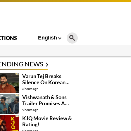
CTIONS
English
ENDING NEWS
Varun Tej Breaks
Silence On Korean
Kanakaraju
6 hours ago
Controversy
Vishwanath & Sons
Trailer Promises A
Heartfelt Family Drama
9 hours ago
KJQ Movie Review &
Rating!
9 hours ago