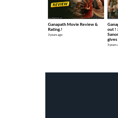
Ganapath Movie Review &
Ganap
Rating.!
out ! 
Sanon
3 years ago
gives
3 years