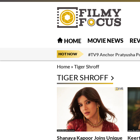
MOVIE NEWS
RE
HOME
HOT NOW
#TV9 Anchor Pratyusha P
Home
»
Tiger Shroff
TIGER SHROFF
Shanaya Kapoor Joins Unique
Keert