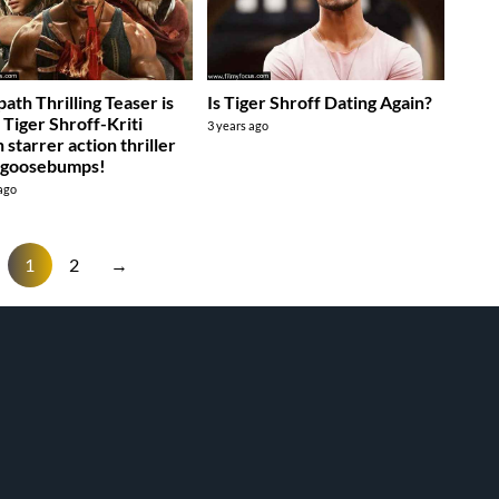
ath Thrilling Teaser is
Is Tiger Shroff Dating Again?
: Tiger Shroff-Kriti
3 years ago
 starrer action thriller
 goosebumps!
 ago
1
2
→