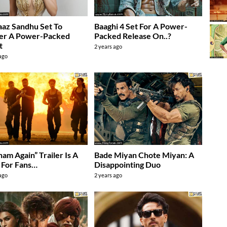
az Sandhu Set To
Baaghi 4 Set For A Power-
ver A Power-Packed
Packed Release On..?
t
2 years ago
 ago
ham Again” Trailer Is A
Bade Miyan Chote Miyan: A
 For Fans…
Disappointing Duo
 ago
2 years ago