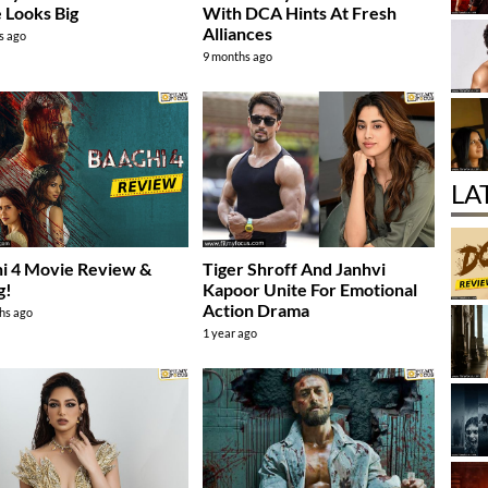
 Looks Big
With DCA Hints At Fresh
Alliances
s ago
9 months ago
LA
i 4 Movie Review &
Tiger Shroff And Janhvi
g!
Kapoor Unite For Emotional
Action Drama
hs ago
1 year ago