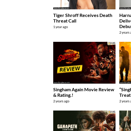
Tiger Shroff Receives Death
Harna
Threat Call
Deli
Debu
1 year ago
2 years
Singham Again Movie Review
“Sing
& Rating.!
Treat
2 years ago
2 years