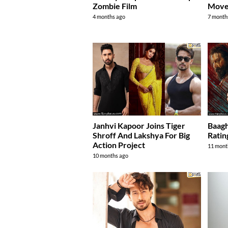
Zombie Film
Move
4 months ago
7 month
Janhvi Kapoor Joins Tiger
Baagh
Shroff And Lakshya For Big
Ratin
Action Project
11 mont
10 months ago