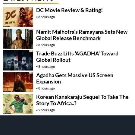
DC Movie Review & Rating!
8 hours ago
Namit Malhotra’s Ramayana Sets New
Global Release Benchmark
8 hours ago
Trade Buzz Lifts ‘AGADHA’ Toward
Global Rollout
8 hours ago
Agadha Gets Massive US Screen
Expansion
8 hours ago
Korean Kanakaraju Sequel To Take The
Story To Africa..?
9 hours ago