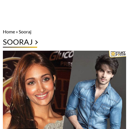
Home
»
Sooraj
SOORAJ