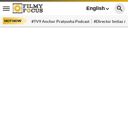
English
HOT NOW
#TV9 Anchor Pratyusha Podcast
#Director Imtiaz Al