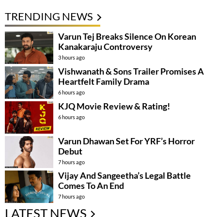
TRENDING NEWS
Varun Tej Breaks Silence On Korean
Kanakaraju Controversy
3 hours ago
Vishwanath & Sons Trailer Promises A
Heartfelt Family Drama
6 hours ago
KJQ Movie Review & Rating!
6 hours ago
Varun Dhawan Set For YRF’s Horror
Debut
7 hours ago
Vijay And Sangeetha’s Legal Battle
Comes To An End
7 hours ago
LATEST NEWS