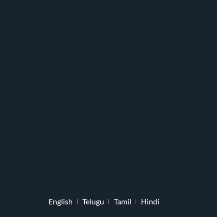
English
Telugu
Tamil
Hindi