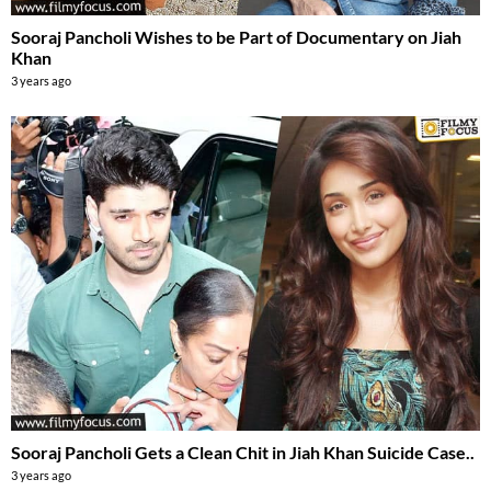
Sooraj Pancholi Wishes to be Part of Documentary on Jiah
Khan
3 years ago
Sooraj Pancholi Gets a Clean Chit in Jiah Khan Suicide Case..
3 years ago