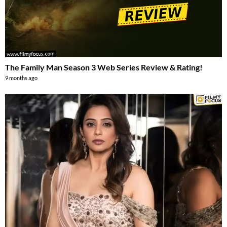
The Family Man Season 3 Web Series Review & Rating!
9 months ago