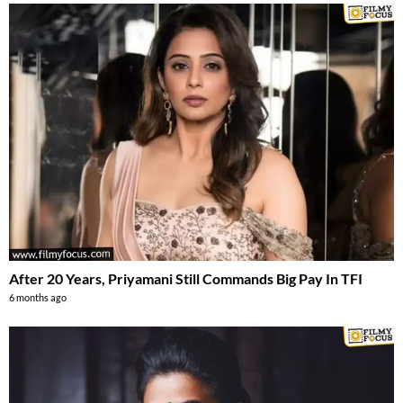
After 20 Years, Priyamani Still Commands Big Pay In TFI
6 months ago