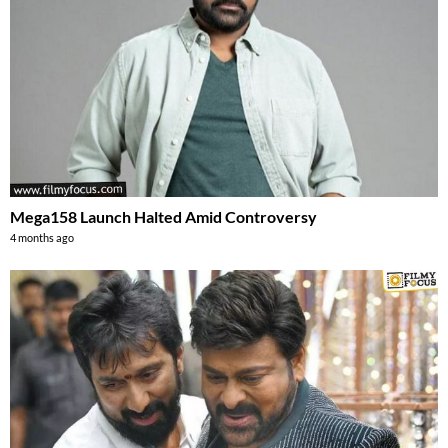
Mega158 Launch Halted Amid Controversy
4 months ago