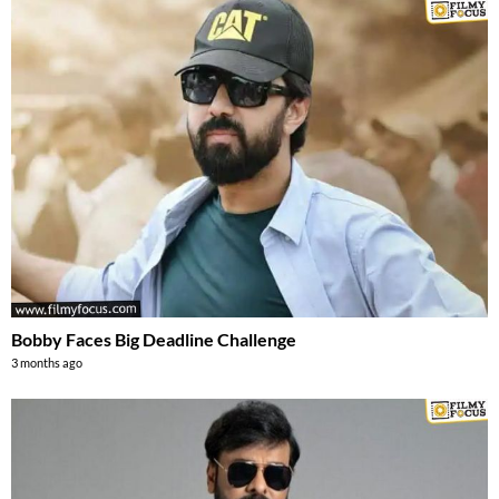
Bobby Faces Big Deadline Challenge
3 months ago