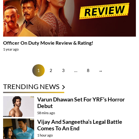
Officer On Duty Movie Review & Rating!
1 year ago
1
2
3
…
8
→
TRENDING NEWS
Varun Dhawan Set For YRF’s Horror
Debut
58 mins ago
Vijay And Sangeetha’s Legal Battle
Comes To An End
1 hour ago