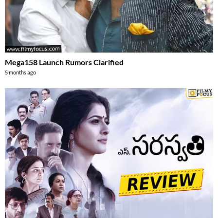
Mega158 Launch Rumors Clarified
5 months ago