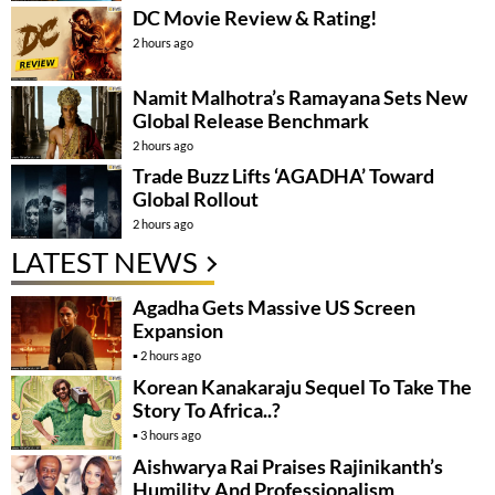
DC Movie Review & Rating!
2 hours ago
Namit Malhotra’s Ramayana Sets New
Global Release Benchmark
2 hours ago
Trade Buzz Lifts ‘AGADHA’ Toward
Global Rollout
2 hours ago
LATEST NEWS
Agadha Gets Massive US Screen
Expansion
2 hours ago
Korean Kanakaraju Sequel To Take The
Story To Africa..?
3 hours ago
Aishwarya Rai Praises Rajinikanth’s
Humility And Professionalism