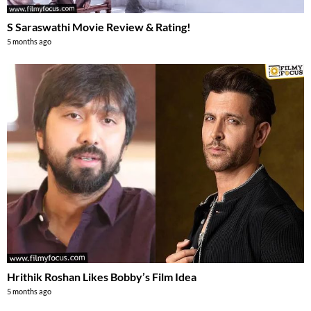
S Saraswathi Movie Review & Rating!
5 months ago
Hrithik Roshan Likes Bobby’s Film Idea
5 months ago