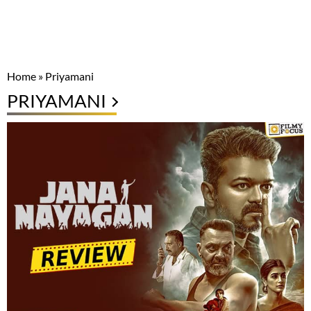
Home
»
Priyamani
PRIYAMANI