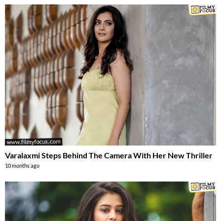
Varalaxmi Steps Behind The Camera With Her New Thriller
10 months ago