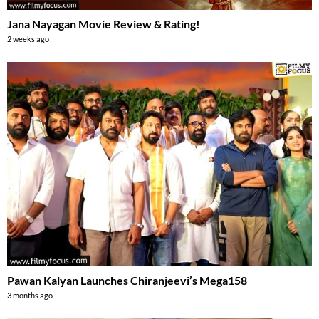
Jana Nayagan Movie Review & Rating!
2 weeks ago
Pawan Kalyan Launches Chiranjeevi’s Mega158
3 months ago