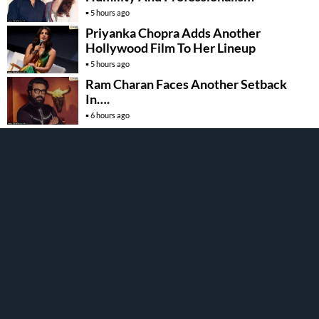
5 hours ago
Priyanka Chopra Adds Another
Hollywood Film To Her Lineup
5 hours ago
Ram Charan Faces Another Setback
In….
6 hours ago