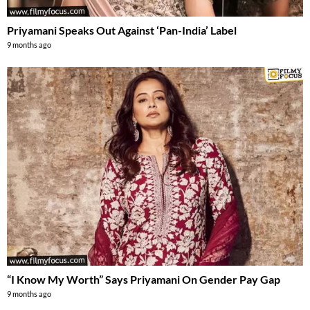
Priyamani Speaks Out Against ‘Pan-India’ Label
9 months ago
“I Know My Worth” Says Priyamani On Gender Pay Gap
9 months ago