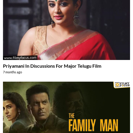
Priyamani In Discussions For Major Telugu Film
7 months ago