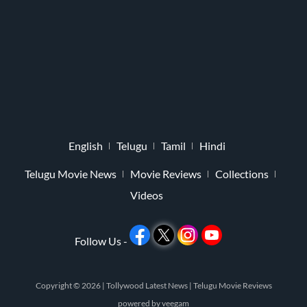
English
Telugu
Tamil
Hindi
Telugu Movie News
Movie Reviews
Collections
Videos
Follow Us -
Copyright © 2026 |
Tollywood Latest News
|
Telugu Movie Reviews
powered by
veegam