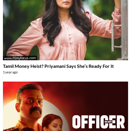
Tamil Money Heist? Priyamani Says She’s Ready For It
1 year ago