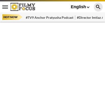
English
HOT NOW
#TV9 Anchor Pratyusha Podcast
#Director Imtiaz Al