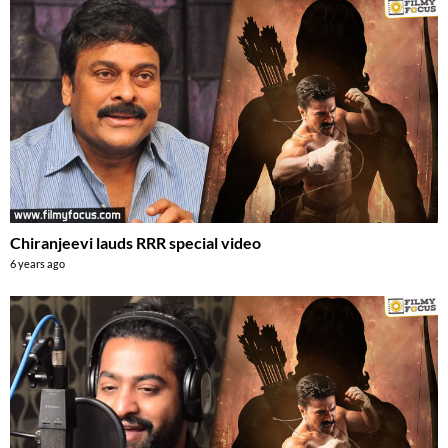
Chiranjeevi lauds RRR special video
6 years ago