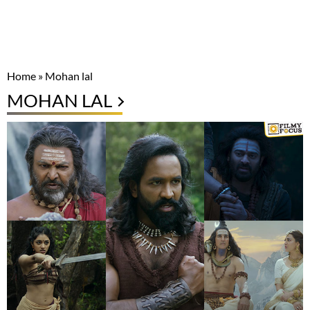
Home
»
Mohan lal
MOHAN LAL