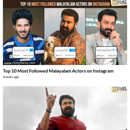
Top 10 Most Followed Malayalam Actors on Instagram
4 years ago