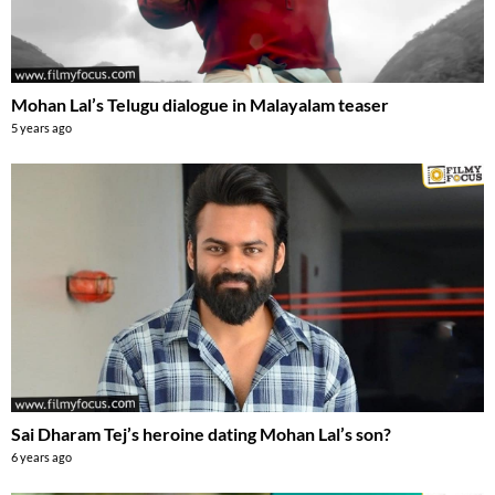
Mohan Lal’s Telugu dialogue in Malayalam teaser
5 years ago
Sai Dharam Tej’s heroine dating Mohan Lal’s son?
6 years ago