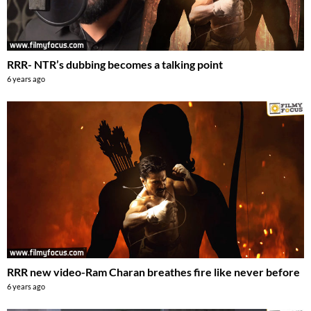
RRR- NTR’s dubbing becomes a talking point
6 years ago
RRR new video-Ram Charan breathes fire like never before
6 years ago