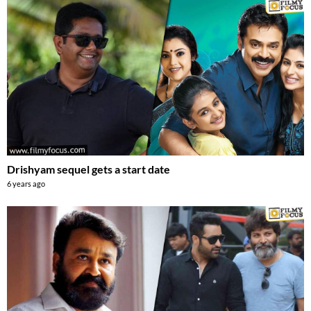
Drishyam sequel gets a start date
6 years ago