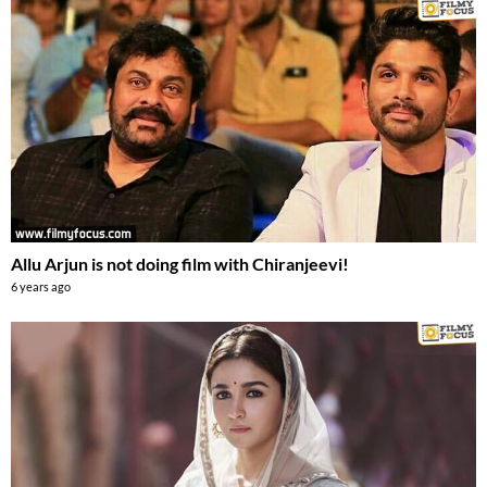
Allu Arjun is not doing film with Chiranjeevi!
6 years ago