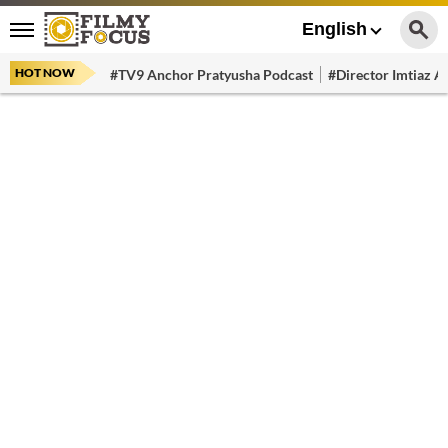
English
HOT NOW
#TV9 Anchor Pratyusha Podcast
#Director Imtiaz Al