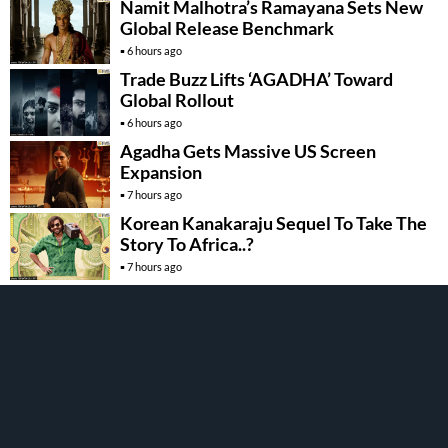
Namit Malhotra’s Ramayana Sets New
Global Release Benchmark
6 hours ago
Trade Buzz Lifts ‘AGADHA’ Toward
Global Rollout
6 hours ago
Agadha Gets Massive US Screen
Expansion
7 hours ago
Korean Kanakaraju Sequel To Take The
Story To Africa..?
7 hours ago