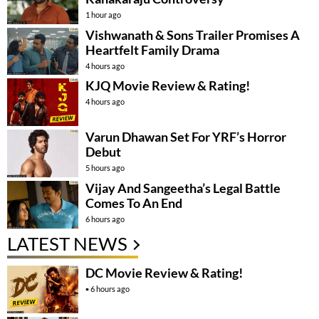
1 hour ago
Vishwanath & Sons Trailer Promises A
Heartfelt Family Drama
4 hours ago
KJQ Movie Review & Rating!
4 hours ago
Varun Dhawan Set For YRF’s Horror
Debut
5 hours ago
Vijay And Sangeetha’s Legal Battle
Comes To An End
6 hours ago
LATEST NEWS
DC Movie Review & Rating!
6 hours ago