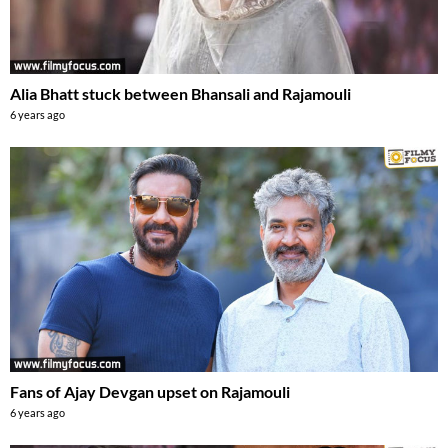
Alia Bhatt stuck between Bhansali and Rajamouli
6 years ago
Fans of Ajay Devgan upset on Rajamouli
6 years ago