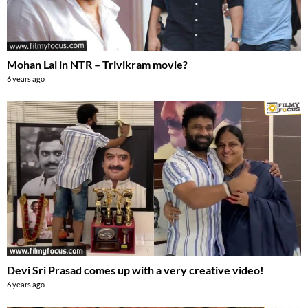
Mohan Lal in NTR – Trivikram movie?
6 years ago
Devi Sri Prasad comes up with a very creative video!
6 years ago