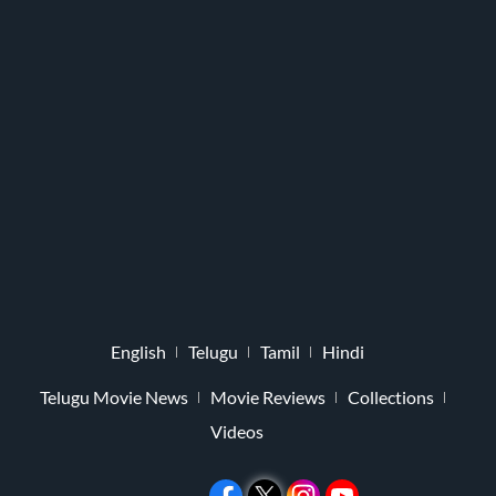
English
Telugu
Tamil
Hindi
Telugu Movie News
Movie Reviews
Collections
Videos