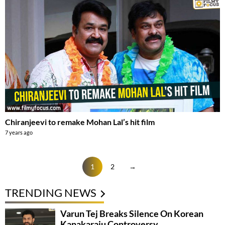
Chiranjeevi to remake Mohan Lal’s hit film
7 years ago
1
2
→
TRENDING NEWS
Varun Tej Breaks Silence On Korean
Kanakaraju Controversy