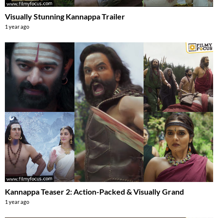
Visually Stunning Kannappa Trailer
1 year ago
Kannappa Teaser 2: Action-Packed & Visually Grand
1 year ago