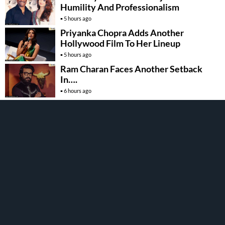
Humility And Professionalism
5 hours ago
Priyanka Chopra Adds Another
Hollywood Film To Her Lineup
5 hours ago
Ram Charan Faces Another Setback
In….
6 hours ago