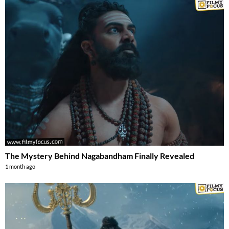
The Mystery Behind Nagabandham Finally Revealed
1 month ago