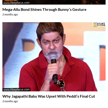
Mega-Allu Bond Shines Through Bunny’s Gesture
2 months ago
Why Jagapathi Babu Was Upset With Peddi’s Final Cut
2 months ago