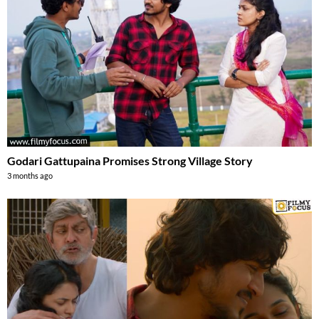
Godari Gattupaina Promises Strong Village Story
3 months ago