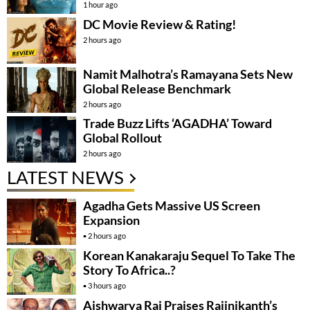
1 hour ago
DC Movie Review & Rating!
2 hours ago
Namit Malhotra’s Ramayana Sets New
Global Release Benchmark
2 hours ago
Trade Buzz Lifts ‘AGADHA’ Toward
Global Rollout
2 hours ago
LATEST NEWS
Agadha Gets Massive US Screen
Expansion
2 hours ago
Korean Kanakaraju Sequel To Take The
Story To Africa..?
3 hours ago
Aishwarya Rai Praises Rajinikanth’s