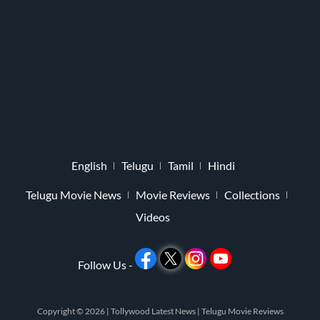
English
Telugu
Tamil
Hindi
Telugu Movie News
Movie Reviews
Collections
Videos
Follow Us -
Copyright © 2026 |
Tollywood Latest News
|
Telugu Movie Reviews