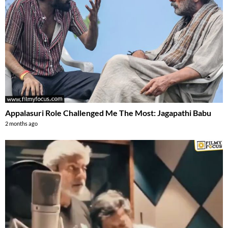
Appalasuri Role Challenged Me The Most: Jagapathi Babu
2 months ago