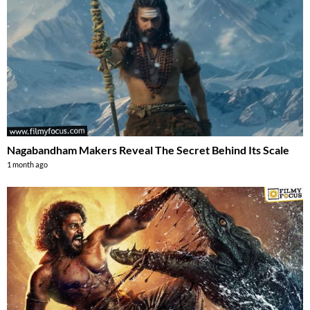
Nagabandham Makers Reveal The Secret Behind Its Scale
1 month ago