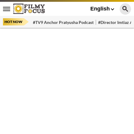
English
HOT NOW
#TV9 Anchor Pratyusha Podcast
#Director Imtiaz Al