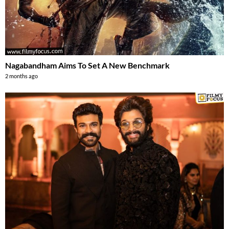
Nagabandham Aims To Set A New Benchmark
2 months ago