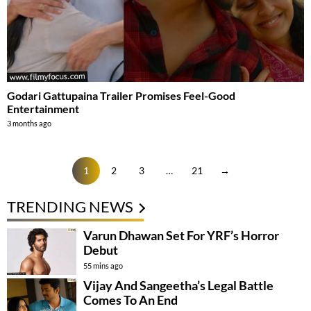
Godari Gattupaina Trailer Promises Feel-Good
Entertainment
3 months ago
1
2
3
…
21
→
TRENDING NEWS
Varun Dhawan Set For YRF’s Horror
Debut
55 mins ago
Vijay And Sangeetha’s Legal Battle
Comes To An End