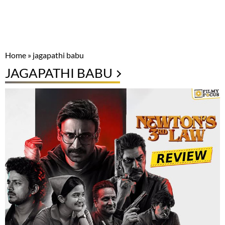
Home
»
jagapathi babu
JAGAPATHI BABU