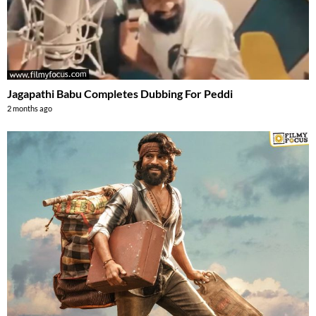
Jagapathi Babu Completes Dubbing For Peddi
2 months ago