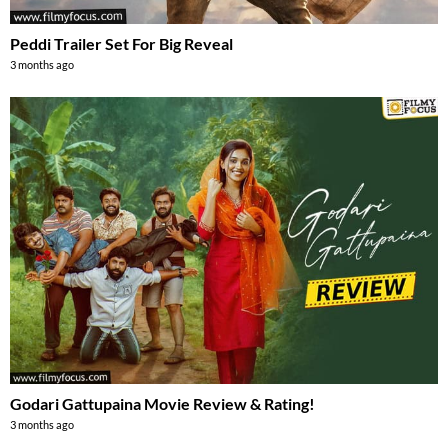
Peddi Trailer Set For Big Reveal
3 months ago
Godari Gattupaina Movie Review & Rating!
3 months ago