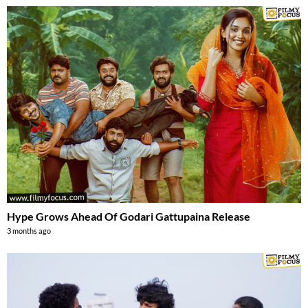
Hype Grows Ahead Of Godari Gattupaina Release
3 months ago