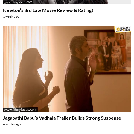
Newton’s 3rd Law Movie Review & Rating!
1 week ago
Jagapathi Babu’s Vadhala Trailer Builds Strong Suspense
4 weeks ago