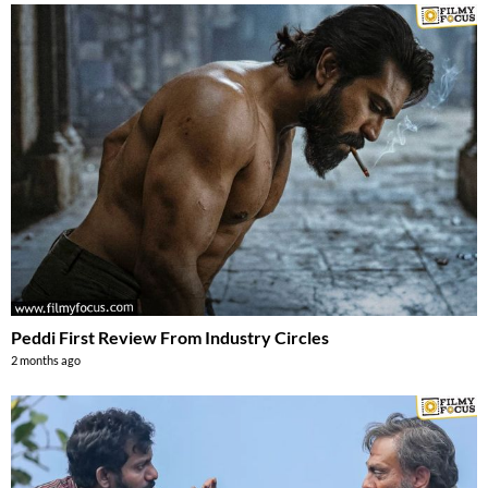
Peddi First Review From Industry Circles
2 months ago