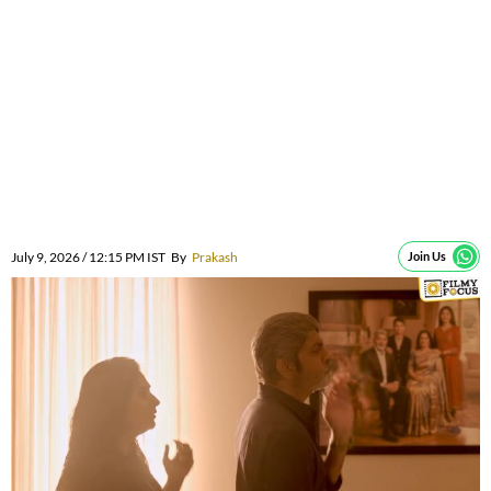
July 9, 2026 / 12:15 PM IST
By
Prakash
Join Us