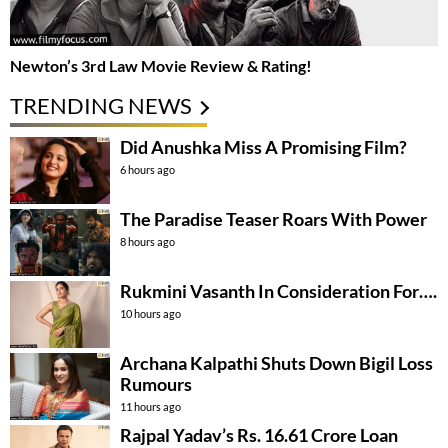
Newton’s 3rd Law Movie Review & Rating!
TRENDING NEWS
Did Anushka Miss A Promising Film?
6 hours ago
The Paradise Teaser Roars With Power
8 hours ago
Rukmini Vasanth In Consideration For….
10 hours ago
Archana Kalpathi Shuts Down Bigil Loss
Rumours
11 hours ago
Rajpal Yadav’s Rs. 16.61 Crore Loan