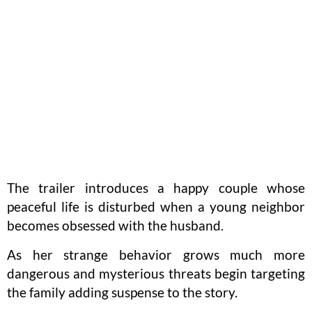
The trailer introduces a happy couple whose
peaceful life is disturbed when a young neighbor
becomes obsessed with the husband.
As her strange behavior grows much more
dangerous and mysterious threats begin targeting
the family adding suspense to the story.