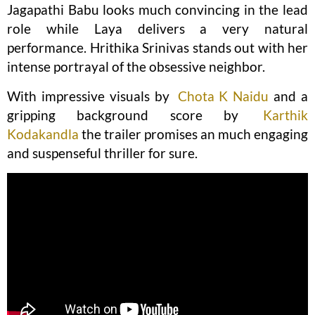
Jagapathi Babu looks much convincing in the lead
role while Laya delivers a very natural
performance. Hrithika Srinivas stands out with her
intense portrayal of the obsessive neighbor.
With impressive visuals by
Chota K Naidu
and a
gripping background score by
Karthik
Kodakandla
the trailer promises an much engaging
and suspenseful thriller for sure.