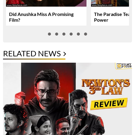
Did Anushka Miss A Promising
The Paradise Teas
Film?
Power
RELATED NEWS