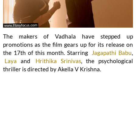
The makers of Vadhala have stepped up
promotions as the film gears up for its release on
the 17th of this month. Starring
Jagapathi Babu
,
Laya
and
Hrithika Srinivas
, the psychological
thriller is directed by Akella V Krishna.