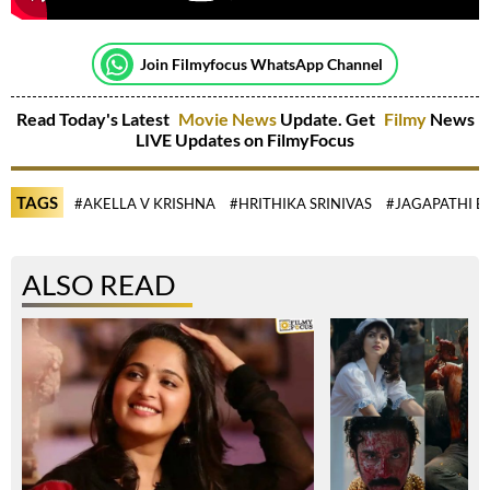
Join Filmyfocus WhatsApp Channel
Read Today's Latest
Movie News
Update. Get
Filmy
News
LIVE Updates on FilmyFocus
TAGS
#AKELLA V KRISHNA
#HRITHIKA SRINIVAS
#JAGAPATHI B
ALSO READ