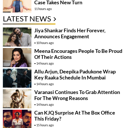
Case Takes New Turn
11 hours ago
LATEST NEWS
Jiya Shankar Finds Her Forever,
Announces Engagement
10 hours ago
Meena Encourages People To Be Proud
Of Their Actions
14 hours ago
Allu Arjun, Deepika Padukone Wrap
Key Raaka Schedule In Mumbai
14 hours ago
Varanasi Continues To Grab Attention
For The Wrong Reasons
14 hours ago
Can KJQ Surprise At The Box Office
This Friday?
15 hours ago