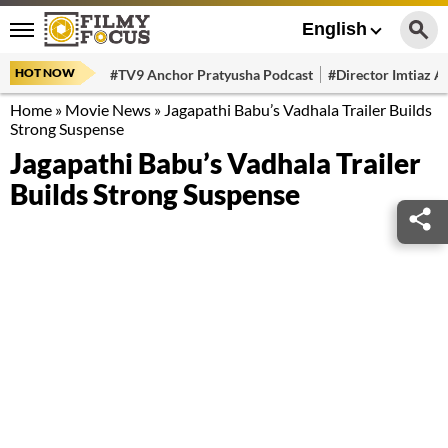
English
HOT NOW
#TV9 Anchor Pratyusha Podcast
#Director Imtiaz Al
Home
»
Movie News
»
Jagapathi Babu’s Vadhala Trailer Builds
Strong Suspense
Jagapathi Babu’s Vadhala Trailer
Builds Strong Suspense