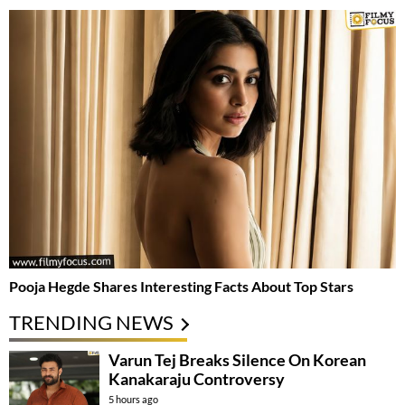
Pooja Hegde Shares Interesting Facts About Top Stars
TRENDING NEWS
Varun Tej Breaks Silence On Korean
Kanakaraju Controversy
5 hours ago