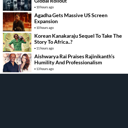
Global Rollout
10 hours ago
Agadha Gets Massive US Screen
Expansion
10 hours ago
Korean Kanakaraju Sequel To Take The
Story To Africa..?
11 hours ago
Aishwarya Rai Praises Rajinikanth’s
Humility And Professionalism
13 hours ago