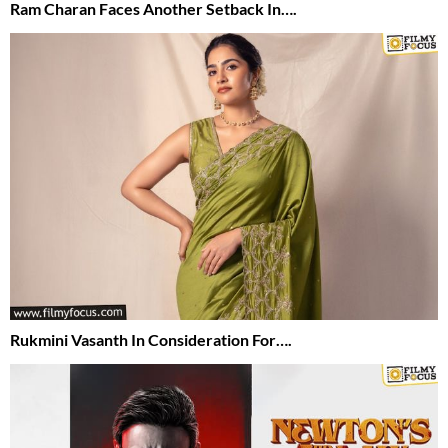
Ram Charan Faces Another Setback In….
Rukmini Vasanth In Consideration For….