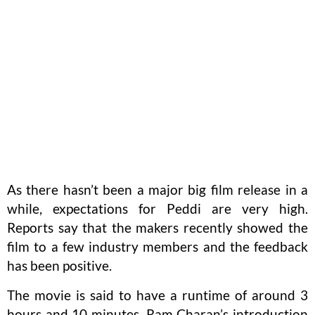
As there hasn’t been a major big film release in a
while, expectations for Peddi are very high.
Reports say that the makers recently showed the
film to a few industry members and the feedback
has been positive.
The movie is said to have a runtime of around 3
hours and 10 minutes. Ram Charan’s introduction