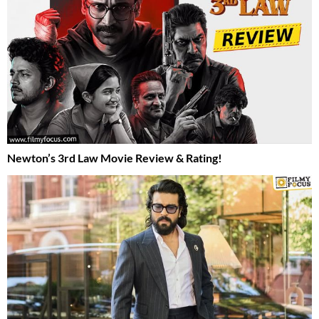
Newton’s 3rd Law Movie Review & Rating!