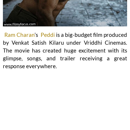
Ram Charan
’s
Peddi
is a big-budget film produced
by Venkat Satish Kilaru under Vriddhi Cinemas.
The movie has created huge excitement with its
glimpse, songs, and trailer receiving a great
response everywhere.