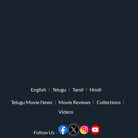
English
Telugu
Tamil
Hindi
Telugu Movie News
Movie Reviews
Collections
Videos
Follow Us -