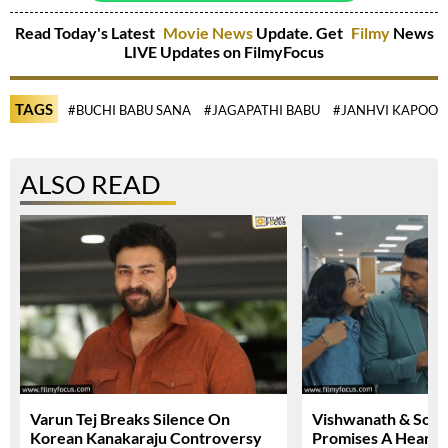
Read Today's Latest
Movie News
Update. Get
Filmy
News
LIVE Updates on FilmyFocus
TAGS
#BUCHI BABU SANA
#JAGAPATHI BABU
#JANHVI KAPOOR
ALSO READ
Varun Tej Breaks Silence On
Vishwanath & Sons 
Korean Kanakaraju Controversy
Promises A Heartfe