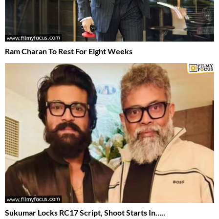
Ram Charan To Rest For Eight Weeks
Sukumar Locks RC17 Script, Shoot Starts In…..