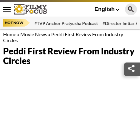
English
HOT NOW
#TV9 Anchor Pratyusha Podcast
#Director Imtiaz Al
Home
»
Movie News
»
Peddi First Review From Industry
Circles
Peddi First Review From Industry
Circles