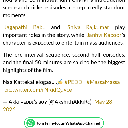
scene and cricket episodes are reportedly standout
moments.
Jagapathi Babu
and
Shiva Rajkumar
play
important roles in the story, while
Janhvi Kapoor
’s
character is expected to entertain mass audiences.
The pre-interval sequence, second-half episodes,
and the final 50 minutes are said to be the biggest
highlights of the film.
Naa Kattekallelogaa….
#PEDDI
#MassaMassa
pic.twitter.com/rNRidQuvce
— Akki ᴘᴇᴅᴅɪ’ꜱ ʙᴏʏ (@AkshithAkkiRc)
May 28,
2026
Join Filmyfocus WhatsApp Channel