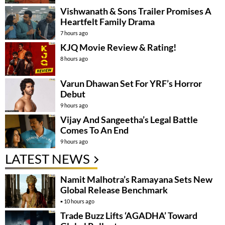
Vishwanath & Sons Trailer Promises A
Heartfelt Family Drama
7 hours ago
KJQ Movie Review & Rating!
8 hours ago
Varun Dhawan Set For YRF’s Horror
Debut
9 hours ago
Vijay And Sangeetha’s Legal Battle
Comes To An End
9 hours ago
LATEST NEWS
Namit Malhotra’s Ramayana Sets New
Global Release Benchmark
10 hours ago
Trade Buzz Lifts ‘AGADHA’ Toward