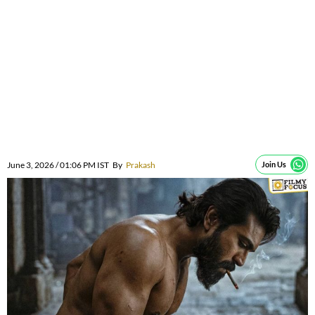
June 3, 2026 / 01:06 PM IST
By
Prakash
Join Us