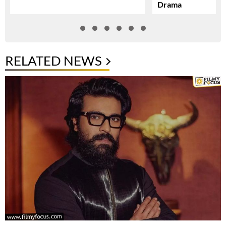
Drama
RELATED NEWS