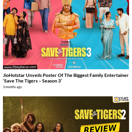
JioHotstar Unveils Poster Of The Biggest Family Entertainer
‘Save The Tigers – Season 3’
3 months ago