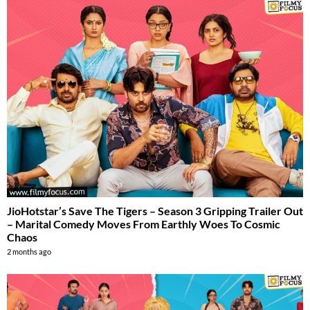
JioHotstar’s Save The Tigers – Season 3 Gripping Trailer Out
– Marital Comedy Moves From Earthly Woes To Cosmic
Chaos
2 months ago