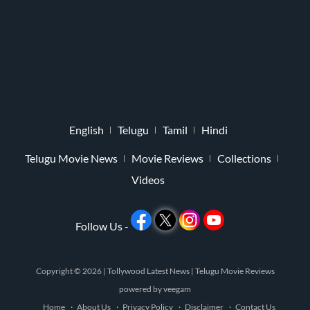
English
Telugu
Tamil
Hindi
Telugu Movie News
Movie Reviews
Collections
Videos
Follow Us -
Copyright © 2026 |
Tollywood Latest News
|
Telugu Movie Reviews
powered by
veegam
Home
About Us
Privacy Policy
Disclaimer
Contact Us