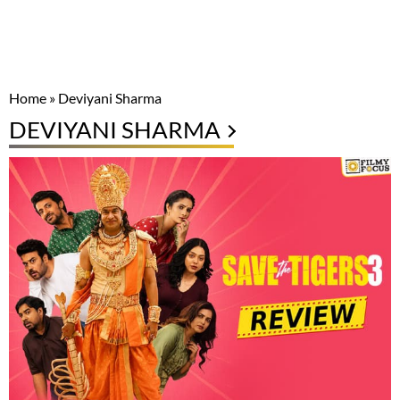
Home
»
Deviyani Sharma
DEVIYANI SHARMA