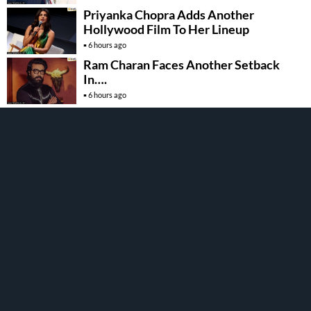
Priyanka Chopra Adds Another
Hollywood Film To Her Lineup
6 hours ago
Ram Charan Faces Another Setback
In….
6 hours ago