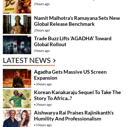
2 hours ago
Namit Malhotra’s Ramayana Sets New
Global Release Benchmark
2 hours ago
Trade Buzz Lifts ‘AGADHA’ Toward
Global Rollout
2 hours ago
LATEST NEWS
Agadha Gets Massive US Screen
Expansion
3 hours ago
Korean Kanakaraju Sequel To Take The
Story To Africa..?
3 hours ago
Aishwarya Rai Praises Rajinikanth’s
Humility And Professionalism
5 hours ago