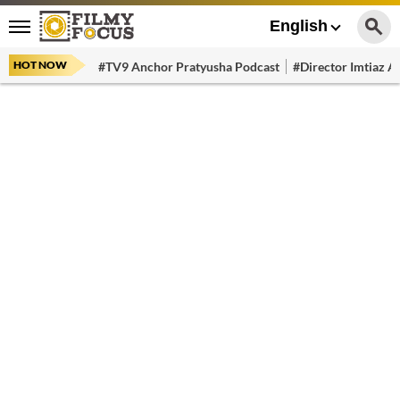
English
HOT NOW
#TV9 Anchor Pratyusha Podcast
#Director Imtiaz Al