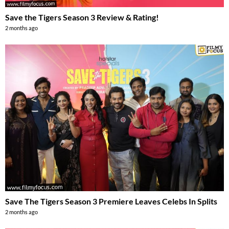
Save the Tigers Season 3 Review & Rating!
2 months ago
Save The Tigers Season 3 Premiere Leaves Celebs In Splits
2 months ago