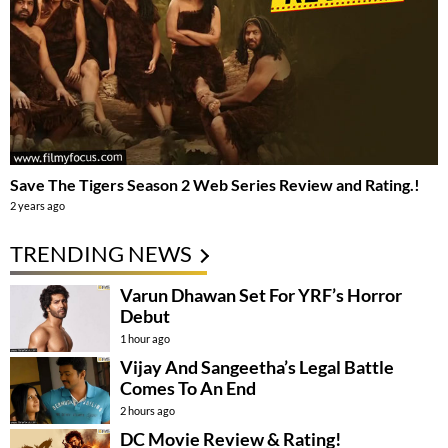
Save The Tigers Season 2 Web Series Review and Rating.!
2 years ago
TRENDING NEWS
Varun Dhawan Set For YRF’s Horror
Debut
1 hour ago
Vijay And Sangeetha’s Legal Battle
Comes To An End
2 hours ago
DC Movie Review & Rating!