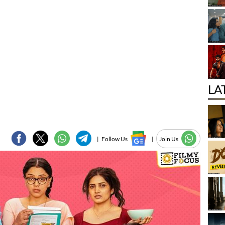
LA
|
Follow Us
|
Join Us