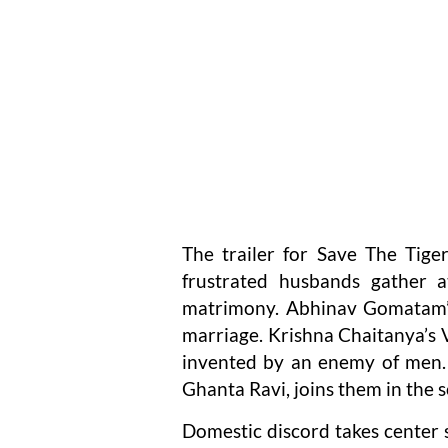
The trailer for Save The Tiger
frustrated husbands gather a
matrimony. Abhinav Gomatam’s
marriage. Krishna Chaitanya’s V
invented by an enemy of men. 
Ghanta Ravi, joins them in the s
Domestic discord takes center st