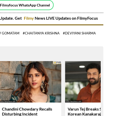
 Filmyfocus WhatsApp Channel
Update. Get
Filmy
News LIVE Updates on FilmyFocus
V GOMATAM
#CHAITANYA KRISHNA
#DEVIYANI SHARMA
Chandini Chowdary Recalls
Varun Tej Breaks Silence 
Disturbing Incident
Korean Kanakaraju