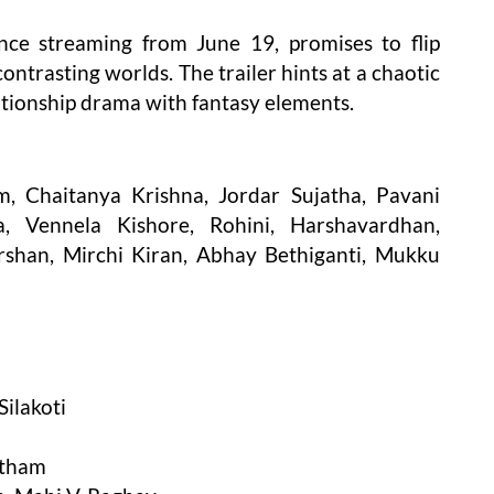
nce streaming from June 19, promises to flip
ntrasting worlds. The trailer hints at a chaotic
elationship drama with fantasy elements.
, Chaitanya Krishna, Jordar Sujatha, Pavani
, Vennela Kishore, Rohini, Harshavardhan,
rshan, Mirchi Kiran, Abhay Bethiganti, Mukku
ilakoti
wtham