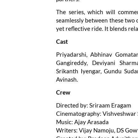
The series, which will comme
seamlessly between these two co
yet reflective ride. It blends r
Cast
Priyadarshi, Abhinav Gomatam
Gangireddy, Deviyani Sharma
Srikanth Iyengar, Gundu Suda
Avinash.
Crew
Directed by: Sriraam Eragam
Cinematography: Vishveshwar S
Music: Ajay Arasada
Writers: Vijay Namoju, DS Go