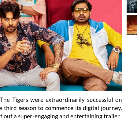
The Tigers were extraordinarily successful on
he third season to commence its digital journey.
 out a super-engaging and entertaining trailer.