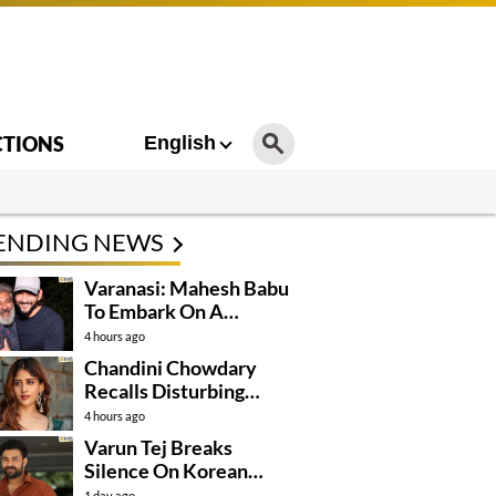
CTIONS
English
ENDING NEWS
Varanasi: Mahesh Babu
To Embark On A
Dangerous Global
4 hours ago
Mission
Chandini Chowdary
Recalls Disturbing
Incident
4 hours ago
Varun Tej Breaks
Silence On Korean
Kanakaraju
1 day ago