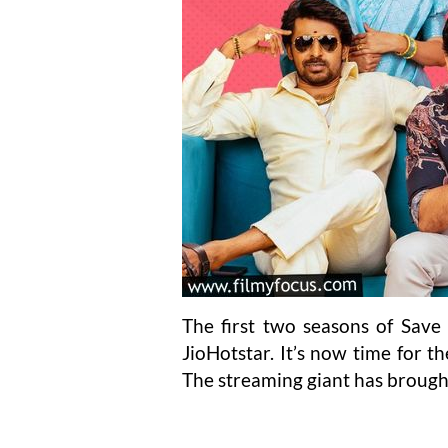
The first two seasons of Save 
JioHotstar. It’s now time for t
The streaming giant has brought