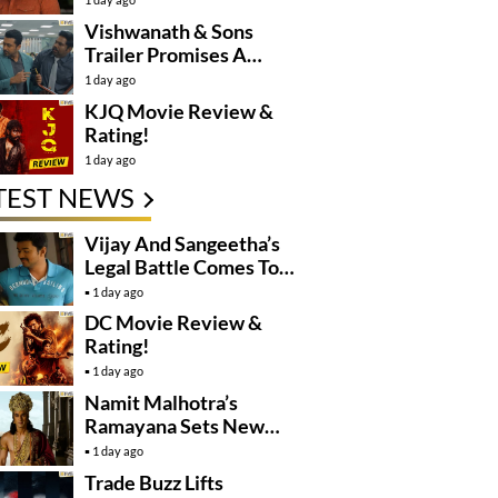
Controversy
Vishwanath & Sons
Trailer Promises A
Heartfelt Family Drama
1 day ago
KJQ Movie Review &
Rating!
1 day ago
TEST NEWS
Vijay And Sangeetha’s
Legal Battle Comes To
An End
1 day ago
DC Movie Review &
Rating!
1 day ago
Namit Malhotra’s
Ramayana Sets New
Global Release
1 day ago
Benchmark
Trade Buzz Lifts