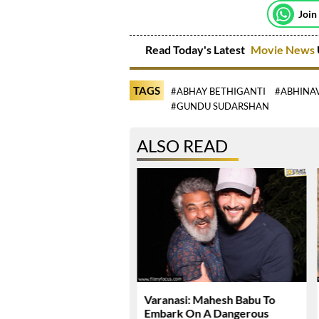
Join
Read Today's Latest
Movie News
TAGS
#ABHAY BETHIGANTI
#ABHINA
#GUNDU SUDARSHAN
ALSO READ
Dhawan Set For YRF’s
Varanasi: Mahesh Babu To
 Debut
Embark On A Dangerous