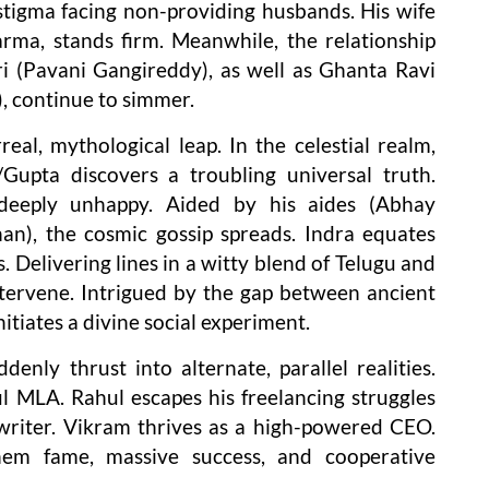
stigma facing non-providing husbands. His wife
rma, stands firm. Meanwhile, the relationship
i (Pavani Gangireddy), as well as Ghanta Ravi
, continue to simmer.
eal, mythological leap. In the celestial realm,
Gupta discovers a troubling universal truth.
deeply unhappy. Aided by his aides (Abhay
n), the cosmic gossip spreads. Indra equates
s. Delivering lines in a witty blend of Telugu and
intervene. Intrigued by the gap between ancient
itiates a divine social experiment.
enly thrust into alternate, parallel realities.
l MLA. Rahul escapes his freelancing struggles
writer. Vikram thrives as a high-powered CEO.
hem fame, massive success, and cooperative