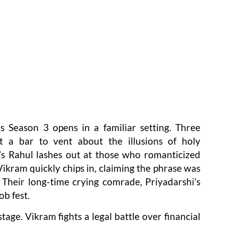
s Season 3 opens in a familiar setting. Three
t a bar to vent about the illusions of holy
 Rahul lashes out at those who romanticized
ikram quickly chips in, claiming the phrase was
Their long-time crying comrade, Priyadarshi’s
ob fest.
age. Vikram fights a legal battle over financial