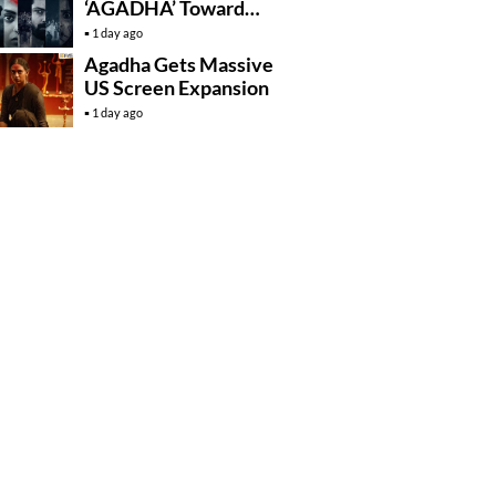
‘AGADHA’ Toward
Global Rollout
1 day ago
Agadha Gets Massive
US Screen Expansion
1 day ago