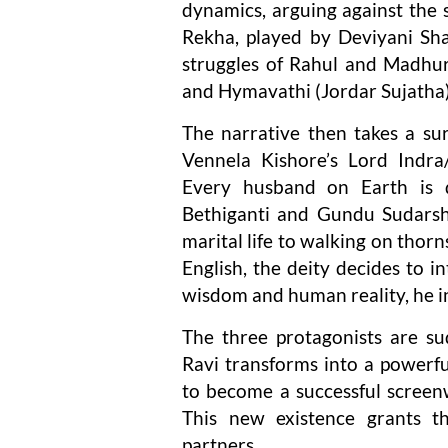
dynamics, arguing against the 
Rekha, played by Deviyani Sha
struggles of Rahul and Madhur
and Hymavathi (Jordar Sujatha)
The narrative then takes a surr
Vennela Kishore’s Lord Indra/
Every husband on Earth is 
Bethiganti and Gundu Sudarsha
marital life to walking on thorn
English, the deity decides to 
wisdom and human reality, he in
The three protagonists are sudd
Ravi transforms into a powerfu
to become a successful screen
This new existence grants t
partners.