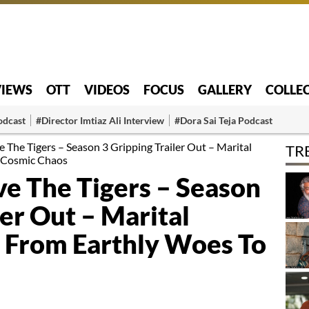
VIEWS
OTT
VIDEOS
FOCUS
GALLERY
COLLE
odcast
#Director Imtiaz Ali Interview
#Dora Sai Teja Podcast
e The Tigers – Season 3 Gripping Trailer Out – Marital
TR
 Cosmic Chaos
ve The Tigers – Season
ler Out – Marital
From Earthly Woes To