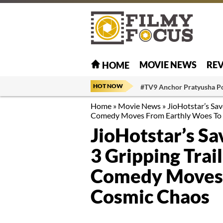
MOVIE NEWS
RE
HOME
HOT NOW
#TV9 Anchor Pratyusha P
Home
»
Movie News
»
JioHotstar’s Sav
Comedy Moves From Earthly Woes To
JioHotstar’s Sa
3 Gripping Trai
Comedy Moves 
Cosmic Chaos