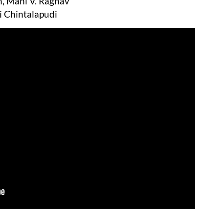
, Mahi V. Raghav
i Chintalapudi