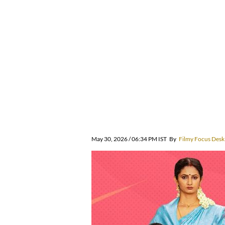
May 30, 2026 / 06:34 PM IST
By
Filmy Focus Desk