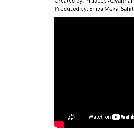
Created by: Pradeep Advaitham
Produced by: Shiva Meka, Sahit