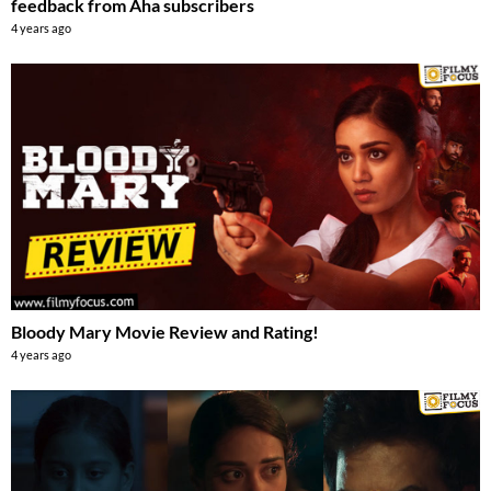
feedback from Aha subscribers
4 years ago
Bloody Mary Movie Review and Rating!
4 years ago