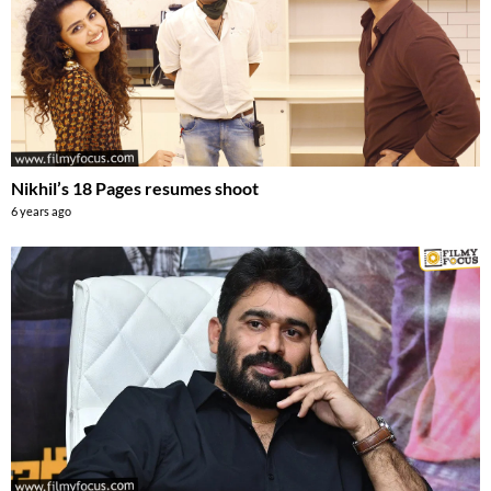
Nikhil’s 18 Pages resumes shoot
6 years ago