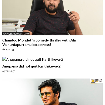
Chandoo Mondeti’s comedy thriller with Ala
Vaikuntapurramuloo actress!
6 years ago
Anupama did not quit Karthikeya-2
6 years ago