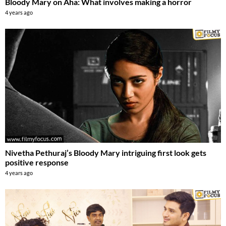
Bloody Mary on Aha: What involves making a horror
4 years ago
Nivetha Pethuraj’s Bloody Mary intriguing first look gets
positive response
4 years ago