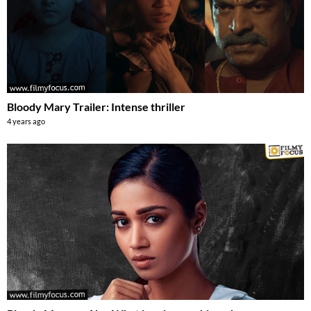
Bloody Mary Trailer: Intense thriller
4 years ago