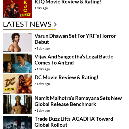
KJQ Movie Review & Rating!
1 day ago
LATEST NEWS
Varun Dhawan Set For YRF’s Horror
Debut
1 day ago
Vijay And Sangeetha’s Legal Battle
Comes To An End
1 day ago
DC Movie Review & Rating!
1 day ago
Namit Malhotra’s Ramayana Sets New
Global Release Benchmark
1 day ago
Trade Buzz Lifts ‘AGADHA’ Toward
Global Rollout