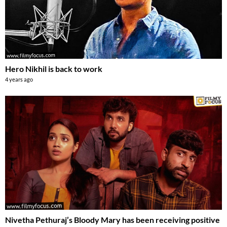
Hero Nikhil is back to work
4 years ago
Nivetha Pethuraj’s Bloody Mary has been receiving positive