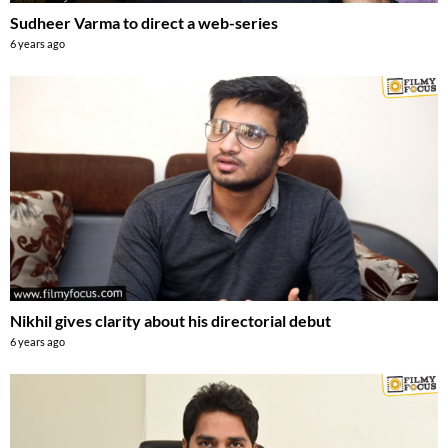
Sudheer Varma to direct a web-series
6 years ago
Nikhil gives clarity about his directorial debut
6 years ago