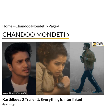
Home
»
Chandoo Mondeti
»
Page 4
CHANDOO MONDETI
Karthikeya 2 Trailer 1: Everything is interlinked
4 years ago