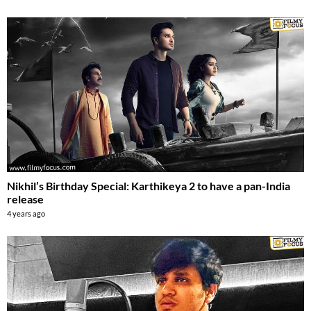
Nikhil’s Birthday Special: Karthikeya 2 to have a pan-India
release
4 years ago