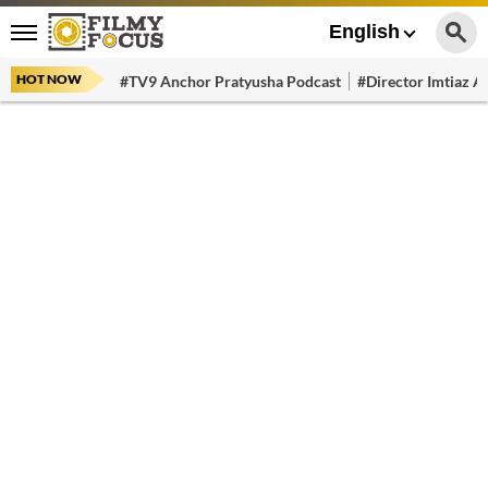
English
HOT NOW
#TV9 Anchor Pratyusha Podcast
#Director Imtiaz Al