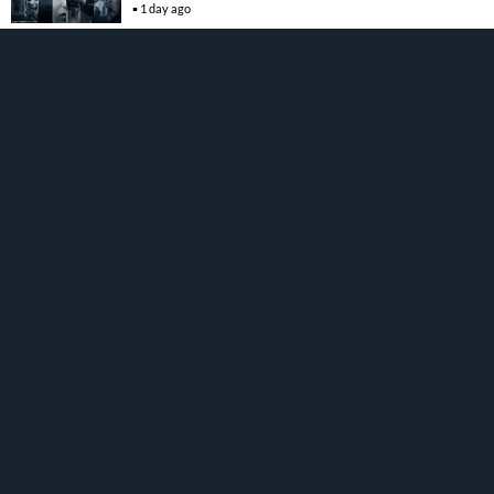
1 day ago