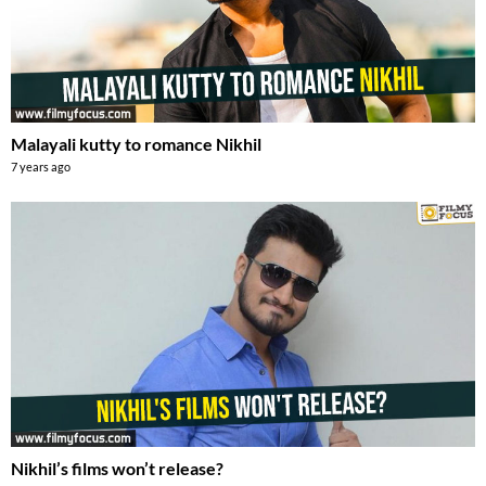
Malayali kutty to romance Nikhil
7 years ago
Nikhil’s films won’t release?