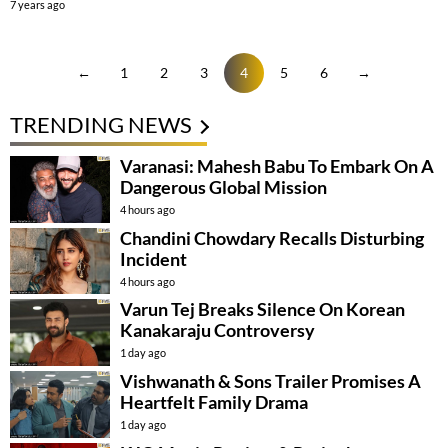
7 years ago
←
1
2
3
4
5
6
→
TRENDING NEWS
Varanasi: Mahesh Babu To Embark On A
Dangerous Global Mission
4 hours ago
Chandini Chowdary Recalls Disturbing
Incident
4 hours ago
Varun Tej Breaks Silence On Korean
Kanakaraju Controversy
1 day ago
Vishwanath & Sons Trailer Promises A
Heartfelt Family Drama
1 day ago