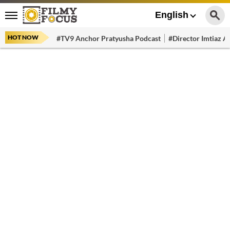
English
HOT NOW
#TV9 Anchor Pratyusha Podcast
#Director Imtiaz Al