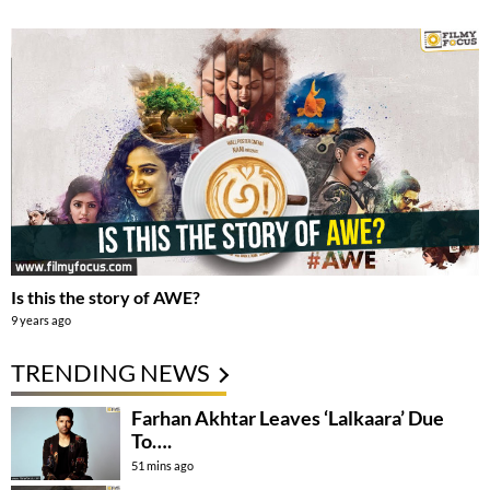
Is this the story of AWE?
9 years ago
TRENDING NEWS
Farhan Akhtar Leaves ‘Lalkaara’ Due
To….
51 mins ago