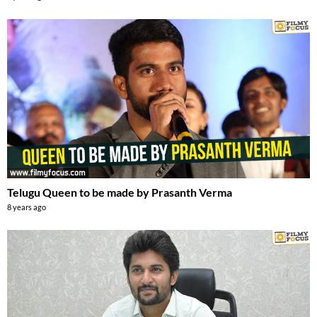
Telugu Queen to be made by Prasanth Verma
8 years ago