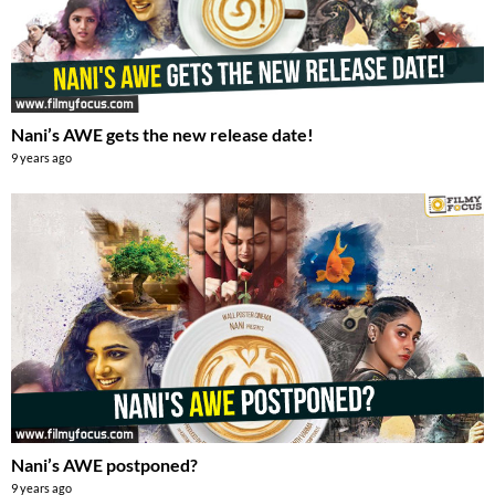
Nani’s AWE gets the new release date!
9 years ago
Nani’s AWE postponed?
9 years ago