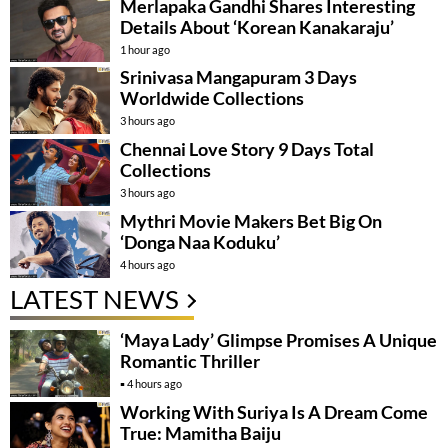
Merlapaka Gandhi Shares Interesting
Details About ‘Korean Kanakaraju’
1 hour ago
Srinivasa Mangapuram 3 Days
Worldwide Collections
3 hours ago
Chennai Love Story 9 Days Total
Collections
3 hours ago
Mythri Movie Makers Bet Big On
‘Donga Naa Koduku’
4 hours ago
LATEST NEWS
‘Maya Lady’ Glimpse Promises A Unique
Romantic Thriller
4 hours ago
Working With Suriya Is A Dream Come
True: Mamitha Baiju