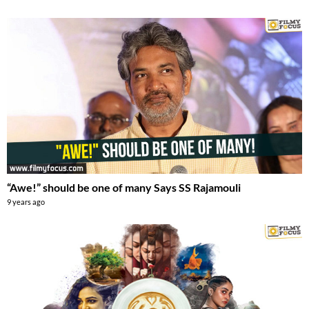
“Awe!” should be one of many Says SS Rajamouli
9 years ago