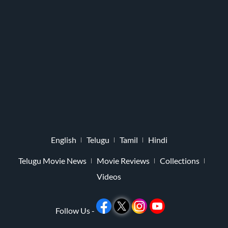
English
Telugu
Tamil
Hindi
Telugu Movie News
Movie Reviews
Collections
Videos
Follow Us -