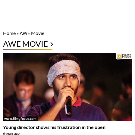
Home
»
AWE Movie
AWE MOVIE
Young director shows his frustration in the open
6 years ago