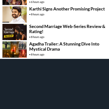
6 hours ago
Karthi Signs Another Promising Project
8 hours ago
Second Marriage Web-Series Review &
Rating!
8 hours ago
Agadha Trailer: A Stunning Dive Into
Mystical Drama
8 hours ago