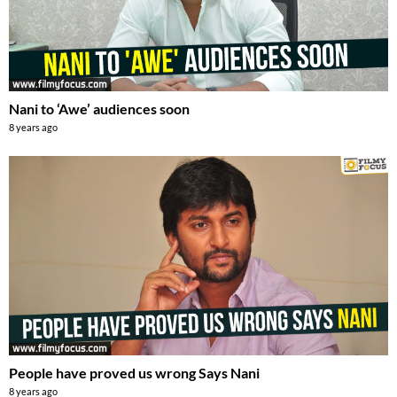
Nani to ‘Awe’ audiences soon
8 years ago
People have proved us wrong Says Nani
8 years ago