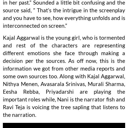
in her past.” Sounded a little bit confusing and the
source said, ” That’s the intrigue in the screenplay
and you have to see, how everything unfolds and is
interconnected on screen.”
Kajal Aggarwal is the young girl, who is tormented
and rest of the characters are representing
different emotions she face through making a
decision per the sources. As off now, this is the
information we got from other media reports and
some own sources too. Along with Kajal Aggarwal,
Nithya Menen, Avasarala Srinivas, Murali Sharma,
Eesha Rebba, Priyadarshi are playing the
important roles while, Nani is the narrator fish and
Ravi Teja is voicing the tree sapling that listens to
the narration.