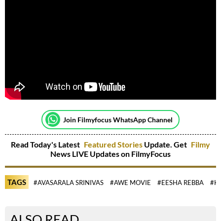
Join Filmyfocus WhatsApp Channel
Read Today's Latest
Featured Stories
Update. Get
Filmy
News LIVE Updates on FilmyFocus
TAGS
#AVASARALA SRINIVAS
#AWE MOVIE
#EESHA REBBA
#K
ALSO READ