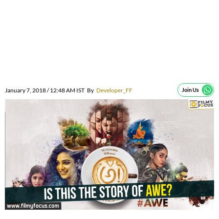
January 7, 2018 / 12:48 AM IST
By
Developer_FF
Join Us