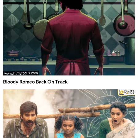
Bloody Romeo Back On Track