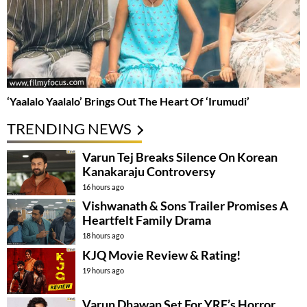
‘Yaalalo Yaalalo’ Brings Out The Heart Of ‘Irumudi’
TRENDING NEWS
Varun Tej Breaks Silence On Korean
Kanakaraju Controversy
16 hours ago
Vishwanath & Sons Trailer Promises A
Heartfelt Family Drama
18 hours ago
KJQ Movie Review & Rating!
19 hours ago
Varun Dhawan Set For YRF’s Horror