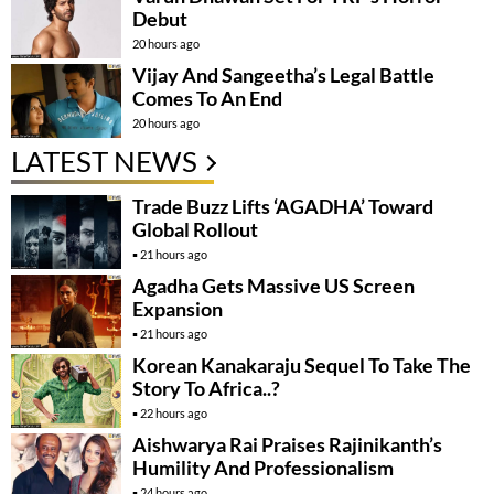
Debut
20 hours ago
Vijay And Sangeetha’s Legal Battle
Comes To An End
20 hours ago
LATEST NEWS
Trade Buzz Lifts ‘AGADHA’ Toward
Global Rollout
21 hours ago
Agadha Gets Massive US Screen
Expansion
21 hours ago
Korean Kanakaraju Sequel To Take The
Story To Africa..?
22 hours ago
Aishwarya Rai Praises Rajinikanth’s
Humility And Professionalism
24 hours ago