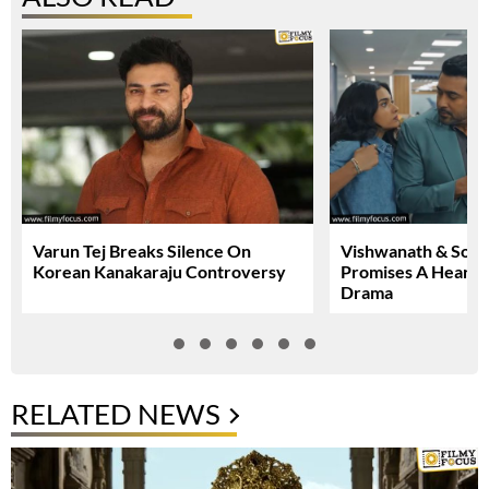
Varun Tej Breaks Silence On
Vishwanath & Sons 
Korean Kanakaraju Controversy
Promises A Heartfe
Drama
RELATED NEWS