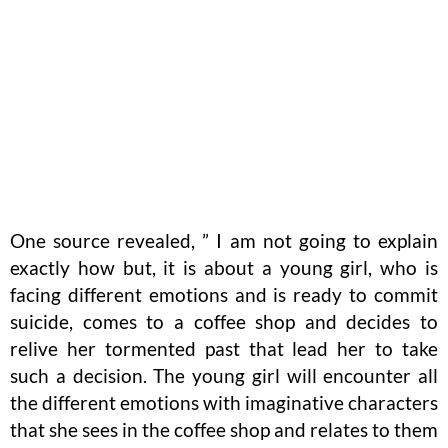
One source revealed, ” I am not going to explain
exactly how but, it is about a young girl, who is
facing different emotions and is ready to commit
suicide, comes to a coffee shop and decides to
relive her tormented past that lead her to take
such a decision. The young girl will encounter all
the different emotions with imaginative characters
that she sees in the coffee shop and relates to them