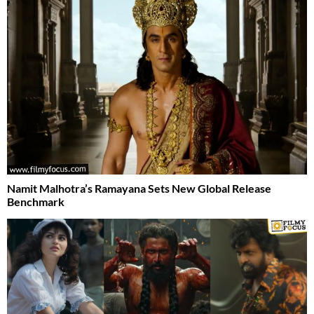
Namit Malhotra’s Ramayana Sets New Global Release
Benchmark