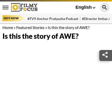
English
HOT NOW
#TV9 Anchor Pratyusha Podcast
#Director Imtiaz Al
Home
»
Featured Stories
»
Is this the story of AWE?
Is this the story of AWE?