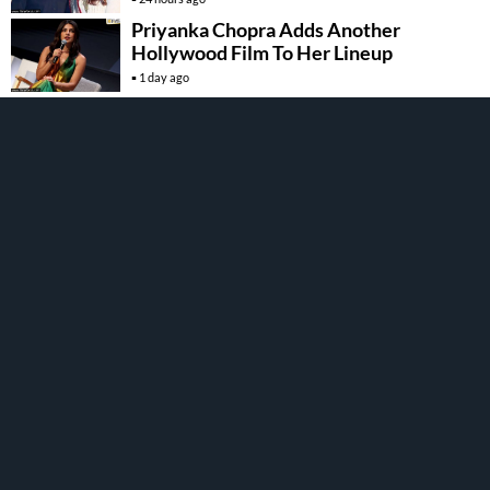
Priyanka Chopra Adds Another
Hollywood Film To Her Lineup
1 day ago