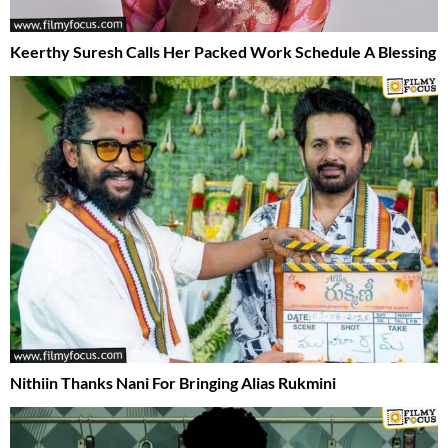
Keerthy Suresh Calls Her Packed Work Schedule A Blessing
Nithiin Thanks Nani For Bringing Alias Rukmini