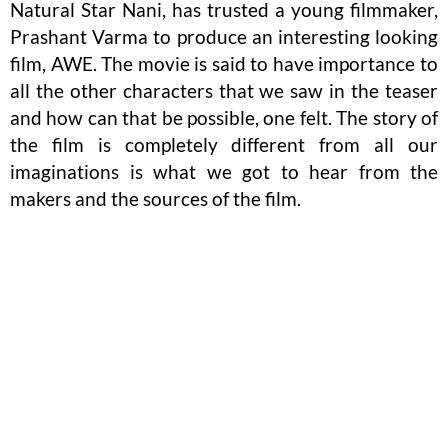
Natural Star Nani, has trusted a young filmmaker,
Prashant Varma to produce an interesting looking
film, AWE. The movie is said to have importance to
all the other characters that we saw in the teaser
and how can that be possible, one felt. The story of
the film is completely different from all our
imaginations is what we got to hear from the
makers and the sources of the film.