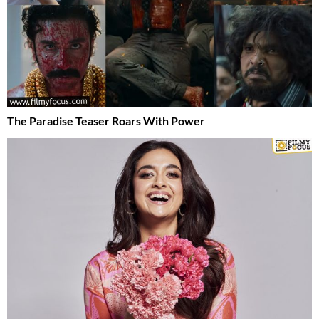
The Paradise Teaser Roars With Power