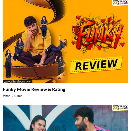
Funky Movie Review & Rating!
6 months ago