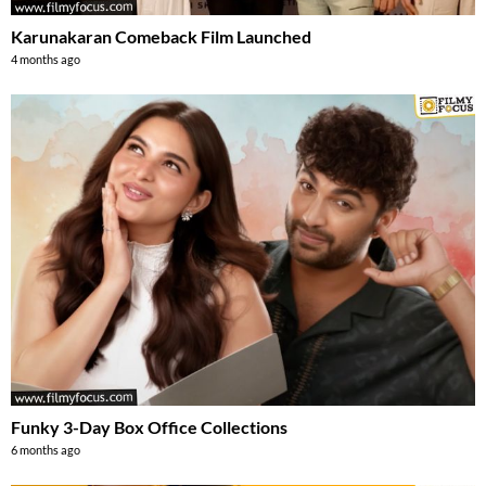
Karunakaran Comeback Film Launched
4 months ago
Funky 3-Day Box Office Collections
6 months ago