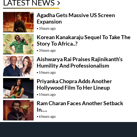
LATEST NEWS
Agadha Gets Massive US Screen
Expansion
3 hours ago
Korean Kanakaraju Sequel To Take The
Story To Africa..?
3 hours ago
Aishwarya Rai Praises Rajinikanth’s
Humility And Professionalism
5 hours ago
Priyanka Chopra Adds Another
Hollywood Film To Her Lineup
5 hours ago
Ram Charan Faces Another Setback
In….
6 hours ago