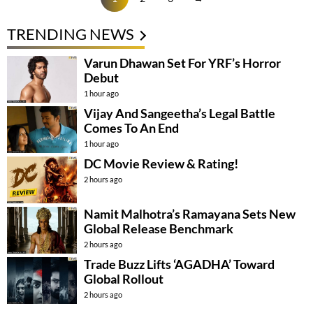
TRENDING NEWS
Varun Dhawan Set For YRF’s Horror
Debut
1 hour ago
Vijay And Sangeetha’s Legal Battle
Comes To An End
1 hour ago
DC Movie Review & Rating!
2 hours ago
Namit Malhotra’s Ramayana Sets New
Global Release Benchmark
2 hours ago
Trade Buzz Lifts ‘AGADHA’ Toward
Global Rollout
2 hours ago