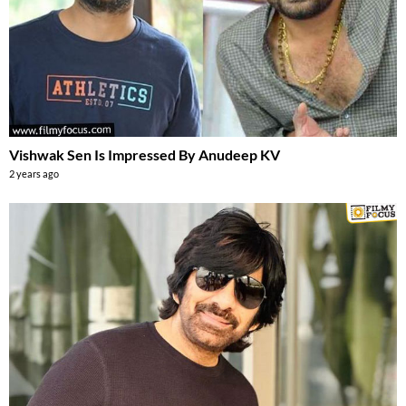
Vishwak Sen Is Impressed By Anudeep KV
2 years ago