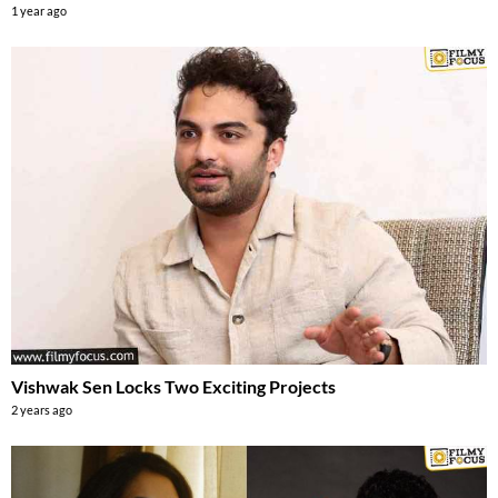
1 year ago
Vishwak Sen Locks Two Exciting Projects
2 years ago