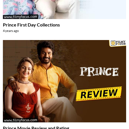
Prince First Day Collections
4 years ago
Prince Movie Review and Rating