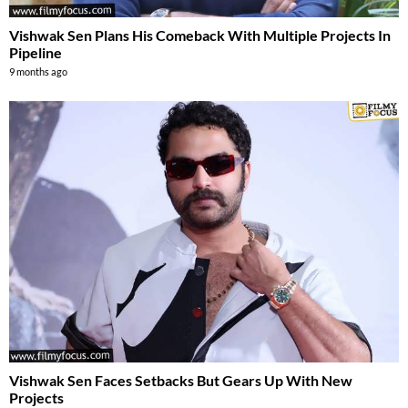
Vishwak Sen Plans His Comeback With Multiple Projects In
Pipeline
9 months ago
Vishwak Sen Faces Setbacks But Gears Up With New
Projects