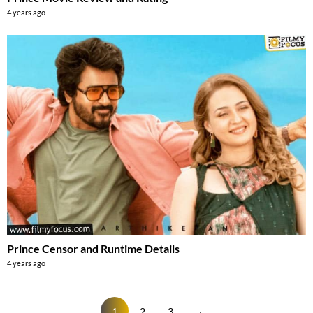
4 years ago
Prince Censor and Runtime Details
4 years ago
1
2
3
→