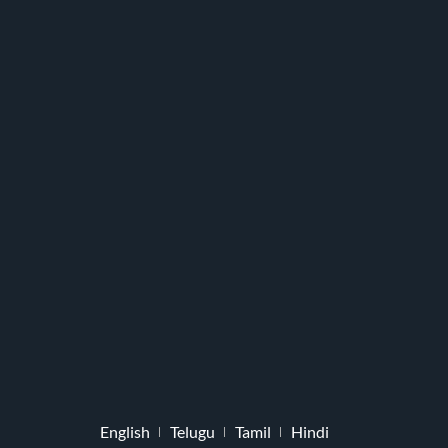
English
Telugu
Tamil
Hindi