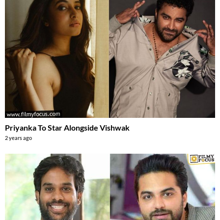
Priyanka To Star Alongside Vishwak
2 years ago