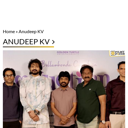
Home
»
Anudeep KV
ANUDEEP KV