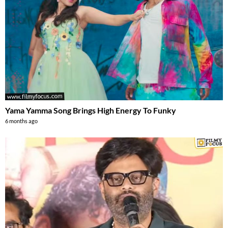
Yama Yamma Song Brings High Energy To Funky
6 months ago