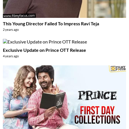
This Young Director Failed To Impress Ravi Teja
2 years ago
Exclusive Update on Prince OTT Release
4 years ago