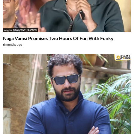
Naga Vamsi Promises Two Hours Of Fun With Funky
6 months ago