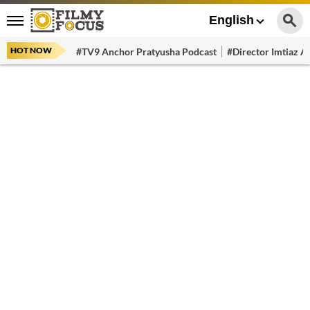
English
HOT NOW
#TV9 Anchor Pratyusha Podcast
#Director Imtiaz Al