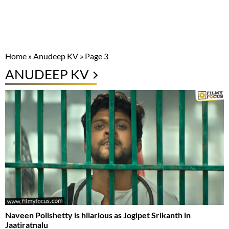
Home
»
Anudeep KV
»
Page 3
ANUDEEP KV
Naveen Polishetty is hilarious as Jogipet Srikanth in
Jaatiratnalu