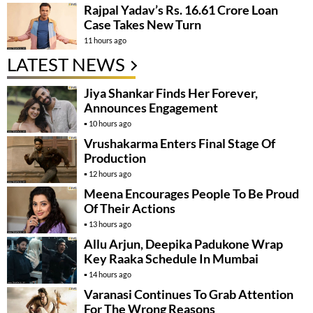
Rajpal Yadav’s Rs. 16.61 Crore Loan
Case Takes New Turn
11 hours ago
LATEST NEWS
Jiya Shankar Finds Her Forever,
Announces Engagement
10 hours ago
Vrushakarma Enters Final Stage Of
Production
12 hours ago
Meena Encourages People To Be Proud
Of Their Actions
13 hours ago
Allu Arjun, Deepika Padukone Wrap
Key Raaka Schedule In Mumbai
14 hours ago
Varanasi Continues To Grab Attention
For The Wrong Reasons