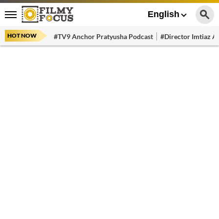
English
HOT NOW
#TV9 Anchor Pratyusha Podcast
#Director Imtiaz Al