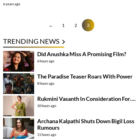
6 years ago
←
1
2
3
TRENDING NEWS
Did Anushka Miss A Promising Film?
6 hours ago
The Paradise Teaser Roars With Power
8 hours ago
Rukmini Vasanth In Consideration For….
10 hours ago
Archana Kalpathi Shuts Down Bigil Loss
Rumours
11 hours ago