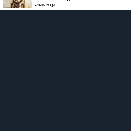
14 hours ago