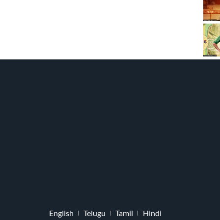
English
Telugu
Tamil
Hindi