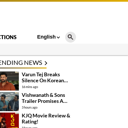
CTIONS
English
ENDING NEWS
Varun Tej Breaks
Silence On Korean
Kanakaraju
16 mins ago
Controversy
Vishwanath & Sons
Trailer Promises A
Heartfelt Family Drama
3 hours ago
KJQ Movie Review &
Rating!
3 hours ago