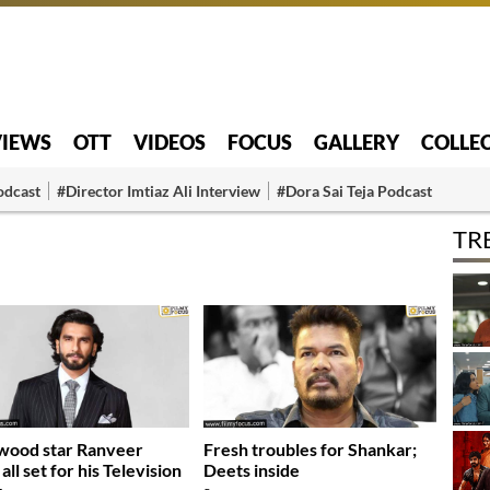
VIEWS
OTT
VIDEOS
FOCUS
GALLERY
COLLE
odcast
#Director Imtiaz Ali Interview
#Dora Sai Teja Podcast
TR
wood star Ranveer
Fresh troubles for Shankar;
all set for his Television
Deets inside