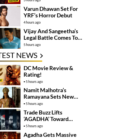
Varun Dhawan Set For
YRF’s Horror Debut
4 hours ago
Vijay And Sangeetha’s
Legal Battle Comes To
An End
5 hours ago
TEST NEWS
DC Movie Review &
Rating!
5 hours ago
Namit Malhotra’s
Ramayana Sets New
Global Release
5 hours ago
Benchmark
Trade Buzz Lifts
‘AGADHA’ Toward
Global Rollout
5 hours ago
Agadha Gets Massive