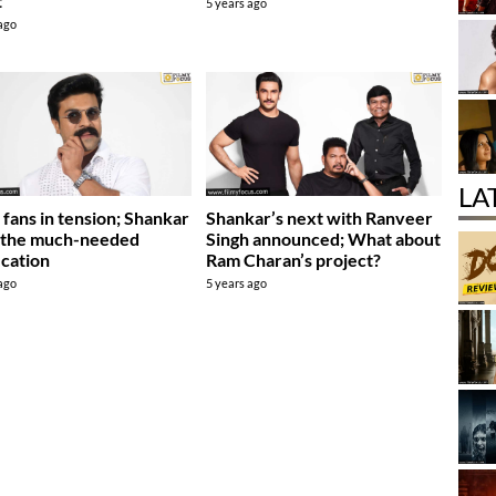
t
5 years ago
 ago
LA
fans in tension; Shankar
Shankar’s next with Ranveer
 the much-needed
Singh announced; What about
ication
Ram Charan’s project?
 ago
5 years ago