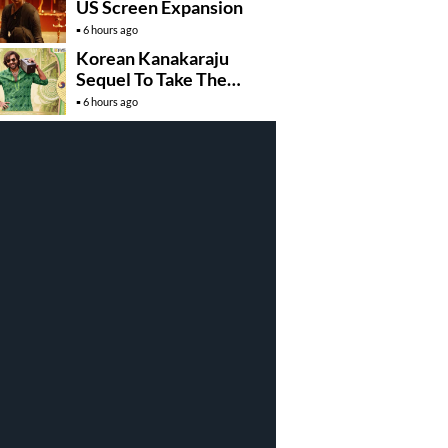
US Screen Expansion
6 hours ago
Korean Kanakaraju
Sequel To Take The
Story To Africa..?
6 hours ago