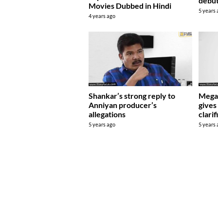
debu
Movies Dubbed in Hindi
5 years
4 years ago
Shankar’s strong reply to
Mega 
Anniyan producer’s
gives
allegations
clarif
5 years ago
5 years