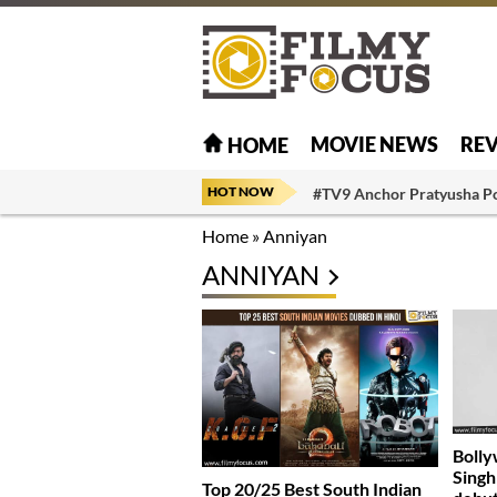
MOVIE NEWS
RE
HOME
HOT NOW
#TV9 Anchor Pratyusha P
Home
»
Anniyan
ANNIYAN
Bolly
Singh 
Top 20/25 Best South Indian