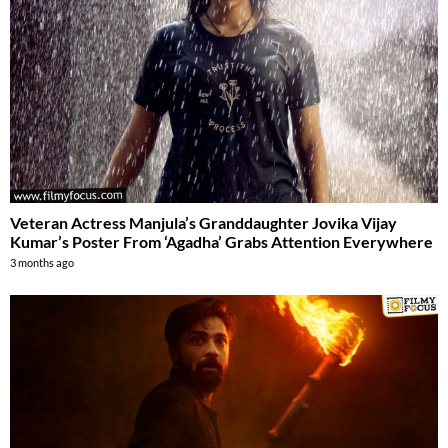
Veteran Actress Manjula’s Granddaughter Jovika Vijay
Kumar’s Poster From ‘Agadha’ Grabs Attention Everywhere
3 months ago