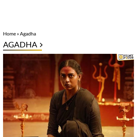
Home
»
Agadha
AGADHA