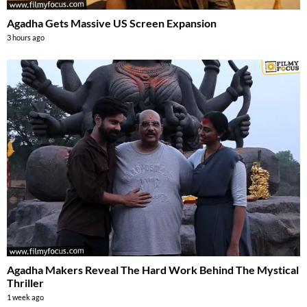
Agadha Gets Massive US Screen Expansion
3 hours ago
Agadha Makers Reveal The Hard Work Behind The Mystical
Thriller
1 week ago