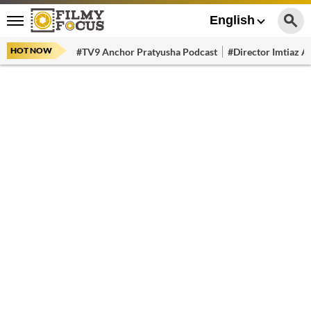
English
HOT NOW
#TV9 Anchor Pratyusha Podcast
#Director Imtiaz Al