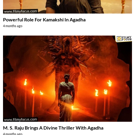
Powerful Role For Kamakshi In Agadha
4 months ago
M. S. Raju Brings A Divine Thriller With Agadha
4 months ago