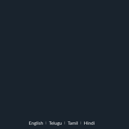
English
Telugu
Tamil
Hindi