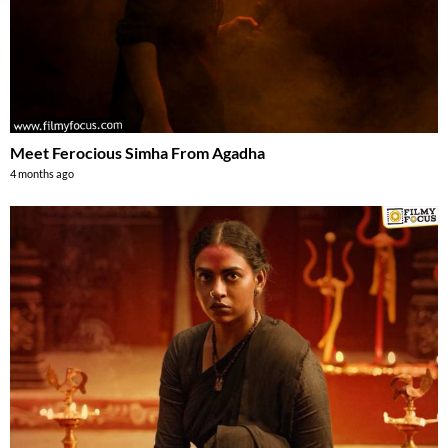
Meet Ferocious Simha From Agadha
4 months ago