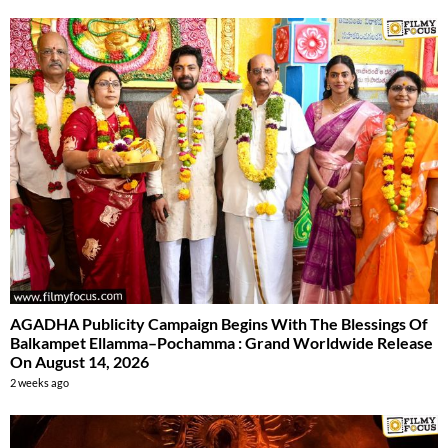
AGADHA Publicity Campaign Begins With The Blessings Of
Balkampet Ellamma–Pochamma : Grand Worldwide Release
On August 14, 2026
2 weeks ago