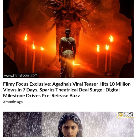
Filmy Focus Exclusive: Agadha’s Viral Teaser Hits 10 Million
Views In 7 Days, Sparks Theatrical Deal Surge : Digital
Milestone Drives Pre-Release Buzz
3 months ago