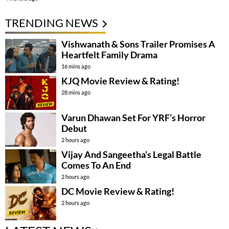
TRENDING NEWS
Vishwanath & Sons Trailer Promises A
Heartfelt Family Drama
16 mins ago
KJQ Movie Review & Rating!
28 mins ago
Varun Dhawan Set For YRF’s Horror
Debut
2 hours ago
Vijay And Sangeetha’s Legal Battle
Comes To An End
2 hours ago
DC Movie Review & Rating!
2 hours ago