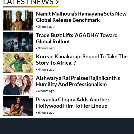
LATEST NEWS
Namit Malhotra’s Ramayana Sets New
Global Release Benchmark
3 hours ago
Trade Buzz Lifts ‘AGADHA’ Toward
Global Rollout
3 hours ago
Korean Kanakaraju Sequel To Take The
Story To Africa..?
4 hours ago
Aishwarya Rai Praises Rajinikanth’s
Humility And Professionalism
6 hours ago
Priyanka Chopra Adds Another
Hollywood Film To Her Lineup
6 hours ago