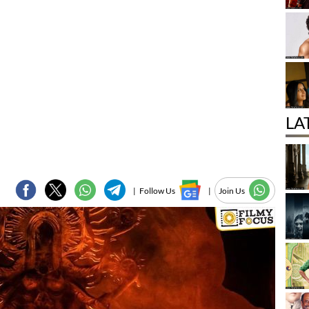
LA
|
Follow Us
|
Join Us