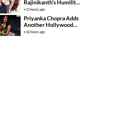
Rajinikanth’s Humility
And Professionalism
15 hours ago
Priyanka Chopra Adds
Another Hollywood
Film To Her Lineup
16 hours ago