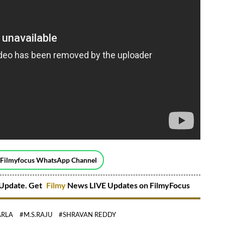
 Filmyfocus WhatsApp Channel
Update. Get
Filmy
News LIVE Updates on FilmyFocus
ARLA
#M.S.RAJU
#SHRAVAN REDDY