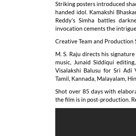
Striking posters introduced sha
handed idol. Kamakshi Bhaskar
Reddy’s Simha battles darkne
invocation cements the intrigue
Creative Team and Production 
M. S. Raju directs his signatu
music, Junaid Siddiqui editin
Visalakshi Balusu for Sri Adi 
Tamil, Kannada, Malayalam, Hin
Shot over 85 days with elabora
the film is in post-production