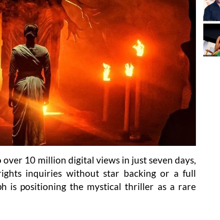
over 10 million digital views in just seven days,
rights inquiries without star backing or a full
h is positioning the mystical thriller as a rare