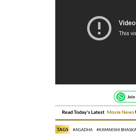
Join
Read Today's Latest
Movie News
TAGS
#AGADHA
#KAMAKSHI BHASK