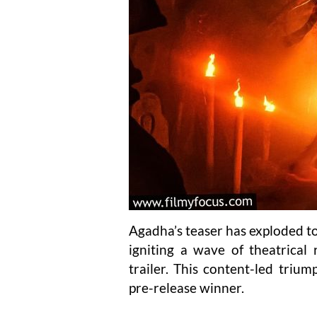
Agadha’s teaser has exploded to 
igniting a wave of theatrical 
trailer. This content-led triump
pre-release winner.