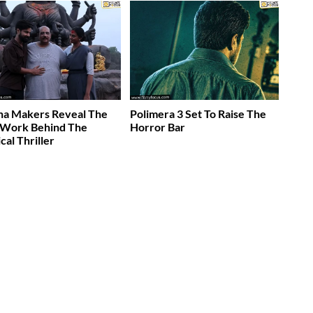
ha Makers Reveal The
Polimera 3 Set To Raise The
 Work Behind The
Horror Bar
cal Thriller