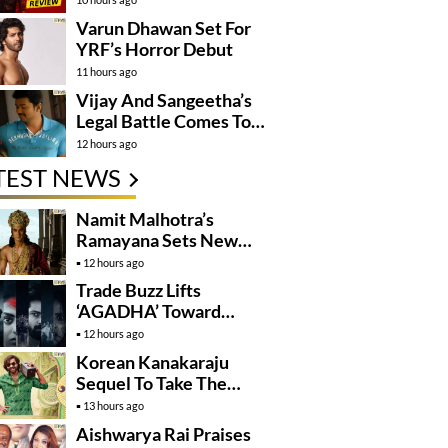
Varun Dhawan Set For
YRF’s Horror Debut
11 hours ago
Vijay And Sangeetha’s
Legal Battle Comes To
An End
12 hours ago
TEST NEWS
Namit Malhotra’s
Ramayana Sets New
Global Release
12 hours ago
Benchmark
Trade Buzz Lifts
‘AGADHA’ Toward
Global Rollout
12 hours ago
Korean Kanakaraju
Sequel To Take The
Story To Africa..?
13 hours ago
Aishwarya Rai Praises