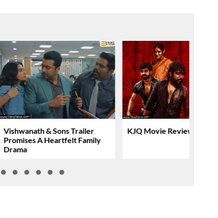
Vishwanath & Sons Trailer
KJQ Movie Review & Rati
Promises A Heartfelt Family
Drama