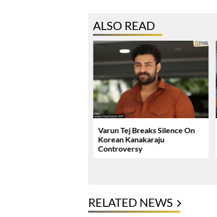
ALSO READ
ie Review & Rating!
Varun Tej Breaks Silence On
Korean Kanakaraju
Controversy
RELATED NEWS