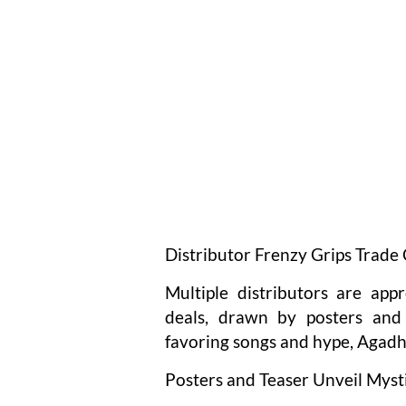
Distributor Frenzy Grips Trade 
Multiple distributors are app
deals, drawn by posters and 
favoring songs and hype, Agadh
Posters and Teaser Unveil Myst