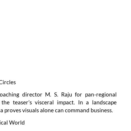
Circles
roaching director M. S. Raju for pan-regional
the teaser’s visceral impact. In a landscape
a proves visuals alone can command business.
ical World