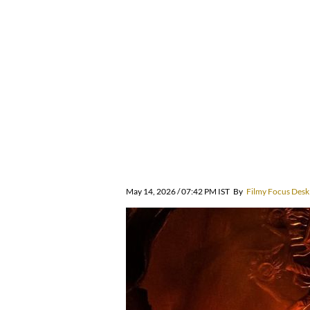
May 14, 2026 / 07:42 PM IST
By
Filmy Focus Desk