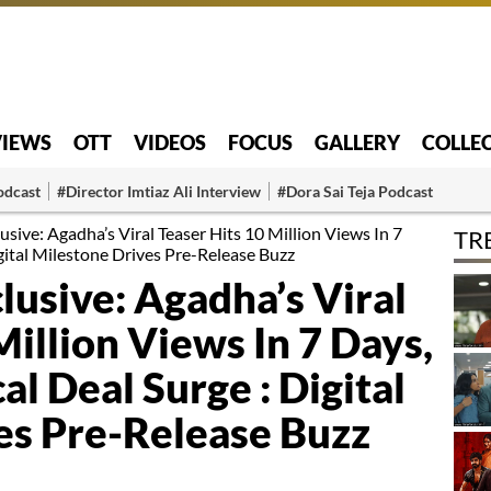
VIEWS
OTT
VIDEOS
FOCUS
GALLERY
COLLE
odcast
#Director Imtiaz Ali Interview
#Dora Sai Teja Podcast
usive: Agadha’s Viral Teaser Hits 10 Million Views In 7
TR
igital Milestone Drives Pre-Release Buzz
lusive: Agadha’s Viral
Million Views In 7 Days,
al Deal Surge : Digital
es Pre-Release Buzz