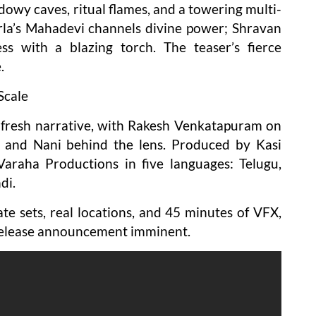
dowy caves, ritual flames, and a towering multi-
la’s Mahadevi channels divine power; Shravan
ss with a blazing torch. The teaser’s fierce
.
Scale
re fresh narrative, with Rakesh Venkatapuram on
g, and Nani behind the lens. Produced by Kasi
Varaha Productions in five languages: Telugu,
di.
te sets, real locations, and 45 minutes of VFX,
. Release announcement imminent.