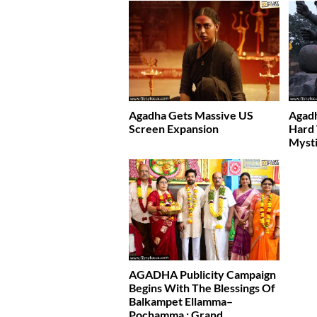
Agadha Gets Massive US
Agad
Screen Expansion
Hard
Mysti
AGADHA Publicity Campaign
Begins With The Blessings Of
Balkampet Ellamma–
Pochamma : Grand