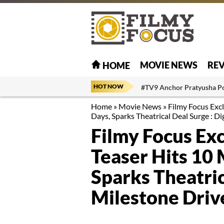
MOVIE NEWS
RE
HOME
HOT NOW
#TV9 Anchor Pratyusha P
Home
»
Movie News
»
Filmy Focus Excl
Days, Sparks Theatrical Deal Surge : D
Filmy Focus Exc
Teaser Hits 10 
Sparks Theatric
Milestone Driv