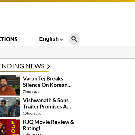
CTIONS
English
ENDING NEWS
Varun Tej Breaks
Silence On Korean
Kanakaraju
7 hours ago
Controversy
Vishwanath & Sons
Trailer Promises A
Heartfelt Family Drama
10 hours ago
KJQ Movie Review &
Rating!
10 hours ago