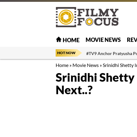
MOVIE NEWS
RE
HOME
HOT NOW
#TV9 Anchor Pratyusha P
Home
»
Movie News
»
Srinidhi Shetty I
Srinidhi Shetty
Next..?