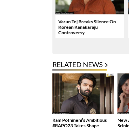
ie Review & Rating!
Varun Tej Breaks Silence On
Korean Kanakaraju
Controversy
RELATED NEWS
Ram Pothineni’s Ambitious
New A
#RAPO23 Takes Shape
Srini