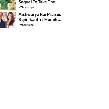
Sequel To Take The
Story To Africa..?
7 hours ago
Aishwarya Rai Praises
Rajinikanth’s Humility
And Professionalism
9 hours ago