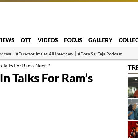
VIEWS
OTT
VIDEOS
FOCUS
GALLERY
COLLE
odcast
#Director Imtiaz Ali Interview
#Dora Sai Teja Podcast
n Talks For Ram’s Next..?
TR
 In Talks For Ram’s