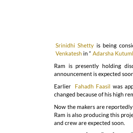
Srinidhi Shetty
is being consi
Venkatesh
in “
Adarsha Kutu
Ram is presently holding disc
announcement is expected soon
Earlier
Fahadh Faasil
was appr
changed because of his high r
Now the makers are reportedly 
Ram is also producing this pro
and crew are expected soon.