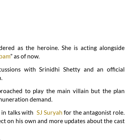
dered as the heroine. She is acting alongside
mbam
” as of now.
ussions with Srinidhi Shetty and an official
.
oached to play the main villain but the plan
emuneration demand.
in talks with
SJ Suryah
for the antagonist role.
ject on his own and more updates about the cast