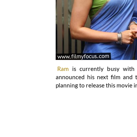
Ram
is currently busy with 
announced his next film and t
planning to release this movie 