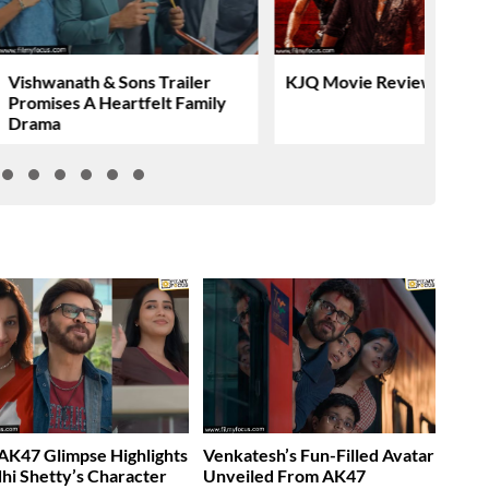
Vishwanath & Sons Trailer
KJQ Movie Review & Rati
Promises A Heartfelt Family
Drama
K47 Glimpse Highlights
Venkatesh’s Fun-Filled Avatar
dhi Shetty’s Character
Unveiled From AK47