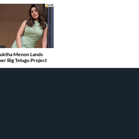
uktha Menon Lands
er Big Telugu Project