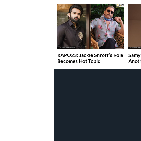
RAPO23: Jackie Shroff’s Role
Samy
Becomes Hot Topic
Anoth