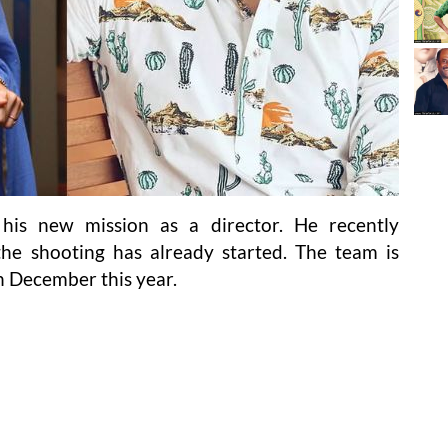
his new mission as a director. He recently
he shooting has already started. The team is
in December this year.