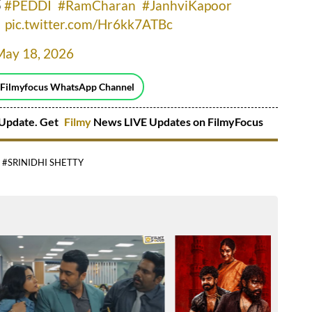
్
#PEDDI
#RamCharan
#JanhviKapoor
pic.twitter.com/Hr6kk7ATBc
May 18, 2026
 Filmyfocus WhatsApp Channel
Update. Get
Filmy
News LIVE Updates on FilmyFocus
#SRINIDHI SHETTY