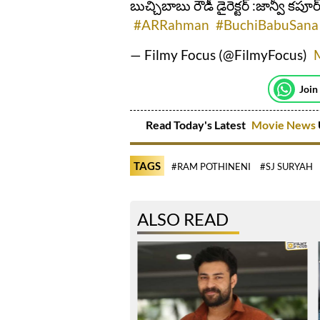
బుచ్చిబాబు రౌడీ డైరెక్టర్ :జాన్వీ కపూర
#ARRahman
#BuchiBabuSana
— Filmy Focus (@FilmyFocus)
Join
Read Today's Latest
Movie News
TAGS
#RAM POTHINENI
#SJ SURYAH
ALSO READ