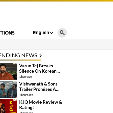
CTIONS
English
ENDING NEWS
Varun Tej Breaks
Silence On Korean
Kanakaraju
1 hour ago
Controversy
Vishwanath & Sons
Trailer Promises A
Heartfelt Family Drama
4 hours ago
KJQ Movie Review &
Rating!
4 hours ago