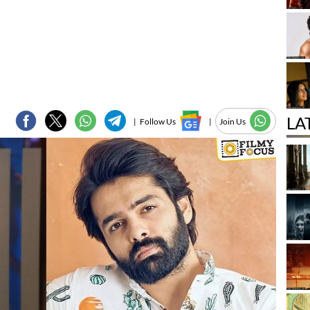
LA
|
Follow Us
|
Join Us