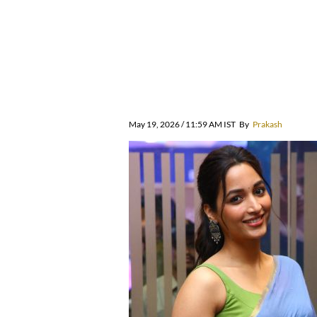
May 19, 2026 / 11:59 AM IST
By
Prakash