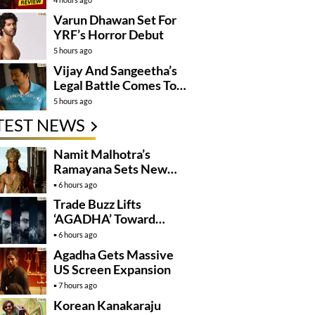
Varun Dhawan Set For
YRF’s Horror Debut
5 hours ago
Vijay And Sangeetha’s
Legal Battle Comes To
An End
5 hours ago
TEST NEWS
Namit Malhotra’s
Ramayana Sets New
Global Release
6 hours ago
Benchmark
Trade Buzz Lifts
‘AGADHA’ Toward
Global Rollout
6 hours ago
Agadha Gets Massive
US Screen Expansion
7 hours ago
Korean Kanakaraju