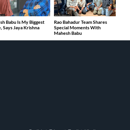
h Babu Is My Biggest
Rao Bahadur Team Shares
, Says Jaya Krishna
Special Moments With
Mahesh Babu