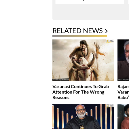
RELATED NEWS
Varanasi Continues To Grab
Rajam
Attention For The Wrong
Varan
Reasons
Babu’