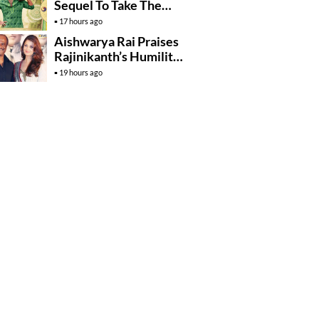
Sequel To Take The
Story To Africa..?
17 hours ago
Aishwarya Rai Praises
Rajinikanth’s Humility
And Professionalism
19 hours ago