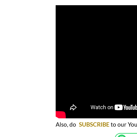
Also, do
SUBSCRIBE
to our You