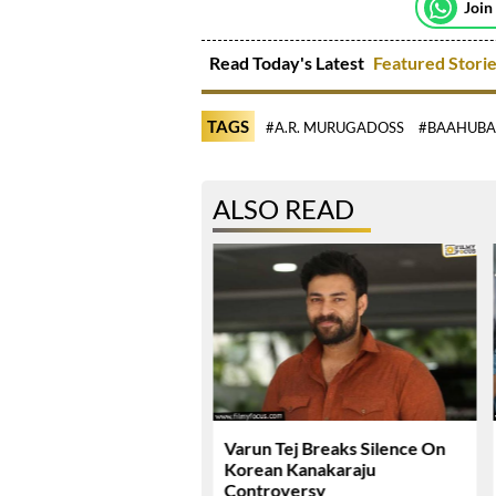
Join
Read Today's Latest
Featured Stori
TAGS
#A.R. MURUGADOSS
#BAAHUBA
ALSO READ
ie Review & Rating!
Varun Tej Breaks Silence On
Korean Kanakaraju
Controversy