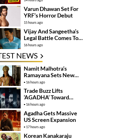
Varun Dhawan Set For
YRF’s Horror Debut
15 hours ago
Vijay And Sangeetha’s
Legal Battle Comes To
An End
16 hours ago
TEST NEWS
Namit Malhotra’s
Ramayana Sets New
Global Release
16 hours ago
Benchmark
Trade Buzz Lifts
‘AGADHA’ Toward
Global Rollout
16 hours ago
Agadha Gets Massive
US Screen Expansion
17 hours ago
Korean Kanakaraju