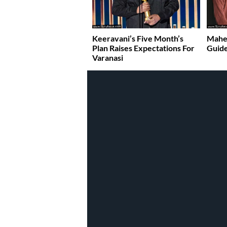
Keeravani’s Five Month’s
Mahes
Plan Raises Expectations For
Guide
Varanasi