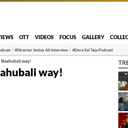
VIEWS
OTT
VIDEOS
FOCUS
GALLERY
COLLE
odcast
#Director Imtiaz Ali Interview
#Dora Sai Teja Podcast
o Baahubali way!
TR
aahubali way!