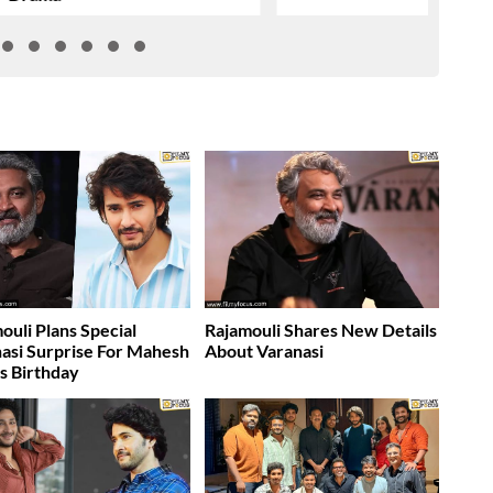
ouli Plans Special
Rajamouli Shares New Details
asi Surprise For Mahesh
About Varanasi
s Birthday