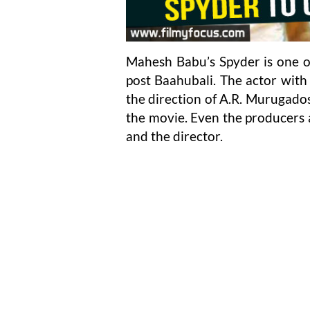
Mahesh Babu’s Spyder is one of
post Baahubali. The actor with 
the direction of A.R. Murugados
the movie. Even the producers a
and the director.