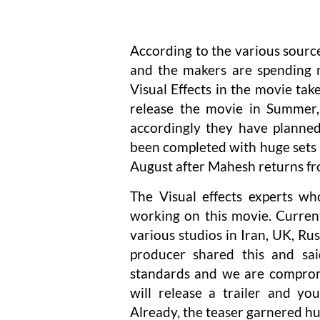
According to the various sourc
and the makers are spending m
Visual Effects in the movie t
release the movie in Summer,
accordingly they have planned
been completed with huge sets 
August after Mahesh returns fr
The Visual effects experts w
working on this movie. Current
various studios in Iran, UK, R
producer shared this and sa
standards and we are comprom
will release a trailer and y
Already, the teaser garnered hu