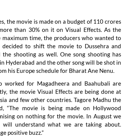
es, the movie is made on a budget of 110 crores
ore than 30% on it on Visual Effects. As the
ake maximum time, the producers who wanted to
 decided to shift the movie to Dussehra and
 the shooting as well. One song shooting has
in Hyderabad and the other song will be shot in
om his Europe schedule for Bharat Ane Nenu.
ho worked for Magadheera and Baahubali are
ly, the movie Visual Effects are being done at
ussia and few other countries. Tagore Madhu the
id, “The movie is being made on Hollywood
ising on nothing for the movie. In August we
ou will understand what we are taking about.
ge positive buzz.”