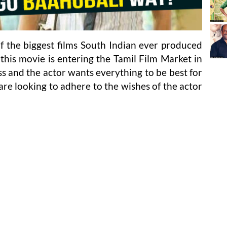
 the biggest films South Indian ever produced
this movie is entering the Tamil Film Market in
s and the actor wants everything to be best for
re looking to adhere to the wishes of the actor