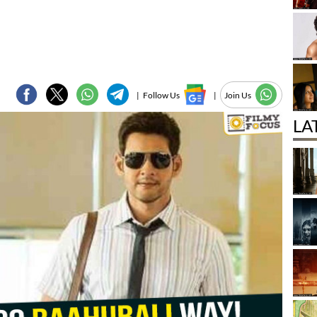
|
Follow Us
|
Join Us
LA