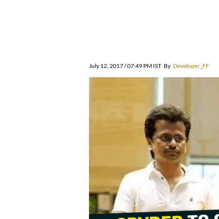
July 12, 2017 / 07:49 PM IST
By
Developer_FF