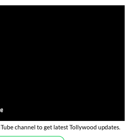
Tube channel to get latest Tollywood updates.