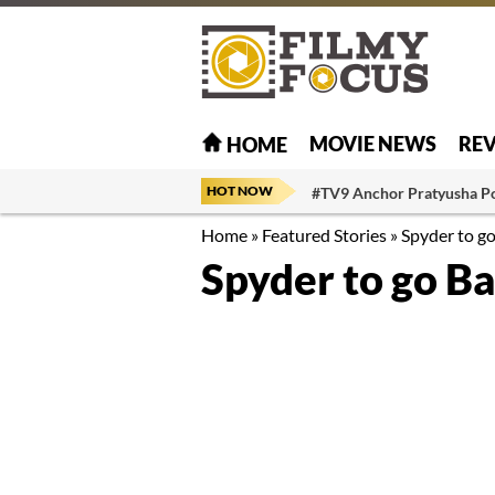
MOVIE NEWS
RE
HOME
HOT NOW
#TV9 Anchor Pratyusha P
Home
»
Featured Stories
»
Spyder to g
Spyder to go B