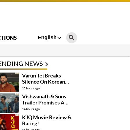
CTIONS
English
ENDING NEWS
Varun Tej Breaks
Silence On Korean
Kanakaraju
11 hours ago
Controversy
Vishwanath & Sons
Trailer Promises A
Heartfelt Family Drama
14 hours ago
KJQ Movie Review &
Rating!
14 hours ago