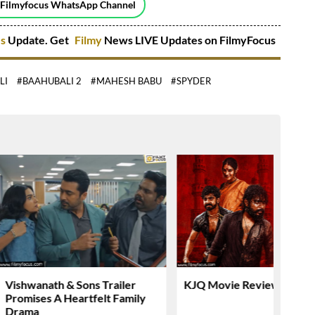
 Filmyfocus WhatsApp Channel
es
Update. Get
Filmy
News LIVE Updates on FilmyFocus
LI
#BAAHUBALI 2
#MAHESH BABU
#SPYDER
Vishwanath & Sons Trailer
KJQ Movie Review & Rati
Promises A Heartfelt Family
Drama