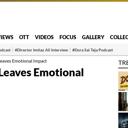
VIEWS
OTT
VIDEOS
FOCUS
GALLERY
COLLE
odcast
#Director Imtiaz Ali Interview
#Dora Sai Teja Podcast
eaves Emotional Impact
TR
Leaves Emotional