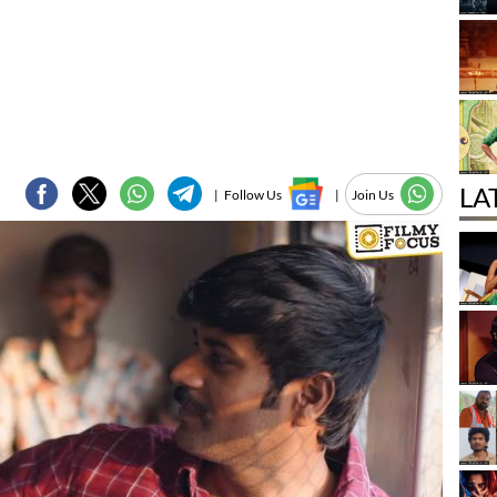
LA
|
Follow Us
|
Join Us