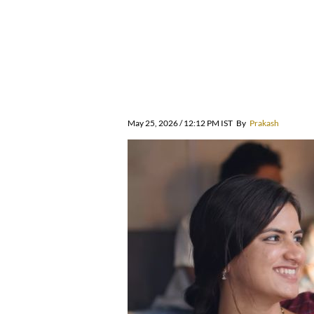
May 25, 2026 / 12:12 PM IST
By
Prakash