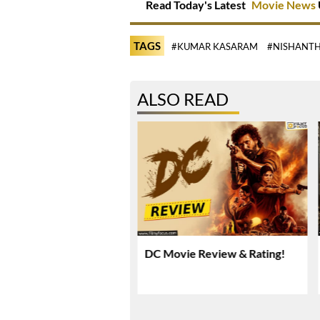
Read Today's Latest
Movie News
TAGS
#KUMAR KASARAM
#NISHANTH
ALSO READ
rya Rai Praises
DC Movie Review & Rating!
anth’s Humility And
sionalism