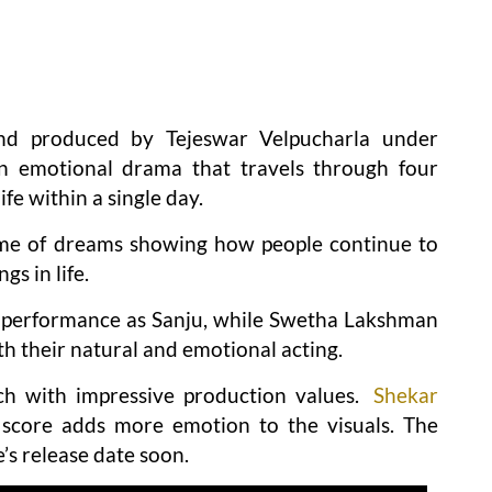
nd produced by Tejeswar Velpucharla under
an emotional drama that travels through four
fe within a single day.
eme of dreams showing how people continue to
gs in life.
 performance as Sanju, while Swetha Lakshman
h their natural and emotional acting.
ich with impressive production values.
Shekar
 score adds more emotion to the visuals. The
’s release date soon.