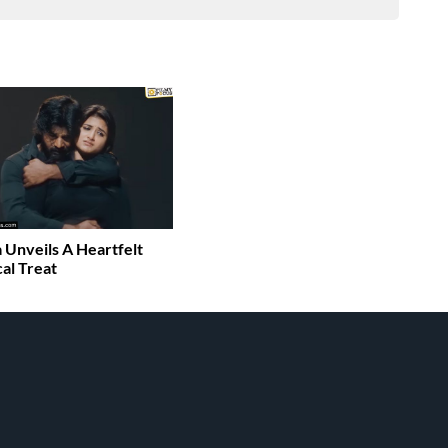
 Unveils A Heartfelt
al Treat