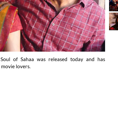
d Soul of Sahaa was released today and has
 movie lovers.