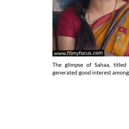
The glimpse of Sahaa, title
generated good interest among