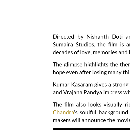
Directed by Nishanth Doti a
Sumaira Studios, the film is 
decades of love, memories and li
The glimpse highlights the th
hope even after losing many thin
Kumar Kasaram gives a strong
and Vrajana Pandya impress wit
The film also looks visually r
Chandra
’s soulful background
makers will announce the movie