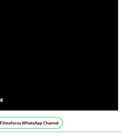
 Filmyfocus WhatsApp Channel