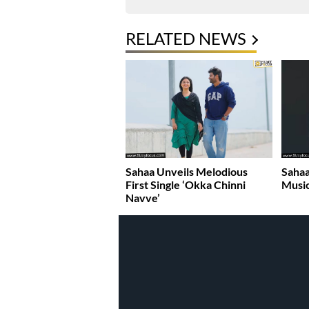
RELATED NEWS
Sahaa Unveils Melodious
Sahaa
First Single ‘Okka Chinni
Music
Navve’