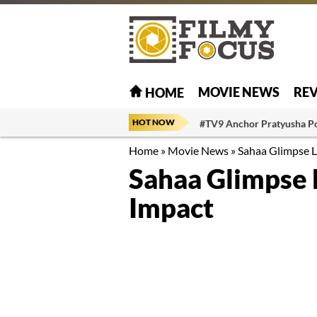
MOVIE NEWS
RE
HOME
HOT NOW
#TV9 Anchor Pratyusha P
Home
»
Movie News
»
Sahaa Glimpse L
Sahaa Glimpse 
Impact