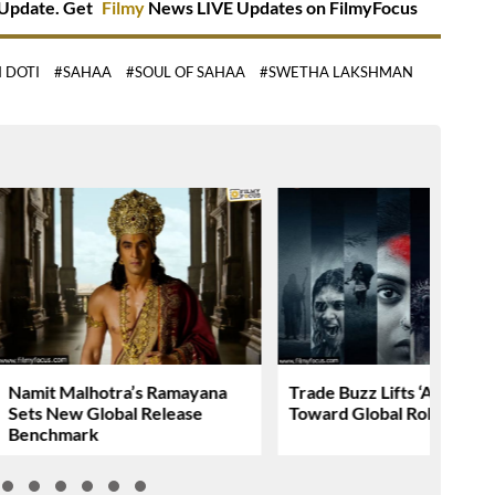
Update. Get
Filmy
News LIVE Updates on FilmyFocus
 DOTI
#SAHAA
#SOUL OF SAHAA
#SWETHA LAKSHMAN
Namit Malhotra’s Ramayana
Trade Buzz Lifts ‘AGADHA
Sets New Global Release
Toward Global Rollout
Benchmark