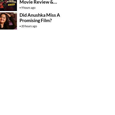
Movie Review &
Rating!
9 hours ago
Did Anushka Miss A
Promising Film?
20 hours ago