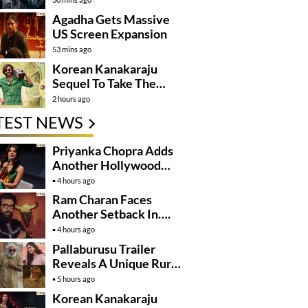
Agadha Gets Massive
US Screen Expansion
53 mins ago
Korean Kanakaraju
Sequel To Take The
Story To Africa..?
2 hours ago
TEST NEWS
Priyanka Chopra Adds
Another Hollywood
Film To Her Lineup
4 hours ago
Ram Charan Faces
Another Setback In….
4 hours ago
Pallaburusu Trailer
Reveals A Unique Rural
Family Story
5 hours ago
Korean Kanakaraju