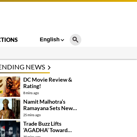
CTIONS
English
ENDING NEWS
DC Movie Review &
Rating!
8 mins ago
Namit Malhotra’s
Ramayana Sets New
Global Release
25 mins ago
Benchmark
Trade Buzz Lifts
‘AGADHA’ Toward
Global Rollout
30 mins ago