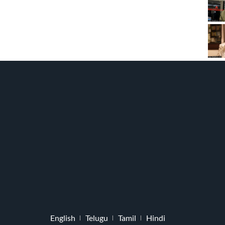
English
Telugu
Tamil
Hindi