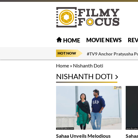
MOVIE NEWS
RE
HOME
HOT NOW
#TV9 Anchor Pratyusha P
Home
»
Nishanth Doti
NISHANTH DOTI
Sahaa Unveils Melodious
Sahaa