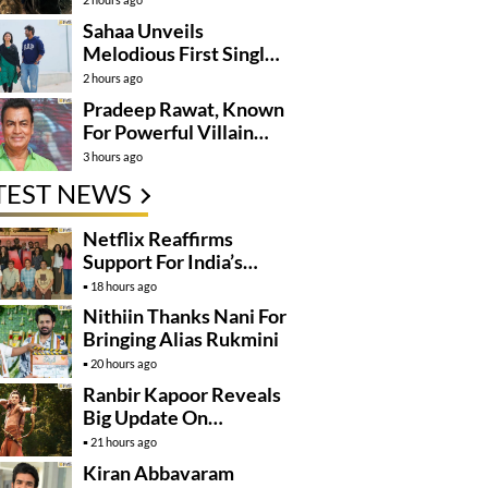
Sahaa Unveils
Melodious First Single
‘Okka Chinni Navve’
2 hours ago
Pradeep Rawat, Known
For Powerful Villain
Roles, Passes Away
3 hours ago
TEST NEWS
Netflix Reaffirms
Support For India’s
Creative Talent
18 hours ago
Nithiin Thanks Nani For
Bringing Alias Rukmini
20 hours ago
Ranbir Kapoor Reveals
Big Update On
Ramayana
21 hours ago
Kiran Abbavaram