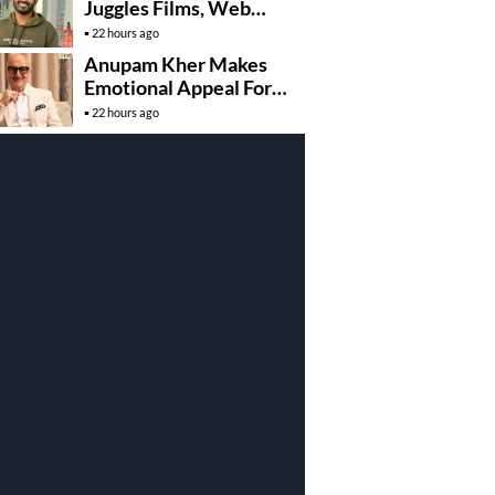
Juggles Films, Web
Series, And Direction
22 hours ago
Anupam Kher Makes
Emotional Appeal For…
22 hours ago