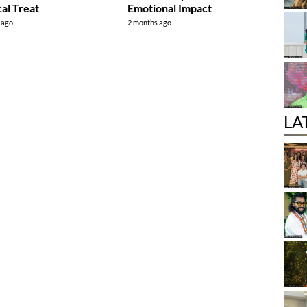
al Treat
Emotional Impact
 ago
2 months ago
LA