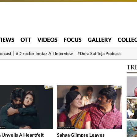
VIEWS
OTT
VIDEOS
FOCUS
GALLERY
COLLE
odcast
#Director Imtiaz Ali Interview
#Dora Sai Teja Podcast
TR
 Unveils A Heartfelt
Sahaa Glimpse Leaves