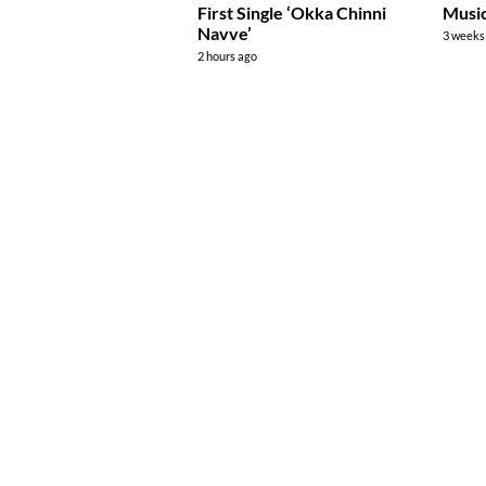
First Single ‘Okka Chinni
Music
Navve’
3 weeks
2 hours ago