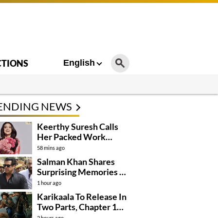
CTIONS
English
ENDING NEWS
Keerthy Suresh Calls
Her Packed Work
Schedule A Blessing
58 mins ago
Salman Khan Shares
Surprising Memories Of
His Jail Experience
1 hour ago
Karikaala To Release In
Two Parts, Chapter 1
Arrives In….
2 hours ago